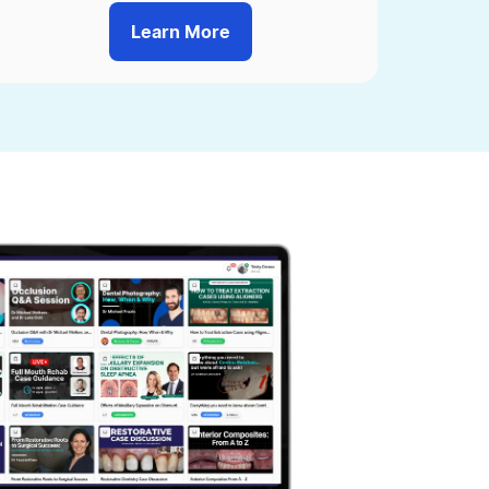
Learn More