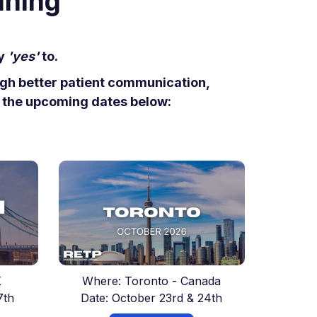
nning
ay
'yes'
to.
ough better patient communication,
t the upcoming dates below:
K
Where: Toronto - Canada
7th
Date: October 23rd & 24th