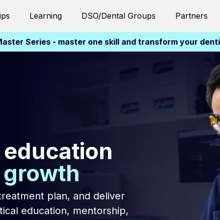
ips
Learning
DSO/Dental Groups
Partners
aster Series - master one skill and transform your dent
 education
l growth
treatment plan, and deliver
ical education, mentorship,