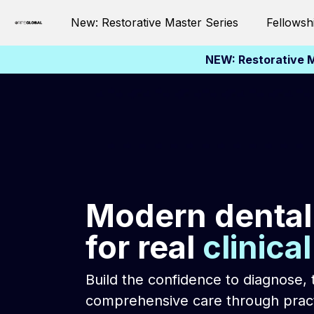
New: Restorative Master Series
Fellowsh
NEW: Restorative M
Modern dental
for real
clinica
Build the confidence to diagnose, 
comprehensive care through pract