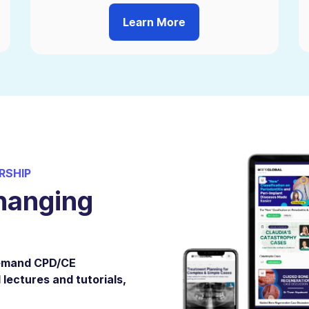
Learn More
RSHIP
hanging
demand CPD/CE
 lectures and tutorials,