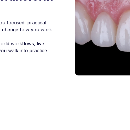
ou focused, practical
ally change how you work.
world workflows, live
you walk into practice