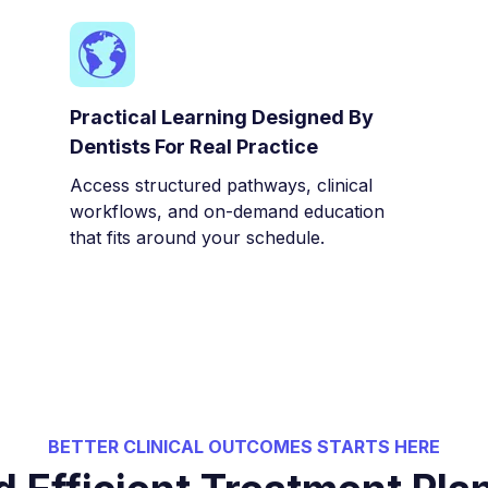
Practical Learning Designed By
Dentists For Real Practice
Access structured pathways, clinical
workflows, and on-demand education
that fits around your schedule.
BETTER CLINICAL OUTCOMES STARTS HERE