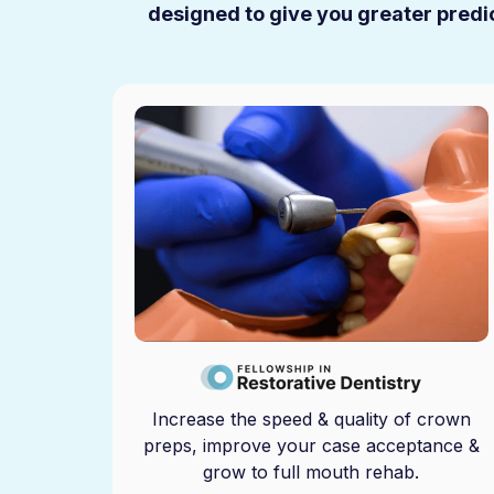
designed to give you greater predic
Increase the speed & quality of crown
preps, improve your case acceptance &
grow to full mouth rehab.