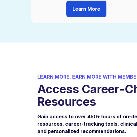
Learn More
LEARN MORE, EARN MORE WITH MEMBE
Access Career-C
Resources
Gain access to over 450+ hours of on-
resources, career-tracking tools, clinical
and personalized recommendations.