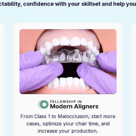
tability, confidence with your skillset and help yo
From Class 1 to Malocclusion, start more
cases, optimize your chair time, and
increase your production.