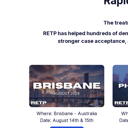
Rapi
The treat
RETP has helped hundreds of denti
stronger case acceptance, 
Where: Brisbane - Australia
Wh
Date: August 14th & 15th
Dat