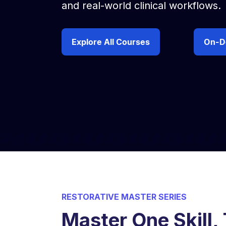
and real-world clinical workflows.
Explore All Courses
On-D
RESTORATIVE MASTER SERIES
Master One Skill,