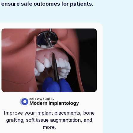
u ensure safe outcomes for patients.
Improve your implant placements, bone
grafting, soft tissue augmentation, and
more.