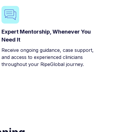
Expert Mentorship, Whenever You
Need It
Receive ongoing guidance, case support,
and access to experienced clinicians
throughout your RipeGlobal journey.