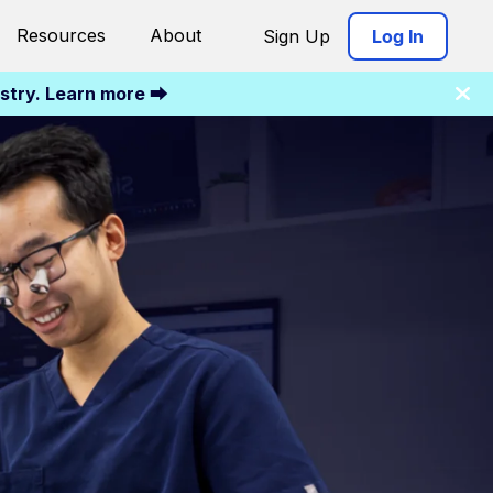
Resources
About
Sign Up
Log In
istry. Learn more ⮕