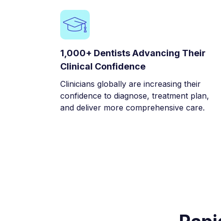
1,000+ Dentists Advancing Their
Clinical Confidence
Clinicians globally are increasing their
confidence to diagnose, treatment plan,
and deliver more comprehensive care.