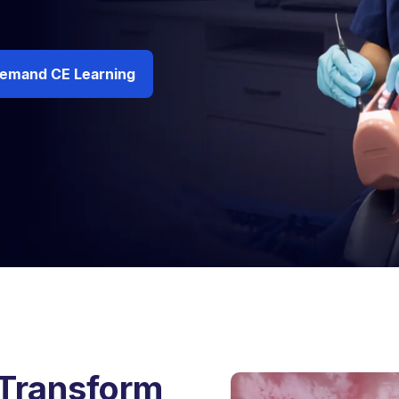
emand CE Learning
 Transform