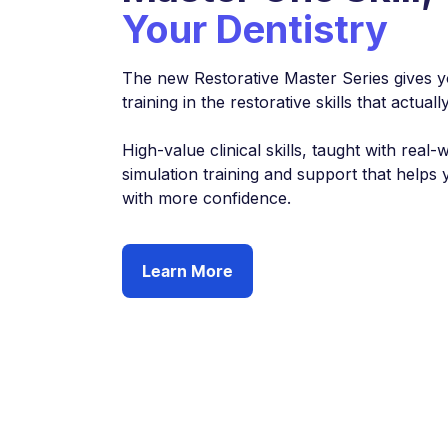
Your Dentistry
The new Restorative Master Series gives y
training in the restorative skills that actu
High-value clinical skills, taught with real-
simulation training and support that helps 
with more confidence.
Learn More