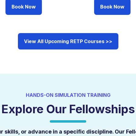
Book Now
Book Now
View All Upcoming RETP Courses >>
HANDS-ON SIMULATION TRAINING
Explore Our Fellowships
 skills, or advance in a specific discipline. Our F