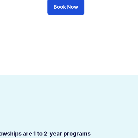
Book Now
ellowships are 1 to 2-year programs