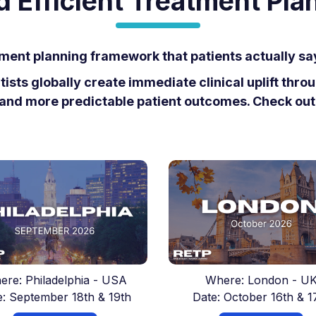
d Efficient Treatment Pla
ment planning framework that patients actually s
sts globally create immediate clinical uplift thr
and more predictable patient outcomes. Check ou
ere: Philadelphia - USA
Where: London - U
e: September 18th & 19th
Date: October 16th & 1