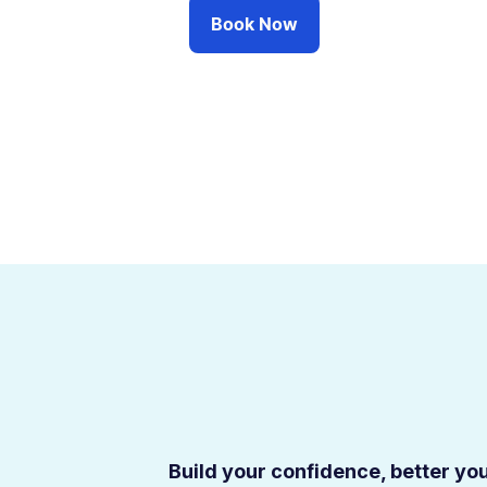
Book Now
Build your confidence, better your