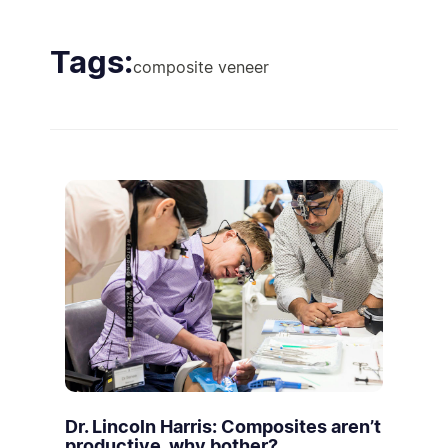
Tags:
composite veneer
Dr. Lincoln Harris: Composites aren’t
productive, why bother?