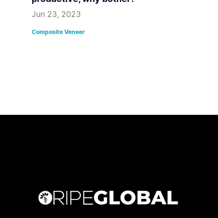
Jun 23, 2023
Composite Veneer