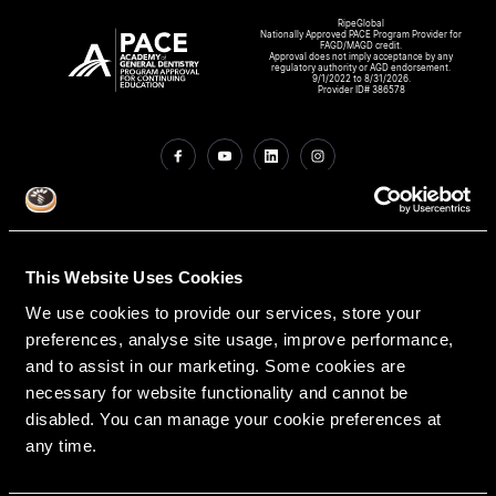
RipeGlobal
Nationally Approved PACE Program Provider for
FAGD/MAGD credit.
Approval does not imply acceptance by any
regulatory authority or AGD endorsement.
9/1/2022 to 8/31/2026.
Provider ID# 386578
Create An Access Account
This Website Uses Cookies
We use cookies to provide our services, store your
preferences, analyse site usage, improve performance,
and to assist in our marketing. Some cookies are
necessary for website functionality and cannot be
disabled. You can manage your cookie preferences at
VIRTUAL DENTAL RESIDENCIES
DISCIPLINES
any time.
Restorative
PATHWAY ASSESSMENT TOOL