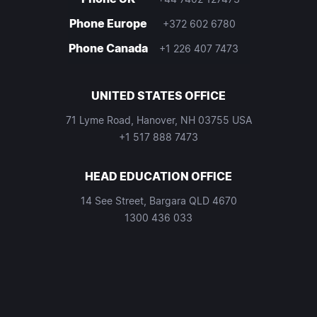
Phone Europe
+372 602 6780
Phone Canada
+1 226 407 7473
UNITED STATES OFFICE
71 Lyme Road, Hanover, NH 03755 USA
+1 517 888 7473
HEAD EDUCATION OFFICE
14 See Street, Bargara QLD 4670
1300 436 033