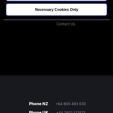
Podcast
Investors
Necessary Cookies Only
Join Our Community
Contact Us
Phone NZ
+64 800 493 630
Phone UK
+44 7402 127473