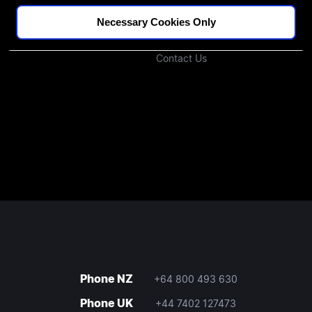
Podcast
Investors
Necessary Cookies Only
Join Our Community
Contact Us
Phone NZ
+64 800 493 630
Phone UK
+44 7402 127473