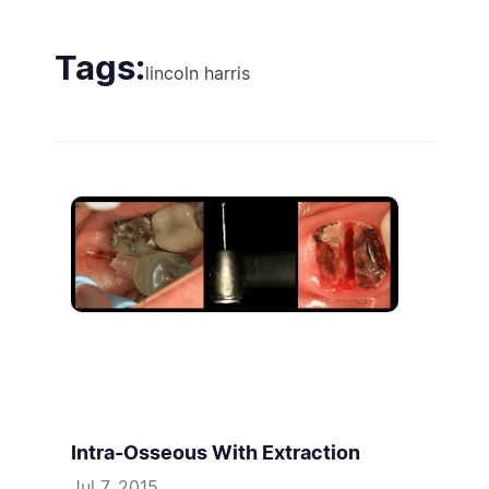
Tags:
lincoln harris
Intra-Osseous With Extraction
Jul 7, 2015