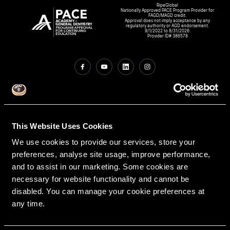
RipeGlobal
Nationally Approved PACE Program Provider for
FAGD/MAGD credit.
Approval does not imply acceptance by any
regulatory authority or AGD endorsement.
9/1/2022 to 8/31/2026.
Provider ID# 386578
Create An Access Account
This Website Uses Cookies
We use cookies to provide our services, store your
preferences, analyse site usage, improve performance,
and to assist in our marketing. Some cookies are
necessary for website functionality and cannot be
disabled. You can manage your cookie preferences at
VIRTUAL DENTAL RESIDENCIES
DISCIPLINES
any time.
Restorative
PATHWAY ASSESSMENT TOOL