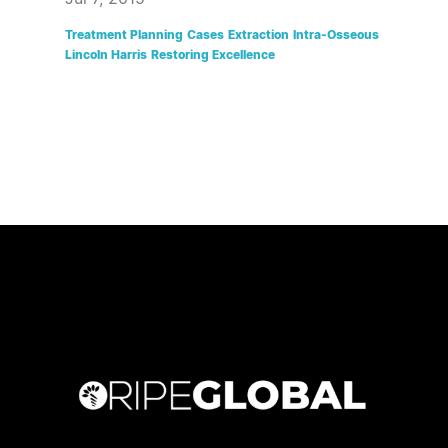
Treatment Planning
Cases
Extraction
Intra-Osseous
Lincoln Harris
Restoring Excellence