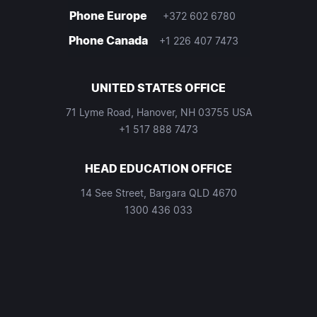
Phone Europe
+372 602 6780
Phone Canada
+1 226 407 7473
UNITED STATES OFFICE
71 Lyme Road, Hanover, NH 03755 USA
+1 517 888 7473
HEAD EDUCATION OFFICE
14 See Street, Bargara QLD 4670
1300 436 033