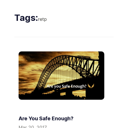
Tags:
retp
Are You Safe Enough?
Mar 20, 2017