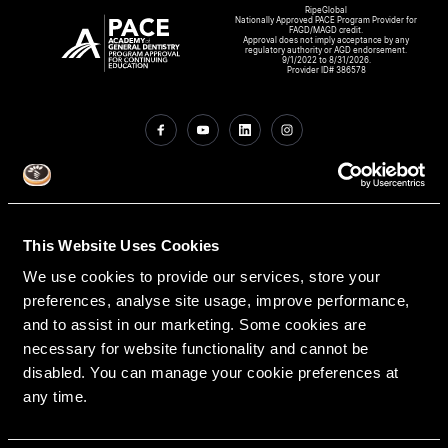
RipeGlobal
Nationally Approved PACE Program Provider for
FAGD/MAGD credit.
Approval does not imply acceptance by any
regulatory authority or AGD endorsement.
9/1/2022 to 8/31/2026.
Provider ID# 386578
Create An Access Account
This Website Uses Cookies
We use cookies to provide our services, store your
preferences, analyse site usage, improve performance,
and to assist in our marketing. Some cookies are
necessary for website functionality and cannot be
disabled. You can manage your cookie preferences at
VIRTUAL DENTAL RESIDENCIES
DISCIPLINES
any time.
Restorative
PATHWAY ASSESSMENT TOOL