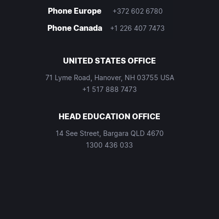
Phone Europe
+372 602 6780
Phone Canada
+1 226 407 7473
UNITED STATES OFFICE
71 Lyme Road, Hanover, NH 03755 USA
+1 517 888 7473
HEAD EDUCATION OFFICE
14 See Street, Bargara QLD 4670
1300 436 033