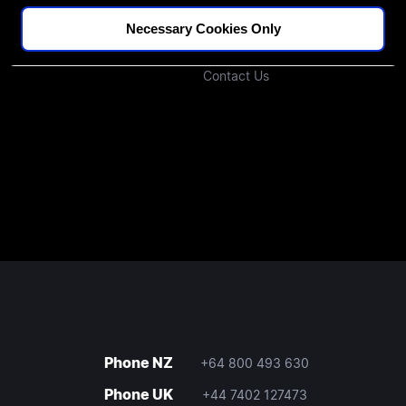
Podcast
Investors
Necessary Cookies Only
Join Our Community
Contact Us
Phone NZ
+64 800 493 630
Phone UK
+44 7402 127473