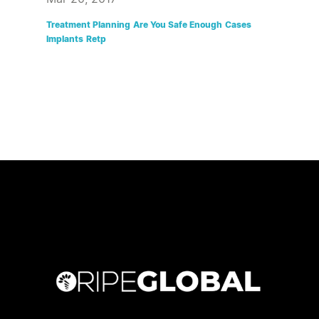
Treatment Planning
Are You Safe Enough
Cases
Implants
Retp