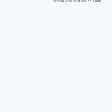
person who sent you this link.