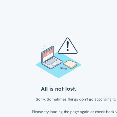
All is not lost.
Sorry. Sometimes things don’t go according to 
Please try loading the page again or check back w