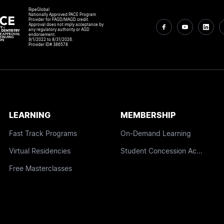
RipeGlobal
Nationally Approved PACE Program
Provider for FAGD/MAGD credit.
Approval does not imply acceptance by
any regulatory authority or AGD
endorsement.
9/1/2022 to 8/31/2026.
Provider ID# 386578
LEARNING
MEMBERSHIP
Fast Track Programs
On-Demand Learning
Virtual Residencies
Student Concession Access
Free Masterclasses