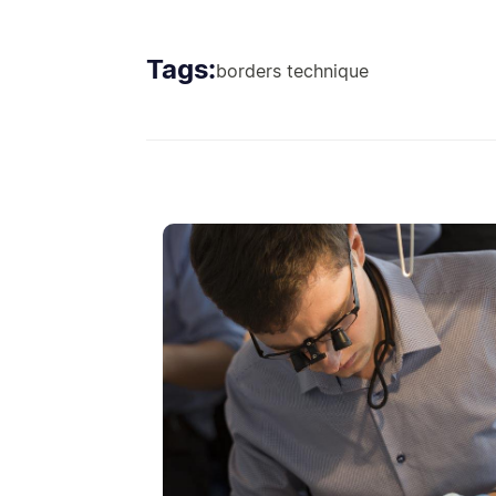
Tags:
borders technique