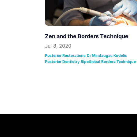
Zen and the Borders Technique
Jul 8, 2020
Posterior Restorations
Dr Mindaugas Kudelis
Posterior Dentistry
RipeGlobal
Borders Technique