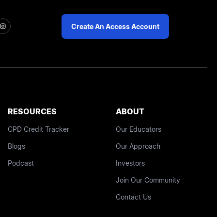
Create An Access Account
RESOURCES
ABOUT
CPD Credit Tracker
Our Educators
Blogs
Our Approach
Podcast
Investors
Join Our Community
Contact Us