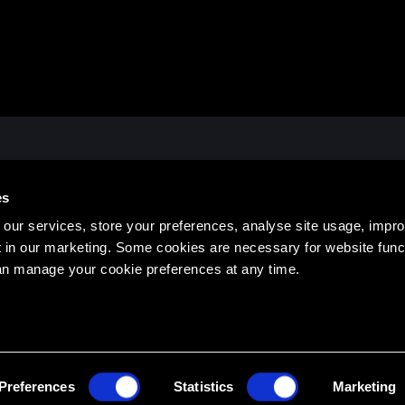
ATES OFFICE
HEAD EDUCATION OFFIC
es
, Hanover, NH 03755 USA
14 See Street, Bargara QLD 46
473
1300 436 033
our services, store your preferences, analyse site usage, impr
 in our marketing. Some cookies are necessary for website funct
an manage your cookie preferences at any time.
TERMS & 
Preferences
Statistics
Marketing