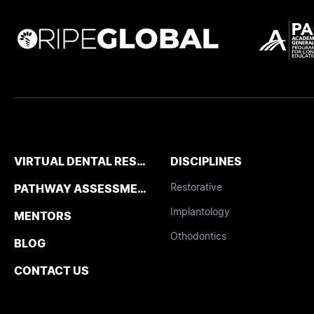
VIRTUAL DENTAL RESIDENCIES
DISCIPLINES
Restorative
PATHWAY ASSESSMENT TOOL
Implantology
MENTORS
Othodontics
BLOG
CONTACT US