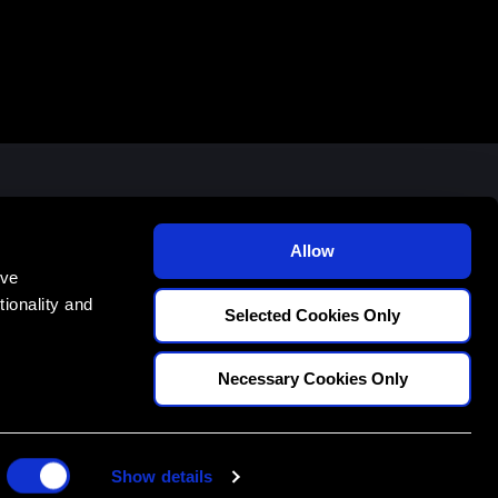
E
70
Allow
ove
ionality and
Selected Cookies Only
Necessary Cookies Only
CONDITIONS
PRIVACY POLICY
STUDENT POLICIES
Show details