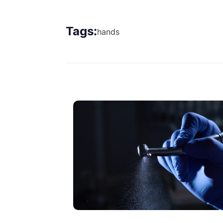
Tags:
hands