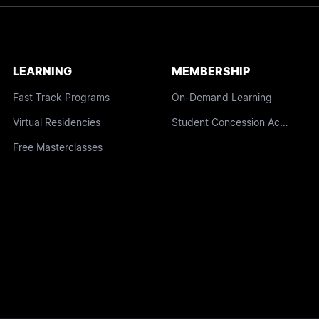
LEARNING
MEMBERSHIP
Fast Track Programs
On-Demand Learning
Virtual Residencies
Student Concession Access
Free Masterclasses