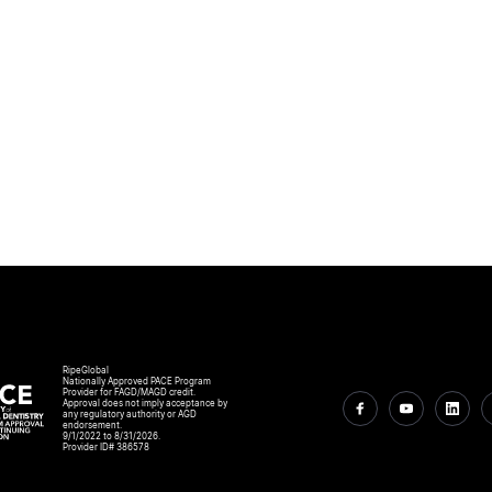
RipeGlobal
Nationally Approved PACE Program
Provider for FAGD/MAGD credit.
Approval does not imply acceptance by
any regulatory authority or AGD
endorsement.
9/1/2022 to 8/31/2026.
Provider ID# 386578