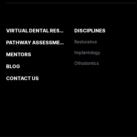
VIRTUAL DENTAL RESIDENCIES
DISCIPLINES
Restorative
PATHWAY ASSESSMENT TOOL
Implantology
MENTORS
Othodontics
BLOG
CONTACT US