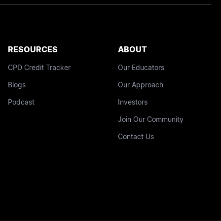
RESOURCES
ABOUT
CPD Credit Tracker
Our Educators
Blogs
Our Approach
Podcast
Investors
Join Our Community
Contact Us