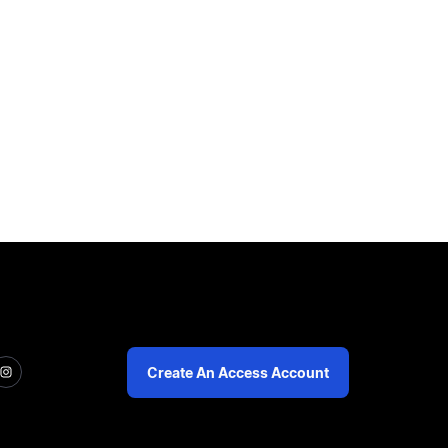
Create An Access Account