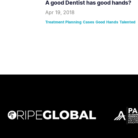
A good Dentist has good hands?
Apr 19, 2018
Treatment Planning
Cases
Good
Hands
Talented