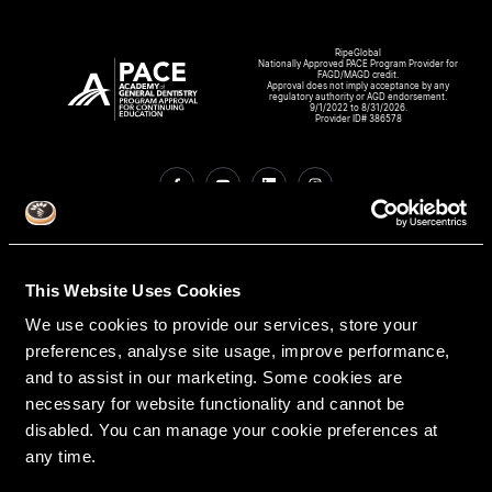
RipeGlobal
Nationally Approved PACE Program Provider for
FAGD/MAGD credit.
Approval does not imply acceptance by any
regulatory authority or AGD endorsement.
9/1/2022 to 8/31/2026.
Provider ID# 386578
Create An Access Account
This Website Uses Cookies
We use cookies to provide our services, store your
preferences, analyse site usage, improve performance,
and to assist in our marketing. Some cookies are
necessary for website functionality and cannot be
disabled. You can manage your cookie preferences at
any time.
VIRTUAL DENTAL RESIDENCIES
DISCIPLINES