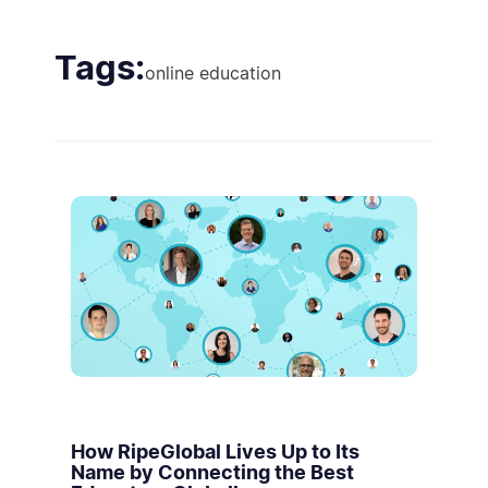
Tags:
online education
How RipeGlobal Lives Up to Its
Name by Connecting the Best