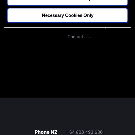
Blogs
Our Approach
Necessary Cookies Only
Podcast
Investors
Join Our Community
Contact Us
Phone NZ
+64 800 493 630