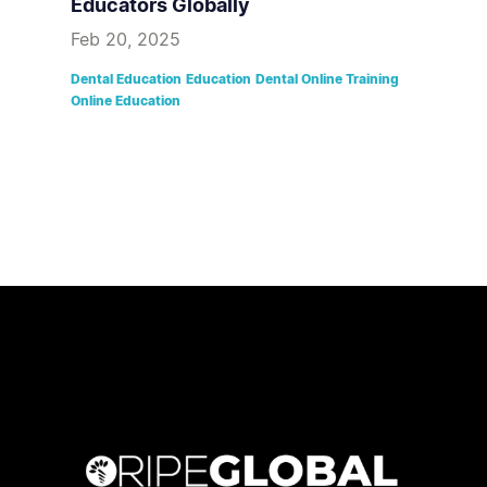
Educators Globally
Feb 20, 2025
Dental Education
Education
Dental Online Training
Online Education