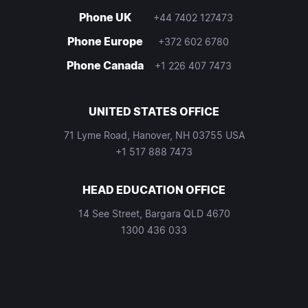
Phone UK
+44 7402 127473
Phone Europe
+372 602 6780
Phone Canada
+1 226 407 7473
UNITED STATES OFFICE
71 Lyme Road, Hanover, NH 03755 USA
+1 517 888 7473
HEAD EDUCATION OFFICE
14 See Street, Bargara QLD 4670
1300 436 033