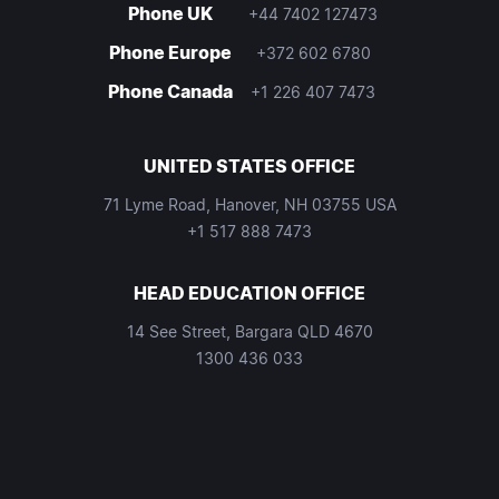
Phone UK
+44 7402 127473
Phone Europe
+372 602 6780
Phone Canada
+1 226 407 7473
UNITED STATES OFFICE
71 Lyme Road, Hanover, NH 03755 USA
+1 517 888 7473
HEAD EDUCATION OFFICE
14 See Street, Bargara QLD 4670
1300 436 033