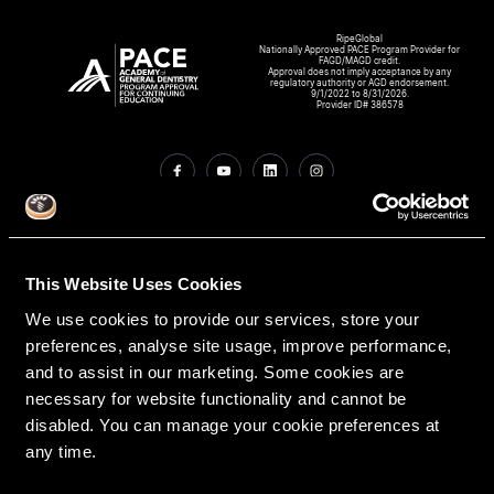
RipeGlobal
Nationally Approved PACE Program Provider for
FAGD/MAGD credit.
Approval does not imply acceptance by any
regulatory authority or AGD endorsement.
9/1/2022 to 8/31/2026.
Provider ID# 386578
Create An Access Account
This Website Uses Cookies
We use cookies to provide our services, store your
preferences, analyse site usage, improve performance,
and to assist in our marketing. Some cookies are
necessary for website functionality and cannot be
disabled. You can manage your cookie preferences at
VIRTUAL DENTAL RESIDENCIES
DISCIPLINES
any time.
Restorative