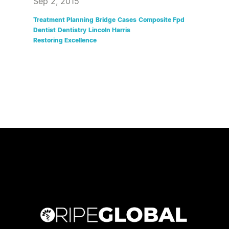
Sep 2, 2015
Treatment Planning
Bridge
Cases
Composite Fpd
Dentist
Dentistry
Lincoln Harris
Restoring Excellence