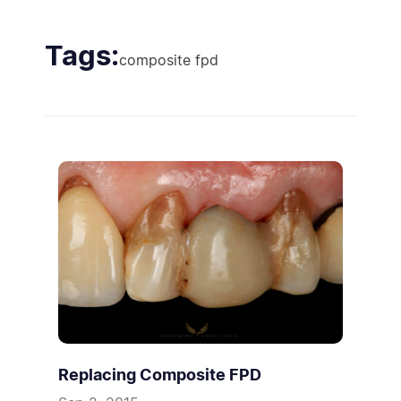
Tags:
composite fpd
Replacing Composite FPD