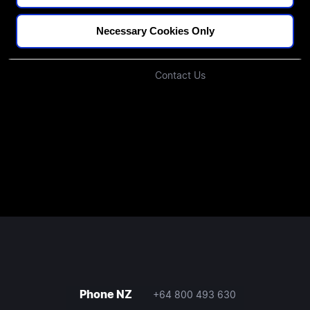
Blogs
Our Approach
Podcast
Investors
Necessary Cookies Only
Join Our Community
Contact Us
Phone NZ
+64 800 493 630