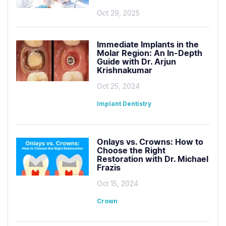
Oct 29, 2025
Immediate Implants in the
Molar Region: An In-Depth
Guide with Dr. Arjun
Krishnakumar
Oct 25, 2024
Implant Dentistry
Onlays vs. Crowns: How to
Choose the Right
Restoration with Dr. Michael
Frazis
Oct 15, 2024
Crown