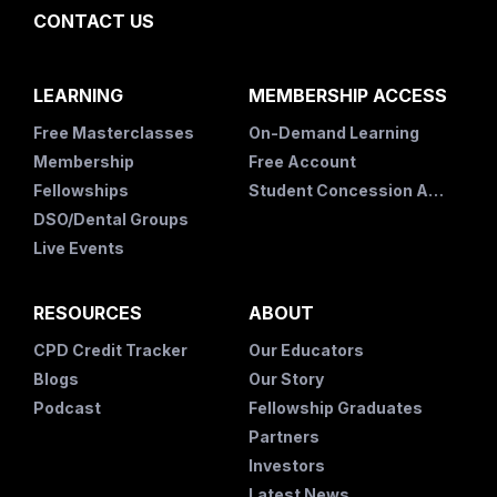
CONTACT US
LEARNING
MEMBERSHIP ACCESS
Free Masterclasses
On-Demand Learning
Membership
Free Account
Fellowships
Student Concession Application
DSO/Dental Groups
Live Events
RESOURCES
ABOUT
CPD Credit Tracker
Our Educators
Blogs
Our Story
Podcast
Fellowship Graduates
Partners
Investors
Latest News