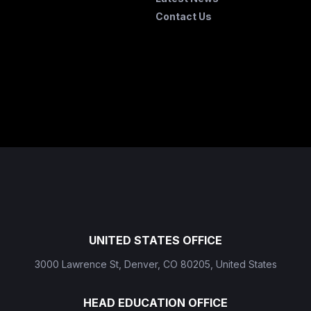
Contact Us
UNITED STATES OFFICE
3000 Lawrence St, Denver, CO 80205, United States
HEAD EDUCATION OFFICE