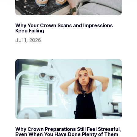
Why Your Crown Scans and Impressions
Keep Failing
Jul 1, 2026
Why Crown Preparations Still Feel Stressful,
Even When You Have Done Plenty of Them