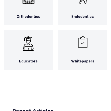
Orthodontics
Endodontics
Educators
Whitepapers