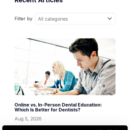
Recent Articles
Filter by
All categories
Online vs. In-Person Dental Education:
Which Is Better for Dentists?
Aug 5, 2026
Digital Dentistry