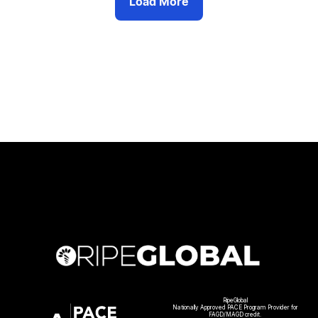
Load More
RipeGlobal
Nationally Approved PACE Program Provider for
FAGD/MAGD credit.