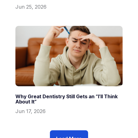
Jun 25, 2026
Why Great Dentistry Still Gets an “I’ll Think
About It”
Jun 17, 2026