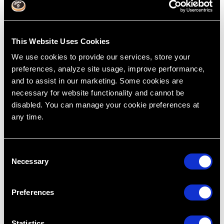
This Website Uses Cookies
We use cookies to provide our services, store your
preferences, analyze site usage, improve performance,
and to assist in our marketing. Some cookies are
necessary for website functionality and cannot be
disabled. You can manage your cookie preferences at
any time.
Why Posterior Composite Contacts Keep
C
Failing and What to Check First
Necessary
o
Jul 31, 2026
n
s
Preferences
e
n
t
Statistics