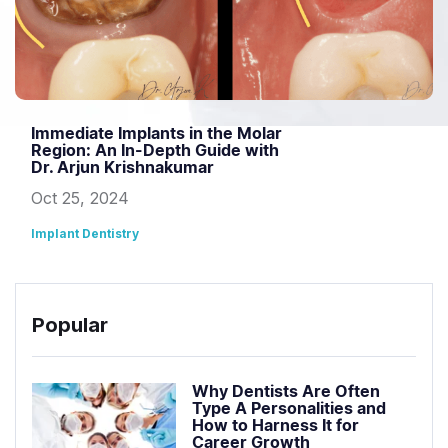
Immediate Implants in the Molar
Region: An In-Depth Guide with
Dr. Arjun Krishnakumar
Oct 25, 2024
Implant Dentistry
Popular
Why Dentists Are Often
Type A Personalities and
How to Harness It for
Career Growth