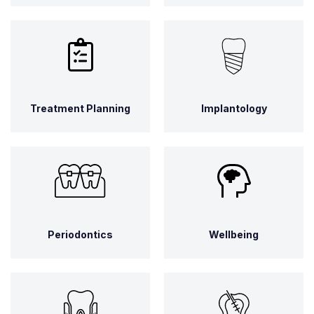
Treatment Planning
Implantology
Periodontics
Wellbeing