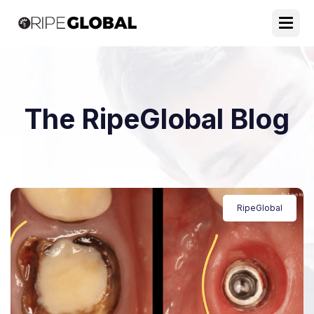
The RipeGlobal Blog
RipeGlobal