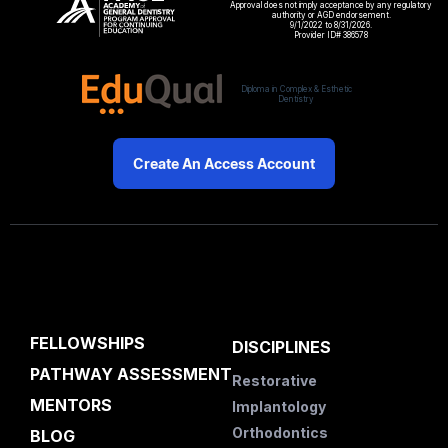
Approval does not imply acceptance by any regulatory
authority or AGD endorsement.
9/1/2022 to 8/31/2026.
Provider ID# 386578
Diploma in Complex & Esthetic
Dentistry
Create An Access Account
FELLOWSHIPS
DISCIPLINES
PATHWAY ASSESSMENT
Restorative
MENTORS
Implantology
Orthodontics
BLOG