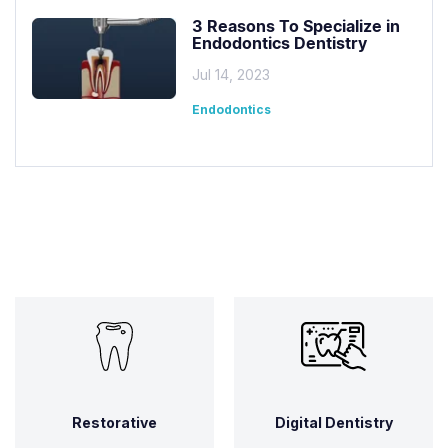
3 Reasons To Specialize in
Endodontics Dentistry
Jul 14, 2023
Endodontics
Restorative
Digital Dentistry