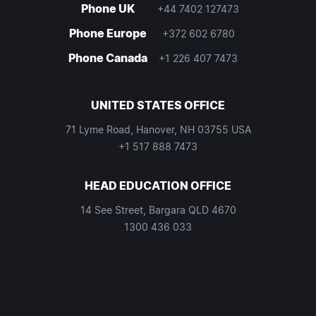
Phone UK
+44 7402 127473
Phone Europe
+372 602 6780
Phone Canada
+1 226 407 7473
UNITED STATES OFFICE
71 Lyme Road, Hanover, NH 03755 USA
+1 517 888 7473
HEAD EDUCATION OFFICE
14 See Street, Bargara QLD 4670
1300 436 033