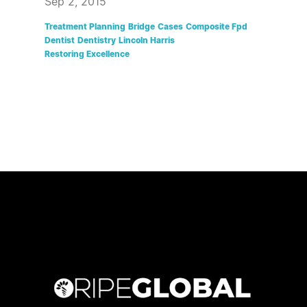
Sep 2, 2015
Treatment Planning
Bridge
Cases
Composite Fpd
Dentist
Dentistry
Lincoln Harris
Restoring Excellence