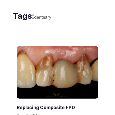
Tags:
dentistry
Replacing Composite FPD