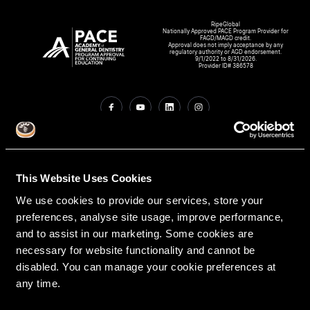
RipeGlobal
Nationally Approved PACE Program Provider for
FAGD/MAGD credit.
Approval does not imply acceptance by any
regulatory authority or AGD endorsement.
9/1/2022 to 8/31/2026.
Provider ID# 386578
Create An Access Account
This Website Uses Cookies
We use cookies to provide our services, store your
preferences, analyse site usage, improve performance,
and to assist in our marketing. Some cookies are
necessary for website functionality and cannot be
disabled. You can manage your cookie preferences at
VIRTUAL DENTAL RESIDENCIES
DISCIPLINES
any time.
Restorative