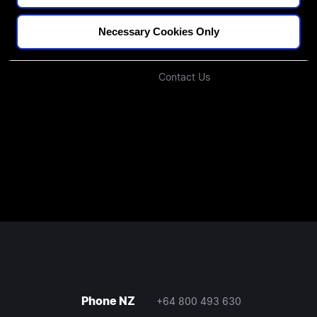
Blogs
Our Approach
Podcast
Investors
Necessary Cookies Only
Join Our Community
Contact Us
Phone NZ
+64 800 493 630