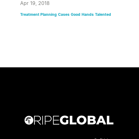
Apr 19, 2018
Treatment Planning
Cases
Good
Hands
Talented