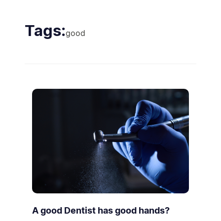
Tags:
good
A good Dentist has good hands?