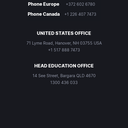
Phone Europe
+372 602 6780
Phone Canada
+1 226 407 7473
UNITED STATES OFFICE
71 Lyme Road, Hanover, NH 03755 USA
+1 517 888 7473
HEAD EDUCATION OFFICE
14 See Street, Bargara QLD 4670
1300 436 033