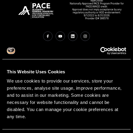
RipeGlobal
Nationally Approved PACE Program Provider for
FAGD/MAGD credit.
Approval does not imply acceptance by any
regulatory authority or AGD endorsement.
9/1/2022 to 8/31/2026.
Provider ID# 386578
Create An Access Account
This Website Uses Cookies
We use cookies to provide our services, store your
preferences, analyse site usage, improve performance,
and to assist in our marketing. Some cookies are
necessary for website functionality and cannot be
disabled. You can manage your cookie preferences at
VIRTUAL DENTAL RESIDENCIES
DISCIPLINES
any time.
Restorative
PATHWAY ASSESSMENT TOOL