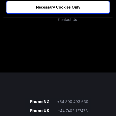
Podcast
Investors
Necessary Cookies Only
Join Our Community
Contact Us
Phone NZ
+64 800 493 630
Phone UK
+44 7402 127473