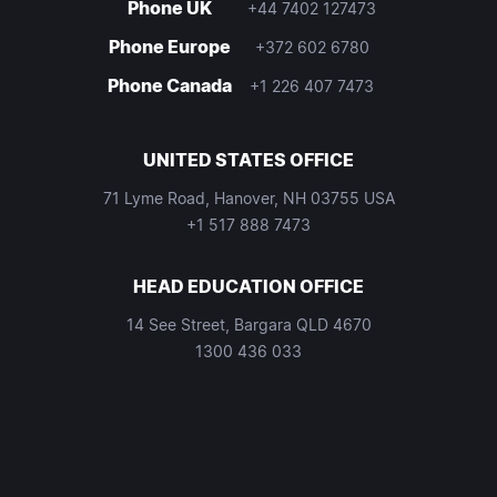
Phone UK
+44 7402 127473
Phone Europe
+372 602 6780
Phone Canada
+1 226 407 7473
UNITED STATES OFFICE
71 Lyme Road, Hanover, NH 03755 USA
+1 517 888 7473
HEAD EDUCATION OFFICE
14 See Street, Bargara QLD 4670
1300 436 033