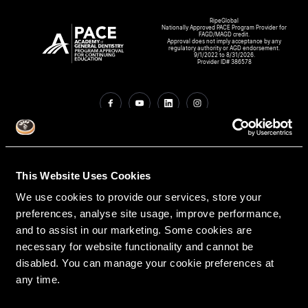
RipeGlobal
Nationally Approved PACE Program Provider for
FAGD/MAGD credit.
Approval does not imply acceptance by any
regulatory authority or AGD endorsement.
9/1/2022 to 8/31/2026.
Provider ID# 386578
Create An Access Account
This Website Uses Cookies
We use cookies to provide our services, store your
preferences, analyse site usage, improve performance,
and to assist in our marketing. Some cookies are
necessary for website functionality and cannot be
disabled. You can manage your cookie preferences at
VIRTUAL DENTAL RESIDENCIES
DISCIPLINES
any time.
Restorative
PATHWAY ASSESSMENT TOOL