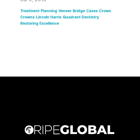
Treatment Planning
Veneer
Bridge
Cases
Crown
Crowns
Lincoln Harris
Quadrant Dentistry
Restoring Excellence