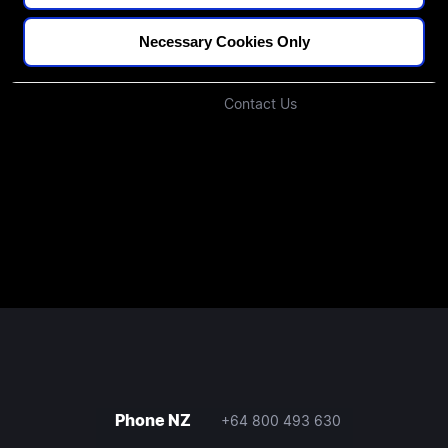
Podcast
Investors
Necessary Cookies Only
Join Our Community
Contact Us
Phone NZ
+64 800 493 630