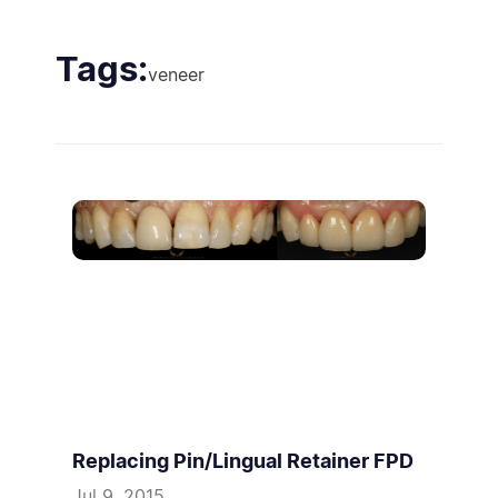
Tags:
veneer
Replacing Pin/Lingual Retainer FPD
Jul 9, 2015