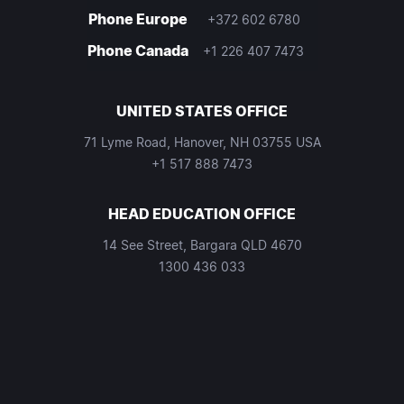
Phone Europe
+372 602 6780
Phone Canada
+1 226 407 7473
UNITED STATES OFFICE
71 Lyme Road, Hanover, NH 03755 USA
+1 517 888 7473
HEAD EDUCATION OFFICE
14 See Street, Bargara QLD 4670
1300 436 033