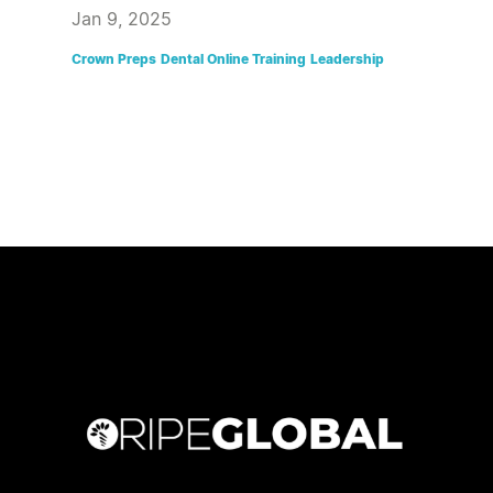
Jan 9, 2025
Crown Preps
Dental Online Training
Leadership