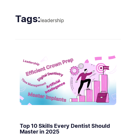
Tags:
leadership
Top 10 Skills Every Dentist Should
Master in 2025