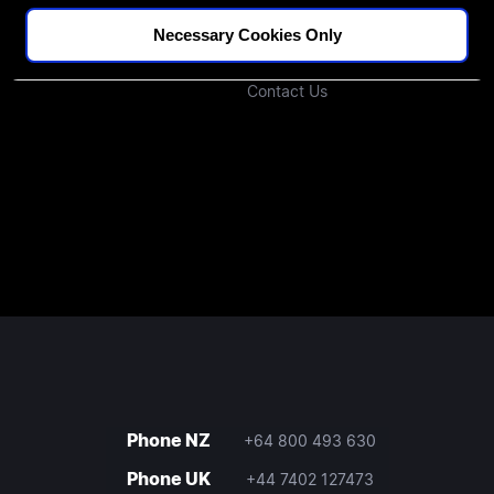
Podcast
Investors
Necessary Cookies Only
Join Our Community
Contact Us
Phone NZ
+64 800 493 630
Phone UK
+44 7402 127473