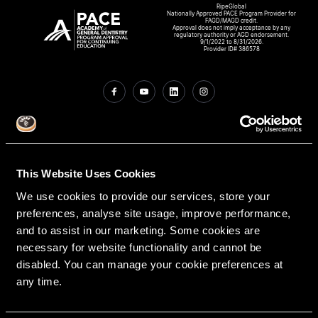
RipeGlobal
Nationally Approved PACE Program Provider for
FAGD/MAGD credit.
Approval does not imply acceptance by any
regulatory authority or AGD endorsement.
9/1/2022 to 8/31/2026.
Provider ID# 386578
Create An Access Account
This Website Uses Cookies
We use cookies to provide our services, store your
preferences, analyse site usage, improve performance,
and to assist in our marketing. Some cookies are
necessary for website functionality and cannot be
disabled. You can manage your cookie preferences at
VIRTUAL DENTAL RESIDENCIES
DISCIPLINES
any time.
Restorative
PATHWAY ASSESSMENT TOOL