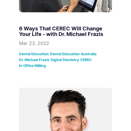
6 Ways That CEREC Will Change
Your Life - with Dr. Michael Frazis
Mar 23, 2022
Dental Education
Dental Education Australia
Dr. Michael Frazis
Digital Dentistry
CEREC
In Office Milling