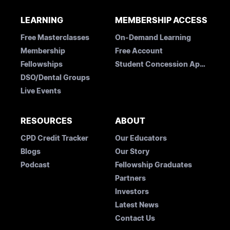
LEARNING
MEMBERSHIP ACCESS
Free Masterclasses
On-Demand Learning
Membership
Free Account
Fellowships
Student Concession Application
DSO/Dental Groups
Live Events
RESOURCES
ABOUT
CPD Credit Tracker
Our Educators
Blogs
Our Story
Podcast
Fellowship Graduates
Partners
Investors
Latest News
Contact Us