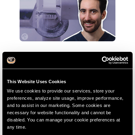
The Future Is Digital: Find Out Why
With Dr. Michael Frazis
May 17, 2021
This Website Uses Cookies
Dr. Michael Frazis
Digital Dentistry
We use cookies to provide our services, store your
preferences, analyze site usage, improve performance,
and to assist in our marketing. Some cookies are
necessary for website functionality and cannot be
disabled. You can manage your cookie preferences at
any time.