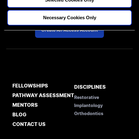
Diploma in Complex & Esthetic
Dentistry
Necessary Cookies Only
Create An Access Account
FELLOWSHIPS
DISCIPLINES
PATHWAY ASSESSMENT
Restorative
MENTORS
Implantology
Orthodontics
BLOG
CONTACT US