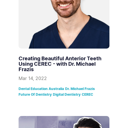
Creating Beautiful Anterior Teeth
Using CEREC - with Dr. Michael
Frazis
Mar 14, 2022
Dental Education Australia
Dr. Michael Frazis
Future Of Dentistry
Digital Dentistry
CEREC