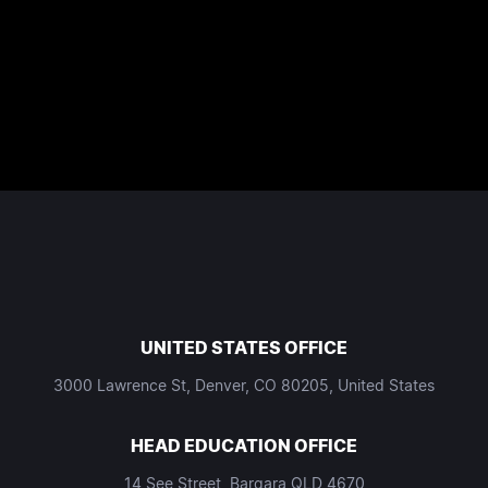
UNITED STATES OFFICE
3000 Lawrence St, Denver, CO 80205, United States
HEAD EDUCATION OFFICE
14 See Street, Bargara QLD 4670