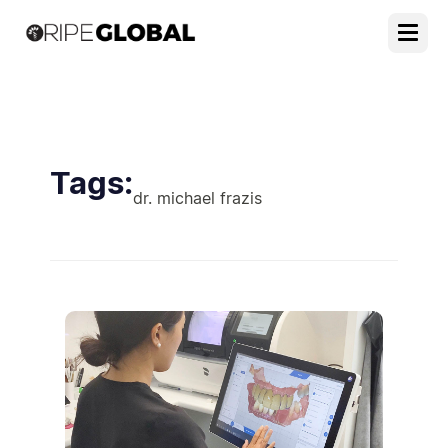
Tags:
dr. michael frazis