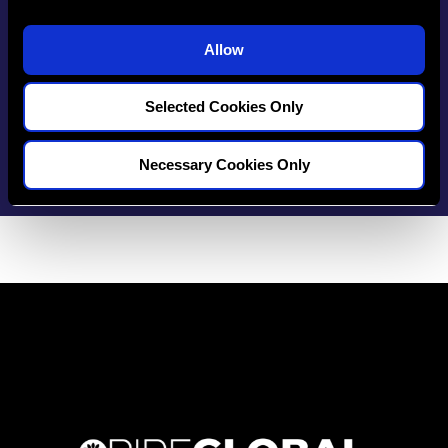
your dental career
i
o
Allow
n
Selected Cookies Only
Start Tracking Now
Necessary Cookies Only