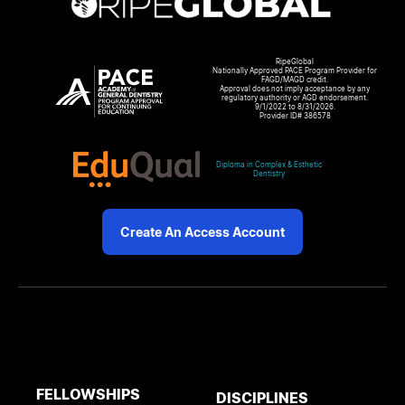
RipeGlobal
Nationally Approved PACE Program Provider for
FAGD/MAGD credit.
Approval does not imply acceptance by any
regulatory authority or AGD endorsement.
9/1/2022 to 8/31/2026.
Provider ID# 386578
Diploma in Complex & Esthetic
Dentistry
Create An Access Account
FELLOWSHIPS
DISCIPLINES