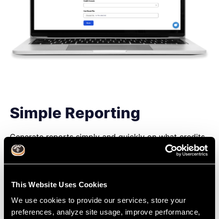
Simple Reporting
Generate reports simply and quickly on what credits
you have earned and what areas you should focus on
next.
Benchmark your career progress, explore new areas
This Website Uses Cookies
of dentistry and know when your CE/CPD cycle
renews.
We use cookies to provide our services, store your
preferences, analyze site usage, improve performance,