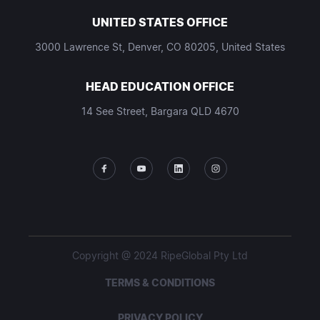
UNITED STATES OFFICE
3000 Lawrence St, Denver, CO 80205, United States
HEAD EDUCATION OFFICE
14 See Street, Bargara QLD 4670
Copyright @ 2024 RipeGlobal Pty Ltd
TERMS & CONDITIONS
PRIVACY POLICY