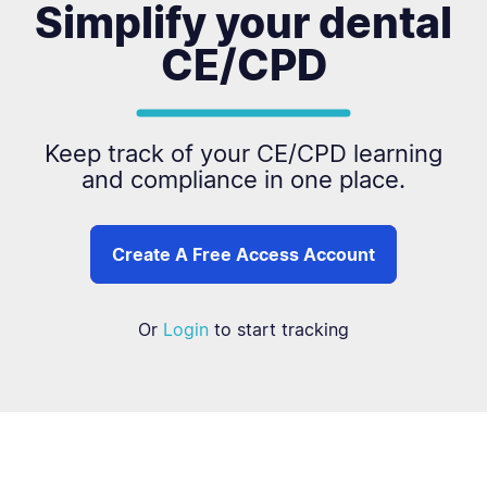
Simplify your dental
CE/CPD
Keep track of your CE/CPD learning
and compliance in one place.
Create A Free Access Account
Or
Login
to start tracking