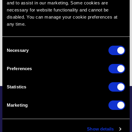
and to assist in our marketing. Some cookies are
necessary for website functionality and cannot be
disabled. You can manage your cookie preferences at
any time.
C
Necessary
o
n
s
Preferences
e
n
t
Statistics
S
CE/CPD Tracking Made
e
Marketing
l
Easy
e
c
The one place to track
Show details
t