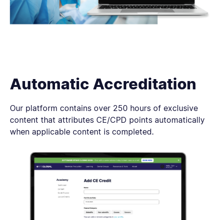
Automatic Accreditation
Our platform contains over 250 hours of exclusive
content that attributes CE/CPD points automatically
when applicable content is completed.