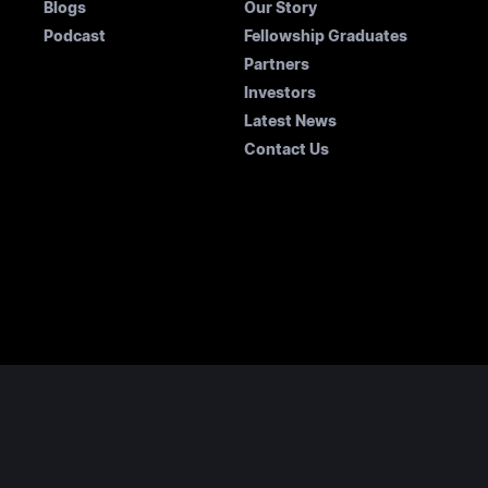
Blogs
Our Story
Podcast
Fellowship Graduates
Partners
Investors
Latest News
Contact Us