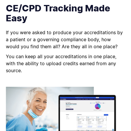
CE/CPD Tracking Made
Easy
If you were asked to produce your accreditations by
a patient or a governing compliance body, how
would you find them all?
Are they all in one place?
You can keep all your accreditations in one place,
with the ability to upload credits earned from any
source.