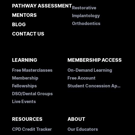
PATHWAY ASSESSMENT
Restorative
MENTORS
Implantology
Orthodontics
BLOG
CONTACT US
LEARNING
MEMBERSHIP ACCESS
Free Masterclasses
On-Demand Learning
Membership
Free Account
Fellowships
Student Concession Application
DSO/Dental Groups
Live Events
RESOURCES
ABOUT
CPD Credit Tracker
Our Educators