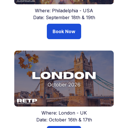
Where: Philadelphia - USA
Date: September 18th & 19th
Book Now
Where: London - UK
Date: October 16th & 17th