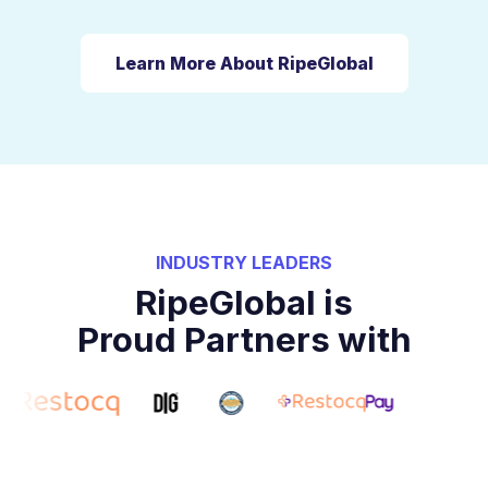
Learn More About RipeGlobal
INDUSTRY LEADERS
RipeGlobal is
Proud Partners with