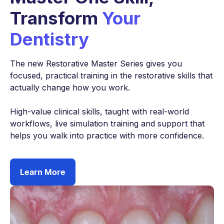
Transform
Your
Dentistry
The new Restorative Master Series gives you
focused, practical training in the restorative skills that
actually change how you work.
High-value clinical skills, taught with real-world
workflows, live simulation training and support that
helps you walk into practice with more confidence.
Learn More