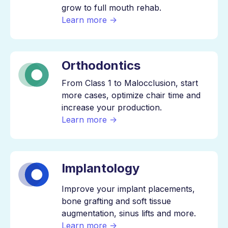
grow to full mouth rehab.
Learn more →
Orthodontics
From Class 1 to Malocclusion, start
more cases, optimize chair time and
increase your production.
Learn more →
Implantology
Improve your implant placements,
bone grafting and soft tissue
augmentation, sinus lifts and more.
Learn more →