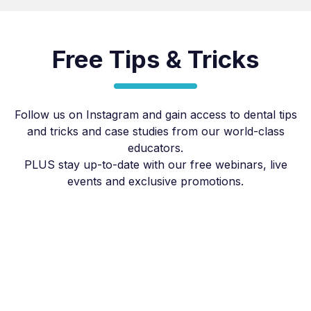
Free Tips & Tricks
Follow us on Instagram and gain access to dental tips
and tricks and case studies from our world-class
educators.
PLUS stay up-to-date with our free webinars, live
events and exclusive promotions.