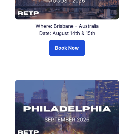
Where: Brisbane - Australia
Date: August 14th & 15th
Book Now