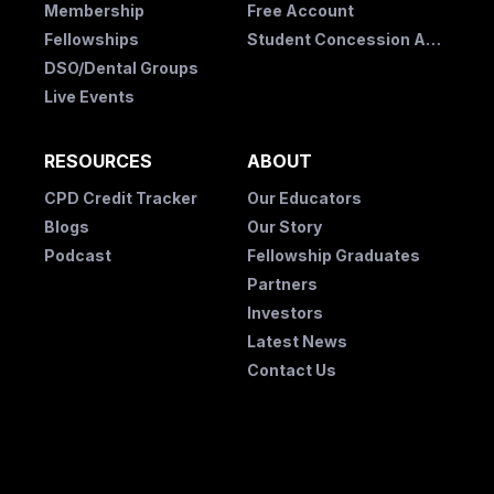
Membership
Free Account
Fellowships
Student Concession Application
DSO/Dental Groups
Live Events
RESOURCES
ABOUT
CPD Credit Tracker
Our Educators
Blogs
Our Story
Podcast
Fellowship Graduates
Partners
Investors
Latest News
Contact Us