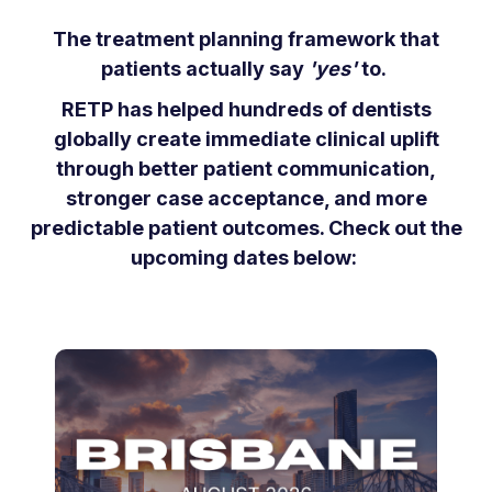
The treatment planning framework that
patients actually say
'yes'
to.
RETP has helped hundreds of dentists
globally create immediate clinical uplift
through better patient communication,
stronger case acceptance, and more
predictable patient outcomes. Check out the
upcoming dates below: