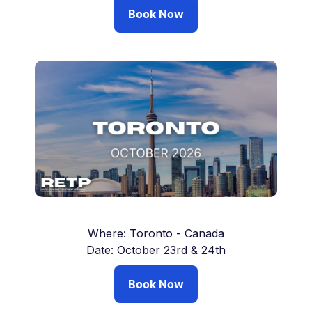
Book Now
Where: Toronto - Canada
Date: October 23rd & 24th
Book Now