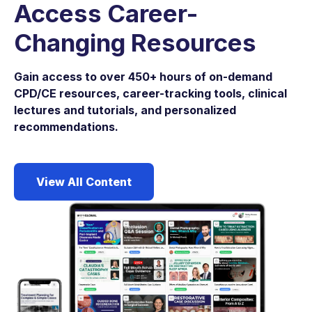
Access Career-
Changing Resources
Gain access to over 450+ hours of on-demand
CPD/CE resources, career-tracking tools, clinical
lectures and tutorials, and personalized
recommendations.
View All Content