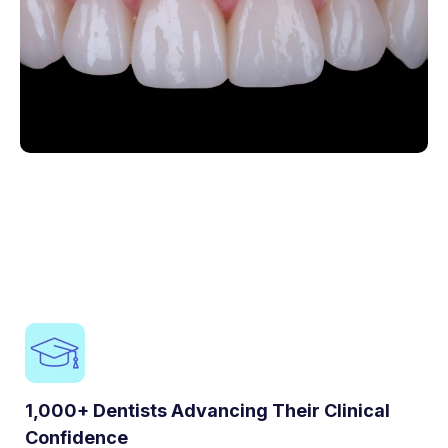
1,000+ Dentists Advancing Their Clinical
Confidence