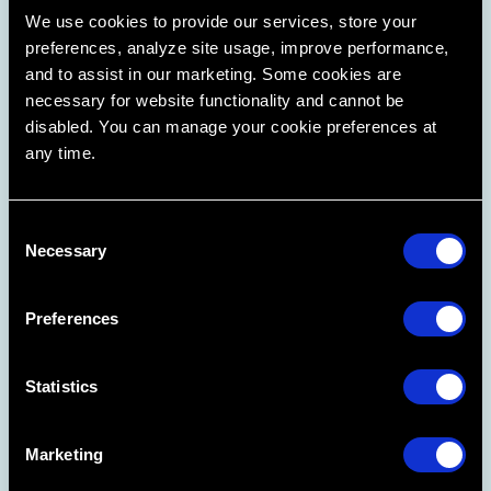
We use cookies to provide our services, store your
preferences, analyze site usage, improve performance,
and to assist in our marketing. Some cookies are
necessary for website functionality and cannot be
disabled. You can manage your cookie preferences at
From Class 1 to Malocclusion, start more cases,
any time.
optimize your chair time, and increase your
production.
C
Learn More
Necessary
o
n
s
Preferences
e
n
t
Statistics
S
e
Marketing
l