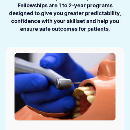
Fellowships are 1 to 2-year programs
designed to give you greater predictability,
confidence with your skillset and help you
ensure safe outcomes for patients.