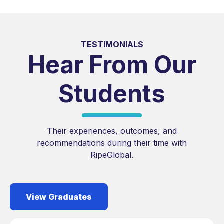
TESTIMONIALS
Hear From Our
Students
Their experiences, outcomes, and
recommendations during their time with
RipeGlobal.
View Graduates