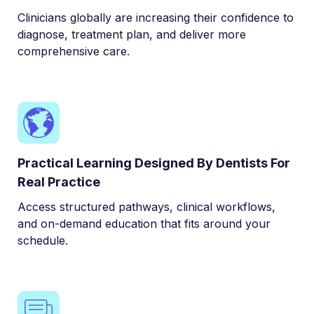
Clinicians globally are increasing their confidence to
diagnose, treatment plan, and deliver more
comprehensive care.
Practical Learning Designed By Dentists For
Real Practice
Access structured pathways, clinical workflows,
and on-demand education that fits around your
schedule.