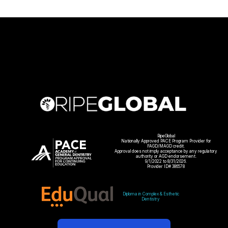
RipeGlobal
Nationally Approved PACE Program Provider for
FAGD/MAGD credit.
Approval does not imply acceptance by any regulatory
authority or AGD endorsement.
9/1/2022 to 8/31/2026.
Provider ID# 386578
Diploma in Complex & Esthetic
Dentistry