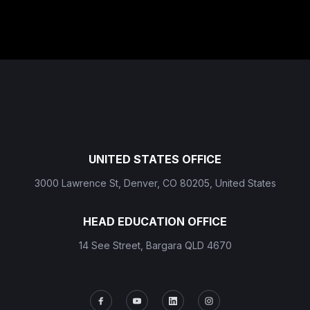
UNITED STATES OFFICE
3000 Lawrence St, Denver, CO 80205, United States
HEAD EDUCATION OFFICE
14 See Street, Bargara QLD 4670