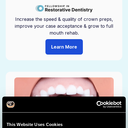
Increase the speed & quality of crown preps,
improve your case acceptance & grow to full
mouth rehab.
Learn More
This Website Uses Cookies