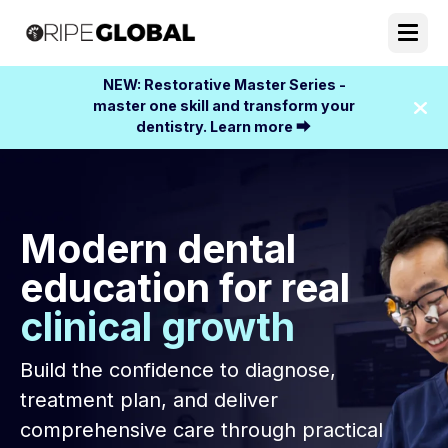
NEW: Restorative Master Series -
master one skill and transform your
dentistry. Learn more ⮕
Modern dental
education for real
clinical growth
Build the confidence to diagnose,
treatment plan, and deliver
comprehensive care through practical