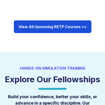
View All Upcoming RETP Courses >>
HANDS-ON SIMULATION TRAINING
Explore Our Fellowships
Build your confidence, better your skills, or
advance in a specific discipline. Our