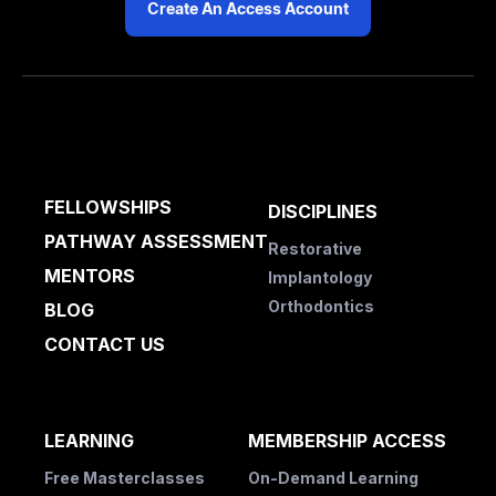
Create An Access Account
FELLOWSHIPS
DISCIPLINES
PATHWAY ASSESSMENT
Restorative
MENTORS
Implantology
Orthodontics
BLOG
CONTACT US
LEARNING
MEMBERSHIP ACCESS
Free Masterclasses
On-Demand Learning