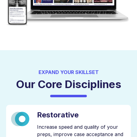
EXPAND YOUR SKILLSET
Our Core Disciplines
Restorative
Increase speed and quality of your
preps, improve case acceptance and