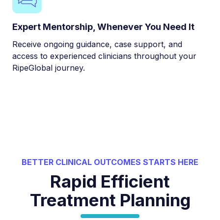
Expert Mentorship, Whenever You Need It
Receive ongoing guidance, case support, and
access to experienced clinicians throughout your
RipeGlobal journey.
BETTER CLINICAL OUTCOMES STARTS HERE
Rapid Efficient
Treatment Planning