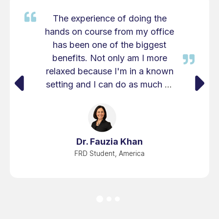
The experience of doing the
hands on course from my office
has been one of the biggest
benefits. Not only am I more
relaxed because I'm in a known
setting and I can do as much or
as little preparation before the
course to get myself ready and
then when I'm there I get to do
the course work that's asked of
Dr. Fauzia Khan
me but then I understand and I
FRD Student, America
have the setup that I can
replicate that time and time
again.