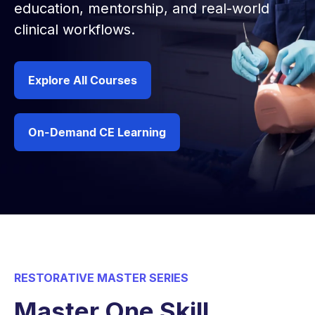
education, mentorship, and real-world
clinical workflows.
Explore All Courses
On-Demand CE Learning
RESTORATIVE MASTER SERIES
Master One Skill,