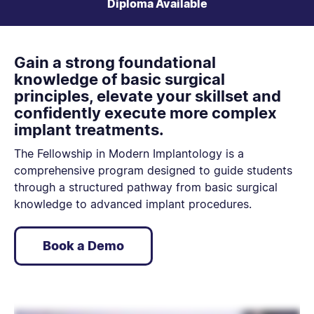
Diploma Available
Gain a strong foundational
knowledge of basic surgical
principles, elevate your skillset and
confidently execute more complex
implant treatments.
The Fellowship in Modern Implantology is a
comprehensive program designed to guide students
through a structured pathway from basic surgical
knowledge to advanced implant procedures.
Book a Demo