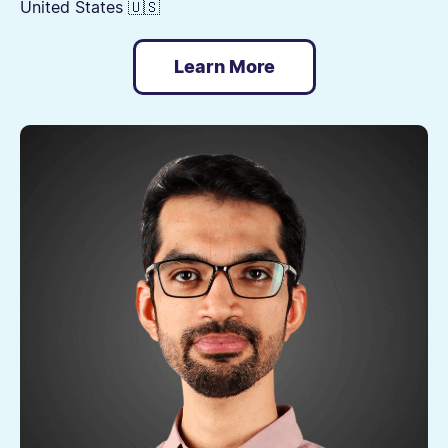
United States 🇺🇸
Learn More