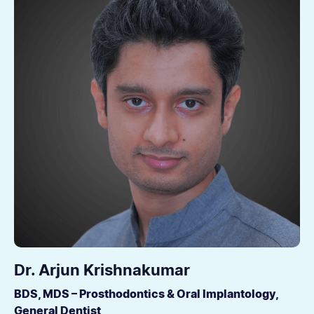
Dr. Arjun Krishnakumar
BDS, MDS – Prosthodontics & Oral Implantology,
General Dentist