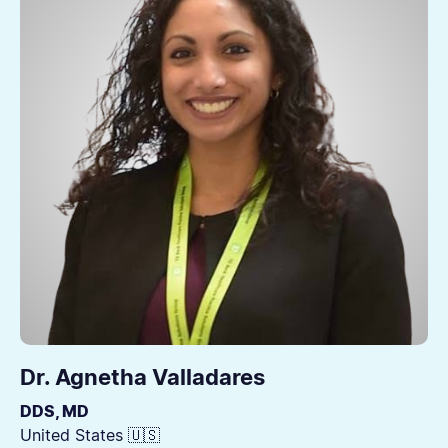
Dr. Agnetha Valladares
DDS, MD
United States 🇺🇸