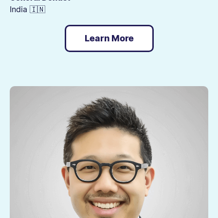
India 🇮🇳
Learn More