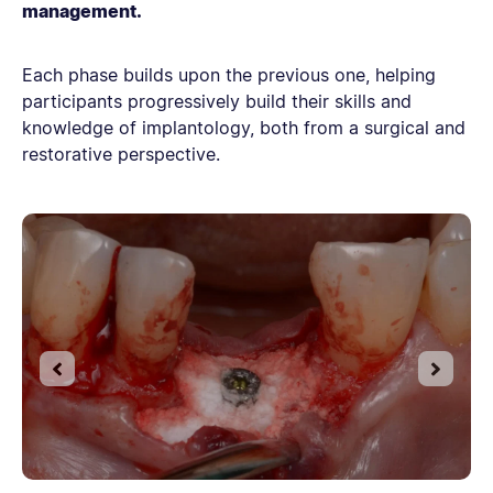
management.
Each phase builds upon the previous one, helping
participants progressively build their skills and
knowledge of implantology, both from a surgical and
restorative perspective.