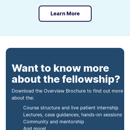
Learn More
Want to know more
about the fellowship?
Download the Overview Brochure to find out more
about the:
Course structure and live patient internship
Lectures, case guidances, hands-on sessions
Community and mentorship
And more!