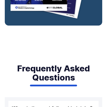
Frequently Asked
Questions