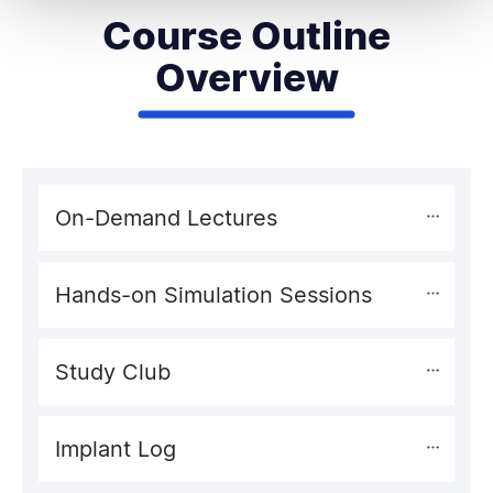
Course Outline
Overview
On-Demand Lectures
Hands-on Simulation Sessions
Study Club
Implant Log