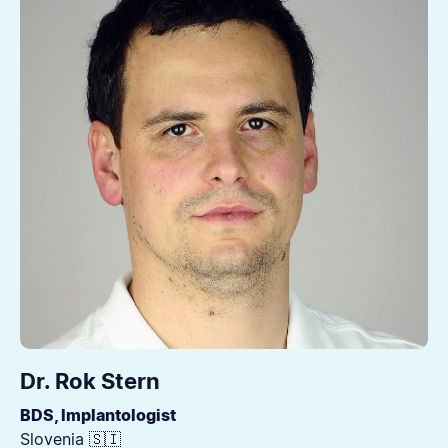
Dr. Rok Stern
BDS, Implantologist
Slovenia 🇸🇮