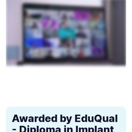
Awarded by EduQual
- Diploma in Implant