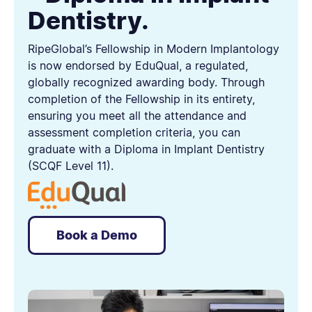
Dentistry.
RipeGlobal’s Fellowship in Modern Implantology
is now endorsed by EduQual, a regulated,
globally recognized awarding body. Through
completion of the Fellowship in its entirety,
ensuring you meet all the attendance and
assessment completion criteria, you can
graduate with a Diploma in Implant Dentistry
(SCQF Level 11).
Book a Demo