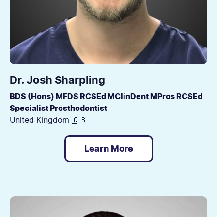
Dr. Josh Sharpling
BDS (Hons) MFDS RCSEd MClinDent MPros RCSEd
Specialist Prosthodontist
United Kingdom 🇬🇧
Learn More