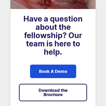
Have a question
about the
fellowship? Our
team is here to
help.
Book A Demo
Download the
Brochure