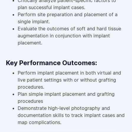
Critically analyze patient-specific factors to
plan successful implant cases.
Perform site preparation and placement of a
single implant.
Evaluate the outcomes of soft and hard tissue
augmentation in conjunction with implant
placement.
Key Performance Outcomes:
Perform implant placement in both virtual and
live patient settings with or without grafting
procedures.
Plan simple implant placement and grafting
procedures
Demonstrate high-level photography and
documentation skills to track implant cases and
map complications.