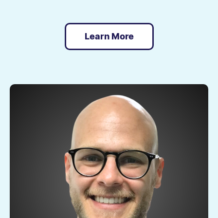
Learn More