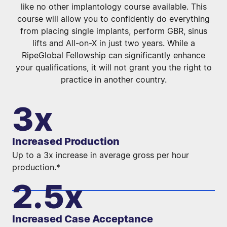
like no other implantology course available.
This
course will allow you to confidently do everything
from placing single implants, perform GBR, sinus
lifts and All-on-X in just two years. While a
RipeGlobal Fellowship can significantly enhance
your qualifications, it will not grant you the right to
practice in another country.
3x
Increased Production
Up to a 3x increase in average gross per hour
production.*
2.5x
Increased Case Acceptance