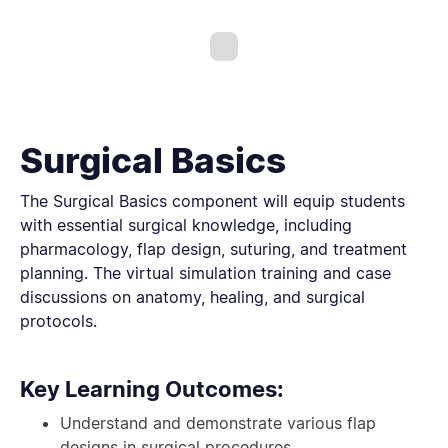
Surgical Basics
The Surgical Basics component will equip students
with essential surgical knowledge, including
pharmacology, flap design, suturing, and treatment
planning. The virtual simulation training and case
discussions on anatomy, healing, and surgical
protocols.
Key Learning Outcomes:
Understand and demonstrate various flap
designs in surgical procedures.