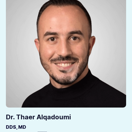
Dr. Thaer Alqadoumi
DDS, MD