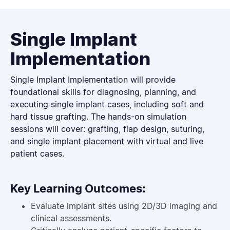
Single Implant
Implementation
Single Implant Implementation will provide
foundational skills for diagnosing, planning, and
executing single implant cases, including soft and
hard tissue grafting. The hands-on simulation
sessions will cover: grafting, flap design, suturing,
and single implant placement with virtual and live
patient cases.
Key Learning Outcomes:
Evaluate implant sites using 2D/3D imaging and
clinical assessments.