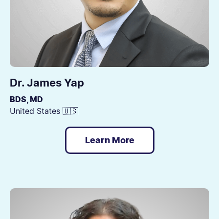
Dr. James Yap
BDS, MD
United States 🇺🇸
Learn More