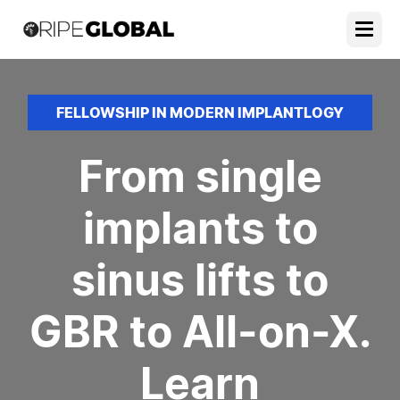
FELLOWSHIP IN MODERN IMPLANTLOGY
From single
implants to
sinus lifts to
GBR to All-on-X.
Learn