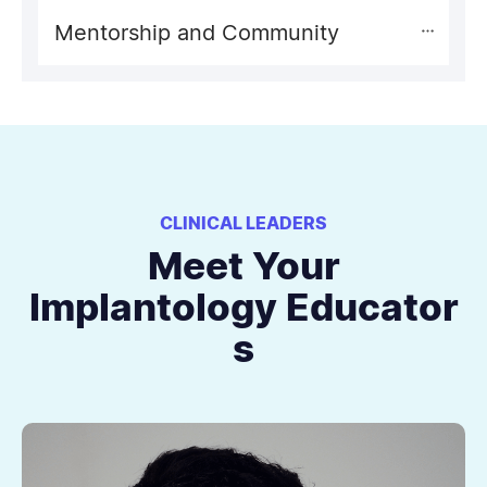
Mentorship and Community
CLINICAL LEADERS
Meet Your
Implantology Educator
s