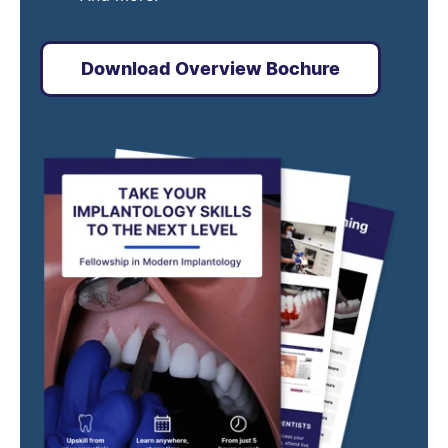
Download Overview Bochure