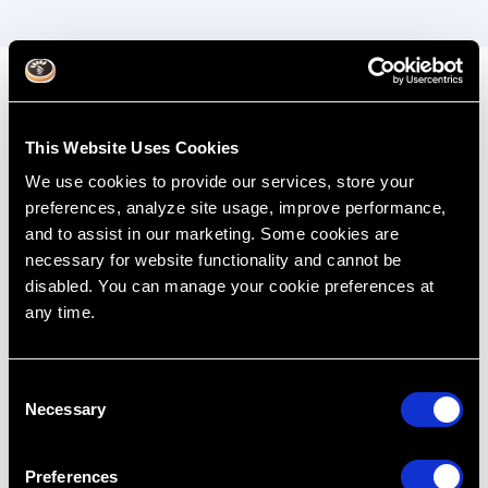
Complex Implant
Management
This Website Uses Cookies
We use cookies to provide our services, store your
Develop advanced skills in complex implant
preferences, analyze site usage, improve performance,
procedures, including multiple implants, sinus lifts,
and to assist in our marketing. Some cookies are
immediate implant placement, and full-arch
necessary for website functionality and cannot be
rehabilitations. The hands-on simulation sessions will
disabled. You can manage your cookie preferences at
cover advanced grafting, sinus lifts, full-arch
any time.
implants, and esthetic management of implant sites.
C
Key Learning Outcomes:
Necessary
o
Undertake complex procedures such as sinus
n
lifts and immediate implant placement
s
Preferences