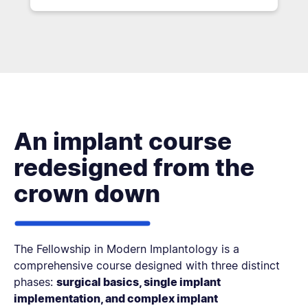
An implant course
redesigned from the
crown down
The Fellowship in Modern Implantology is a
comprehensive course designed with three distinct
phases:
surgical basics, single implant
implementation, and complex implant