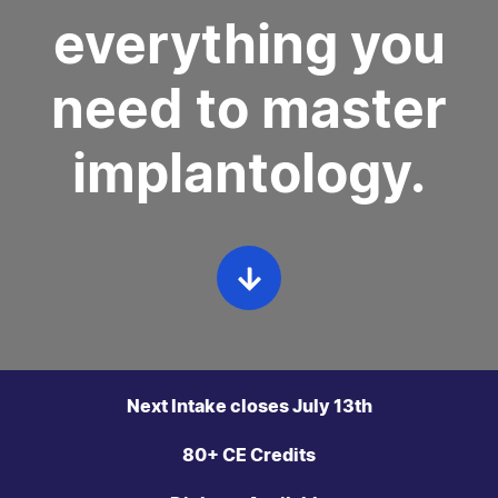
everything you
need to master
implantology.
Next Intake closes July 13th
80+ CE Credits