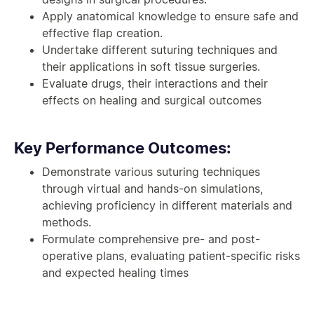
Apply anatomical knowledge to ensure safe and
effective flap creation.
Undertake different suturing techniques and
their applications in soft tissue surgeries.
Evaluate drugs, their interactions and their
effects on healing and surgical outcomes
Key Performance Outcomes:
Demonstrate various suturing techniques
through virtual and hands-on simulations,
achieving proficiency in different materials and
methods.
Formulate comprehensive pre- and post-
operative plans, evaluating patient-specific risks
and expected healing times