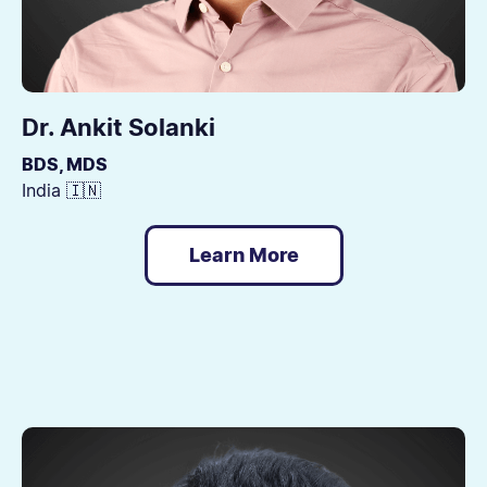
Dr. Ankit Solanki
BDS, MDS
India 🇮🇳
Learn More