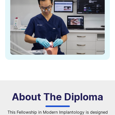
About The Diploma
This Fellowship in Modern Implantology is designed