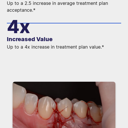
Up to a 2.5 increase in average treatment plan
acceptance.*
4x
Increased Value
Up to a 4x increase in treatment plan value.*