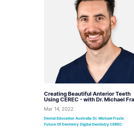
Creating Beautiful Anterior Teeth
Using CEREC - with Dr. Michael Fra
Mar 14, 2022
Dental Education Australia
Dr. Michael Frazis
Future Of Dentistry
Digital Dentistry
CEREC