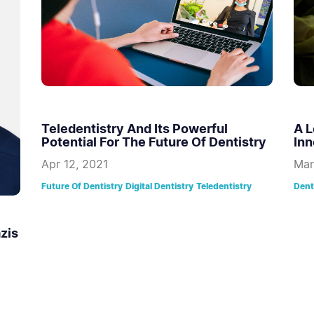
Teledentistry And Its Powerful
A L
Potential For The Future Of Dentistry
Inn
Apr 12, 2021
Mar
Future Of Dentistry
Digital Dentistry
Teledentistry
Dent
zis