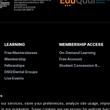
Approval does not imply acceptance by
Diploma in Com
any regulatory authority or AGD
Dentistry
endorsement.
9/1/2022 to 8/31/2026.
Provider ID# 386578
LEARNING
MEMBERSHIP ACCESS
Free Masterclasses
On-Demand Learning
Membership
Free Account
Fellowships
Student Concession Application
DSO/Dental Groups
Live Events
es
our services, store your preferences, analyze site usage, impr
 in our marketing. Some cookies are necessary for website funct