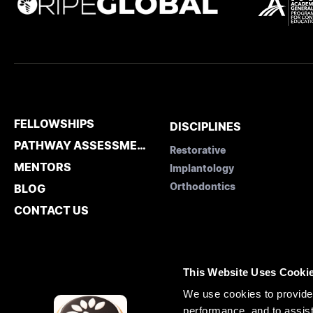
FELLOWSHIPS
DISCIPLINES
PATHWAY ASSESSMENT
Restorative
MENTORS
Implantology
Orthodontics
BLOG
CONTACT US
This Website Uses Cooki
We use cookies to provide 
performance, and to assist