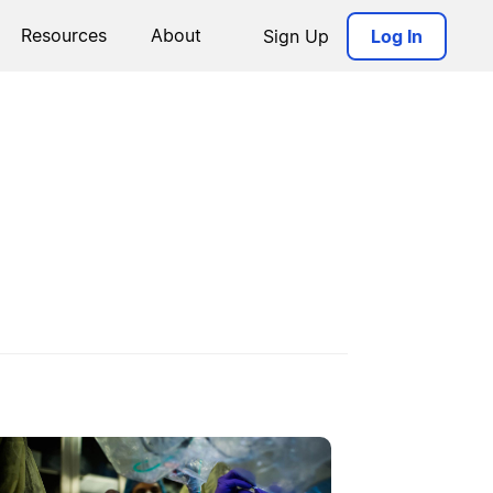
Resources
About
Sign Up
Log In