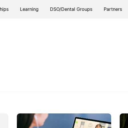
hips
Learning
DSO/Dental Groups
Partners