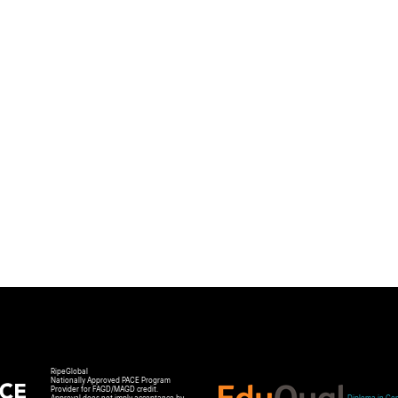
RipeGlobal
Nationally Approved PACE Program
Provider for FAGD/MAGD credit.