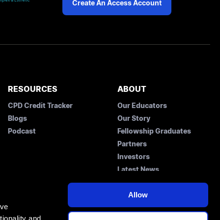
plex & Esthetic
Create An Access Account
RESOURCES
ABOUT
CPD Credit Tracker
Our Educators
Blogs
Our Story
Podcast
Fellowship Graduates
Partners
Investors
Latest News
Contact Us
Allow
ove
ionality and