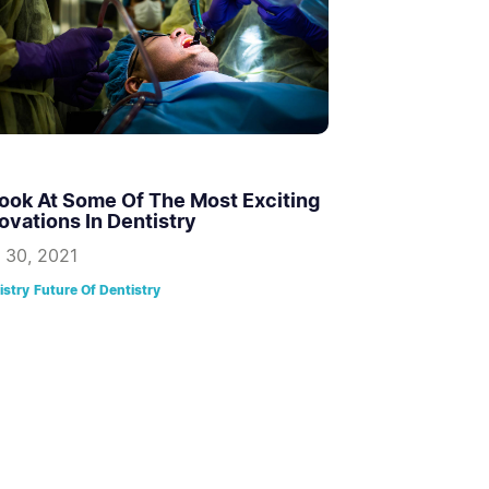
ook At Some Of The Most Exciting
ovations In Dentistry
 30, 2021
istry
Future Of Dentistry