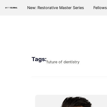
New: Restorative Master Series
Fellows
Tags:
future of dentistry