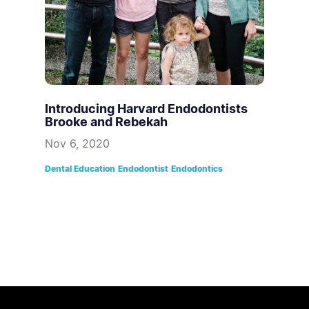
Introducing Harvard Endodontists
Brooke and Rebekah
Nov 6, 2020
Dental Education
Endodontist
Endodontics