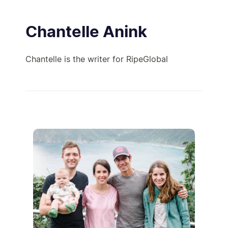
Chantelle Anink
Chantelle is the writer for RipeGlobal