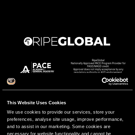
RipeGlobal
Nationally Approved PACE Program Provider for
FAGD/MAGD credit.
Approval does not imply acceptance by any
regulatory authority or AGD endorsement.
9/1/2022 to 8/31/2026.
Provider ID# 386578
This Website Uses Cookies
We use cookies to provide our services, store your
Create An Access Account
preferences, analyse site usage, improve performance,
and to assist in our marketing. Some cookies are
necessary for website functionality and cannot be