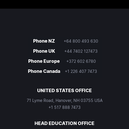
Phone NZ
+64 800 493 630
Phone UK
+44 7402 127473
Phone Europe
+372 602 6780
Phone Canada
+1 226 407 7473
UNITED STATES OFFICE
71 Lyme Road, Hanover, NH 03755 USA
+1 517 888 7473
HEAD EDUCATION OFFICE