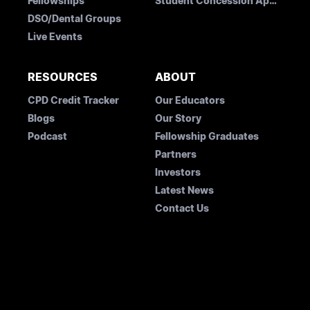
Fellowships
Student Concession Application
DSO/Dental Groups
Live Events
RESOURCES
ABOUT
CPD Credit Tracker
Our Educators
Blogs
Our Story
Podcast
Fellowship Graduates
Partners
Investors
Latest News
Contact Us