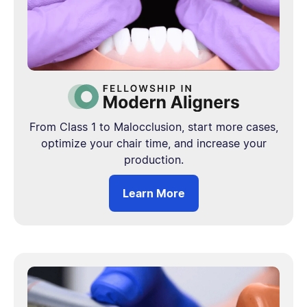
From Class 1 to Malocclusion, start more cases,
optimize your chair time, and increase your
production.
Learn More