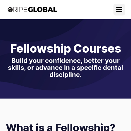
Fellowship Courses
Build your confidence, better your
skills, or advance in a specific dental
discipline.
What is a Fellowship?