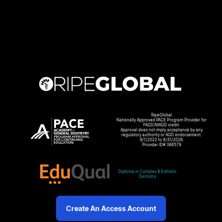
RipeGlobal
Nationally Approved PACE Program Provider for
FAGD/MAGD credit.
Approval does not imply acceptance by any
regulatory authority or AGD endorsement.
9/1/2022 to 8/31/2026.
Provider ID# 386578
Diploma in Complex & Esthetic
Dentistry
Create An Access Account