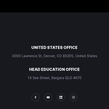
UNITED STATES OFFICE
3000 Lawrence St, Denver, CO 80205, United States
HEAD EDUCATION OFFICE
14 See Street, Bargara QLD 4670