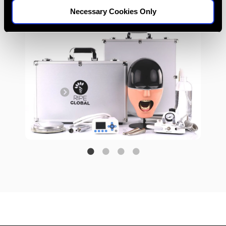
from anywhere.
Necessary Cookies Only