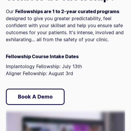
Our
Fellowships are 1 to 2-year curated programs
designed to give you greater predictability, feel
confident with your skillset and help you ensure safe
outcomes for your patients. It's intense, involved and
exhilarating... all from the safety of your clinic.
Fellowship Course Intake Dates
Implantology Fellowship: July 13th
Aligner Fellowship: August 3rd
Book A Demo