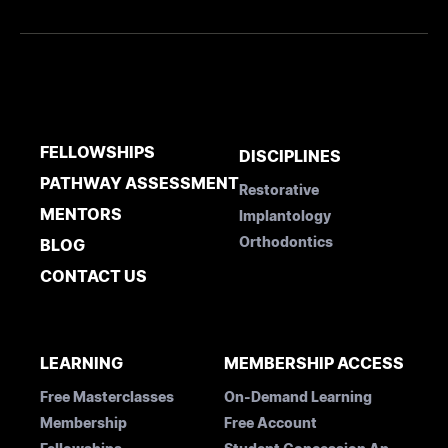
FELLOWSHIPS
DISCIPLINES
PATHWAY ASSESSMENT
Restorative
MENTORS
Implantology
Orthodontics
BLOG
CONTACT US
LEARNING
MEMBERSHIP ACCESS
Free Masterclasses
On-Demand Learning
Membership
Free Account