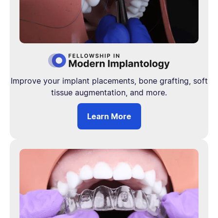
Improve your implant placements, bone grafting, soft
tissue augmentation, and more.
Learn More