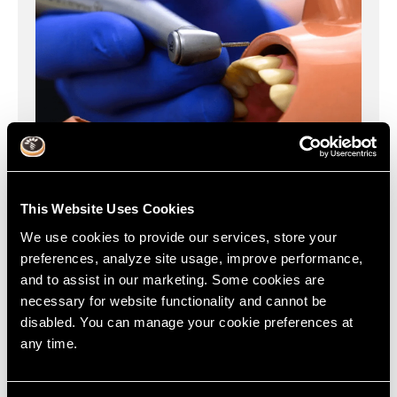
This Website Uses Cookies
We use cookies to provide our services, store your
preferences, analyze site usage, improve performance,
Increase the speed & quality of crown preps, improve
and to assist in our marketing. Some cookies are
your case acceptance & grow to full mouth rehab.
necessary for website functionality and cannot be
disabled. You can manage your cookie preferences at
Learn More
any time.