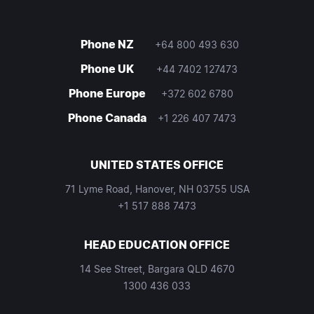
Phone NZ
+64 800 493 630
Phone UK
+44 7402 127473
Phone Europe
+372 602 6780
Phone Canada
+1 226 407 7473
UNITED STATES OFFICE
71 Lyme Road, Hanover, NH 03755 USA
+1 517 888 7473
HEAD EDUCATION OFFICE
14 See Street, Bargara QLD 4670
1300 436 033