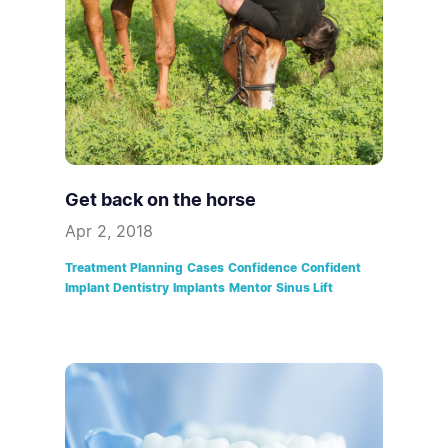
Get back on the horse
Apr 2, 2018
Treatment Planning
Cases
Confidence
Confident
Implant Dentistry
Implants
Mentor
Sinus Lift