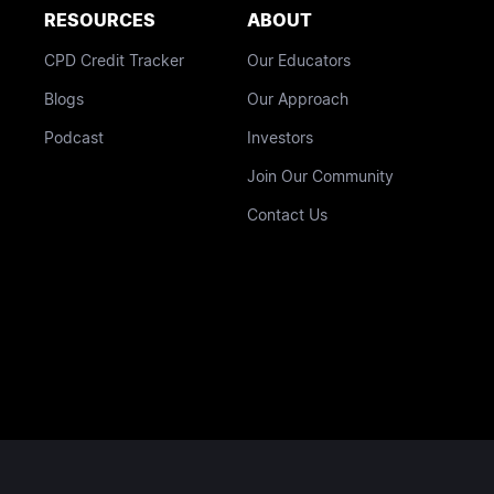
RESOURCES
ABOUT
CPD Credit Tracker
Our Educators
Blogs
Our Approach
Podcast
Investors
Join Our Community
Contact Us