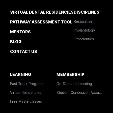
VIRTUAL DENTAL RESIDENCIES
DISCIPLINES
Restorative
PATHWAY ASSESSMENT TOOL
Implantology
MENTORS
Othodontics
BLOG
CONTACT US
LEARNING
MEMBERSHIP
Fast Track Programs
On-Demand Learning
Virtual Residencies
Student Concession Access
Free Masterclasses