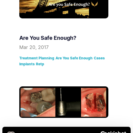
Are You Safe Enough?
Mar 20, 2017
Treatment Planning
Are You Safe Enough
Cases
Implants
Retp