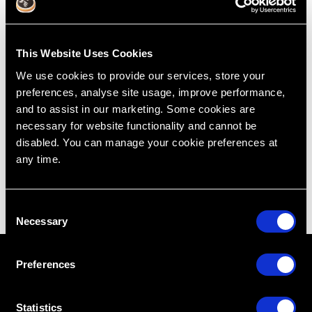
Intra-Osseous With Extraction
This Website Uses Cookies
Jul 7, 2015
We use cookies to provide our services, store your
preferences, analyse site usage, improve performance,
Treatment Planning
Cases
Extraction
Intra-Osseous
and to assist in our marketing. Some cookies are
Lincoln Harris
Restoring Excellence
necessary for website functionality and cannot be
disabled. You can manage your cookie preferences at
any time.
C
Necessary
o
n
s
Preferences
e
n
t
Statistics