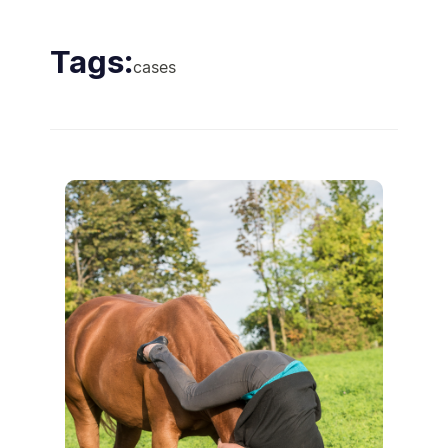
Tags:
cases