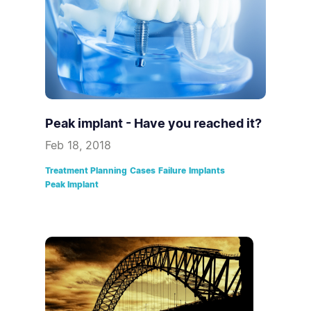
Peak implant - Have you reached it?
Feb 18, 2018
Treatment Planning
Cases
Failure
Implants
Peak Implant