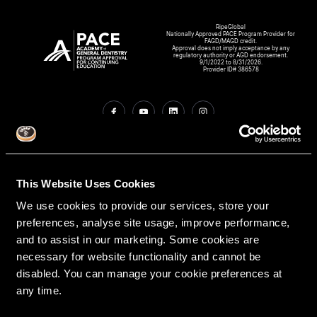
RipeGlobal
Nationally Approved PACE Program Provider for
FAGD/MAGD credit.
Approval does not imply acceptance by any
regulatory authority or AGD endorsement.
9/1/2022 to 8/31/2026.
Provider ID# 386578
Create An Access Account
This Website Uses Cookies
We use cookies to provide our services, store your
preferences, analyse site usage, improve performance,
and to assist in our marketing. Some cookies are
necessary for website functionality and cannot be
disabled. You can manage your cookie preferences at
any time.
VIRTUAL DENTAL RESIDENCIES
DISCIPLINES