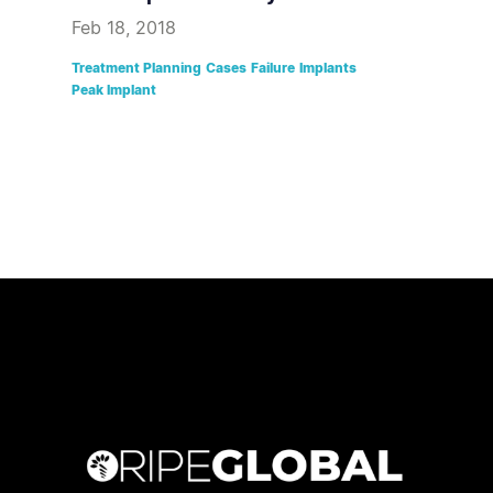
Feb 18, 2018
Treatment Planning
Cases
Failure
Implants
Peak Implant