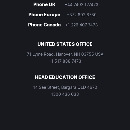
Phone UK
+44 7402 127473
Phone Europe
+372 602 6780
Phone Canada
+1 226 407 7473
UNITED STATES OFFICE
71 Lyme Road, Hanover, NH 03755 USA
+1 517 888 7473
HEAD EDUCATION OFFICE
14 See Street, Bargara QLD 4670
1300 436 033