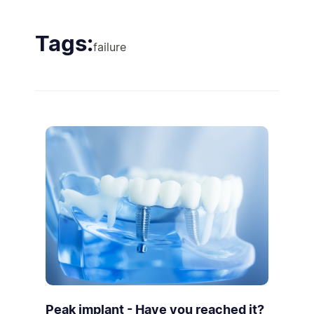
Tags:
failure
Peak implant - Have you reached it?