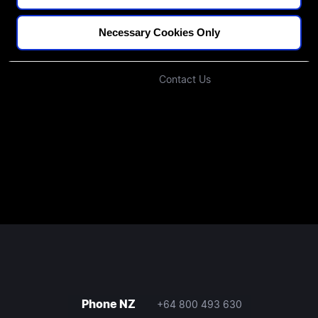
Blogs
Our Approach
Podcast
Investors
Necessary Cookies Only
Join Our Community
Contact Us
Phone NZ
+64 800 493 630