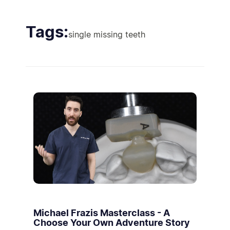
Tags:
single missing teeth
Michael Frazis Masterclass - A
Choose Your Own Adventure Story