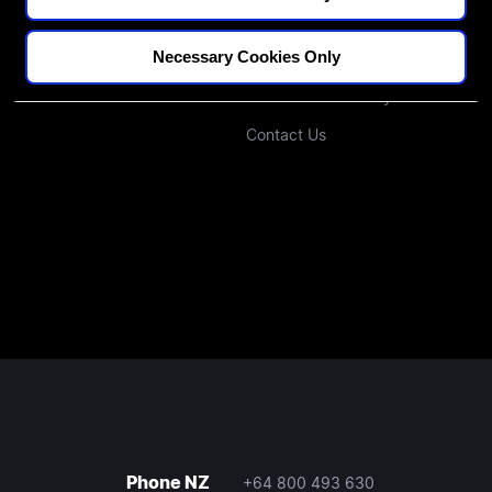
Blogs
Our Approach
Necessary Cookies Only
Podcast
Investors
Join Our Community
Contact Us
Phone NZ
+64 800 493 630