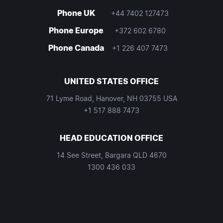
Phone UK
+44 7402 127473
Phone Europe
+372 602 6780
Phone Canada
+1 226 407 7473
UNITED STATES OFFICE
71 Lyme Road, Hanover, NH 03755 USA
+1 517 888 7473
HEAD EDUCATION OFFICE
14 See Street, Bargara QLD 4670
1300 436 033