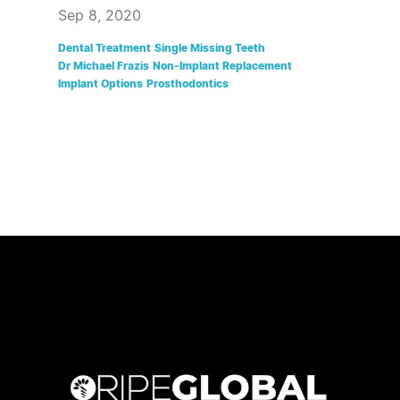
Sep 8, 2020
Dental Treatment
Single Missing Teeth
Dr Michael Frazis
Non-Implant Replacement
Implant Options
Prosthodontics