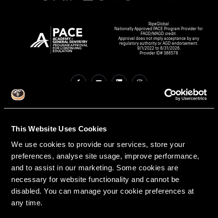
RipeGlobal
Nationally Approved PACE Program Provider for
FAGD/MAGD credit.
Approval does not imply acceptance by any
regulatory authority or AGD endorsement.
9/1/2022 to 8/31/2026.
Provider ID# 386578
Create An Access Account
This Website Uses Cookies
We use cookies to provide our services, store your
preferences, analyse site usage, improve performance,
and to assist in our marketing. Some cookies are
necessary for website functionality and cannot be
disabled. You can manage your cookie preferences at
any time.
VIRTUAL DENTAL RESIDENCIES
DISCIPLINES