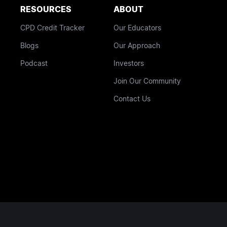
RESOURCES
ABOUT
CPD Credit Tracker
Our Educators
Blogs
Our Approach
Podcast
Investors
Join Our Community
Contact Us