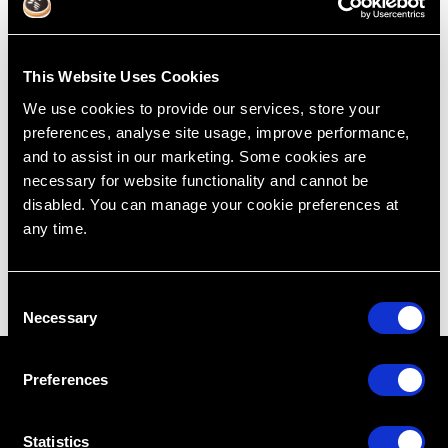
Intra-Osseous With Extraction
This Website Uses Cookies
Jul 7, 2015
We use cookies to provide our services, store your
preferences, analyse site usage, improve performance,
Treatment Planning
Cases
Extraction
Intra-Osseous
and to assist in our marketing. Some cookies are
Lincoln Harris
Restoring Excellence
necessary for website functionality and cannot be
disabled. You can manage your cookie preferences at
any time.
C
Necessary
o
n
s
Preferences
e
n
t
Statistics