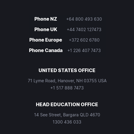
Phone NZ
+64 800 493 630
Phone UK
+44 7402 127473
Phone Europe
+372 602 6780
Phone Canada
+1 226 407 7473
UNITED STATES OFFICE
71 Lyme Road, Hanover, NH 03755 USA
+1 517 888 7473
HEAD EDUCATION OFFICE
14 See Street, Bargara QLD 4670
1300 436 033