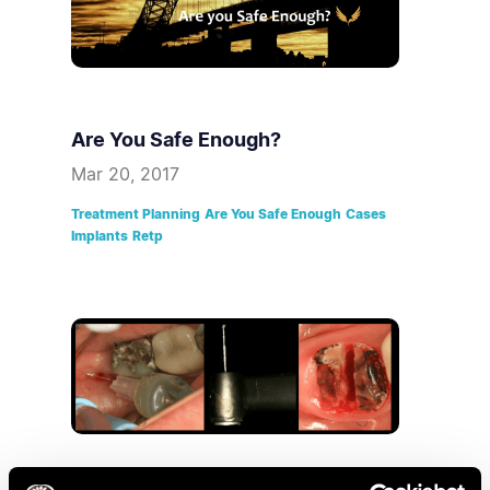
Are You Safe Enough?
Mar 20, 2017
Treatment Planning
Are You Safe Enough
Cases
Implants
Retp