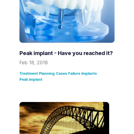
Peak implant - Have you reached it?
Feb 18, 2018
Treatment Planning
Cases
Failure
Implants
Peak Implant