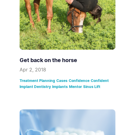
Get back on the horse
Apr 2, 2018
Treatment Planning
Cases
Confidence
Confident
Implant Dentistry
Implants
Mentor
Sinus Lift