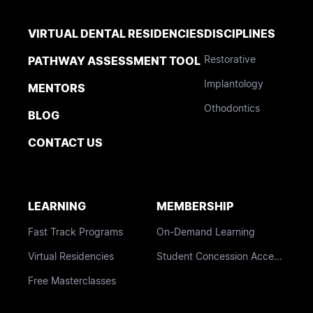
VIRTUAL DENTAL RESIDENCIES
DISCIPLINES
Restorative
PATHWAY ASSESSMENT TOOL
Implantology
MENTORS
Othodontics
BLOG
CONTACT US
LEARNING
MEMBERSHIP
Fast Track Programs
On-Demand Learning
Virtual Residencies
Student Concession Access
Free Masterclasses