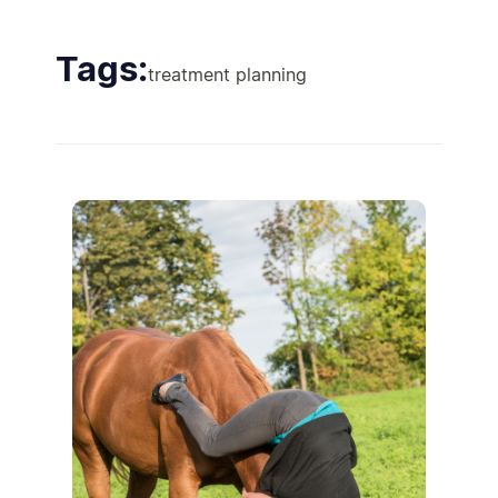
Tags:
treatment planning