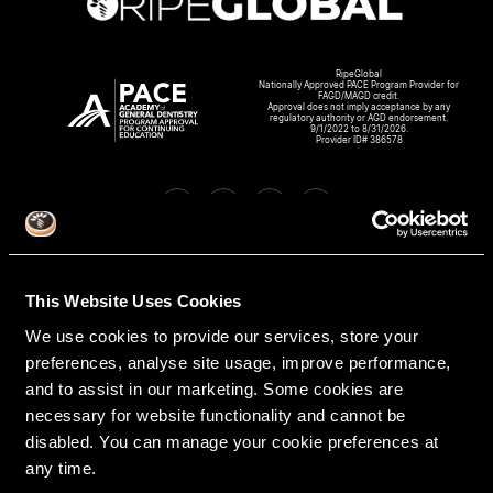
RipeGlobal
Nationally Approved PACE Program Provider for
FAGD/MAGD credit.
Approval does not imply acceptance by any
regulatory authority or AGD endorsement.
9/1/2022 to 8/31/2026.
Provider ID# 386578
Create An Access Account
This Website Uses Cookies
We use cookies to provide our services, store your
preferences, analyse site usage, improve performance,
and to assist in our marketing. Some cookies are
necessary for website functionality and cannot be
disabled. You can manage your cookie preferences at
any time.
VIRTUAL DENTAL RESIDENCIES
DISCIPLINES