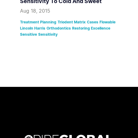
Sensitivity To Cold And Sweet
Aug 18, 2015
Treatment Planning
Triodent Matrix
Cases
Flowable
Lincoln Harris
Orthodontics
Restoring Excellence
Sensitive
Sensitivity