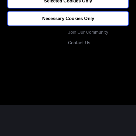
CPD Credit Tracker
Our Educators
Selected Cookies Only
Blogs
Our Approach
Necessary Cookies Only
Podcast
Investors
Join Our Community
Contact Us