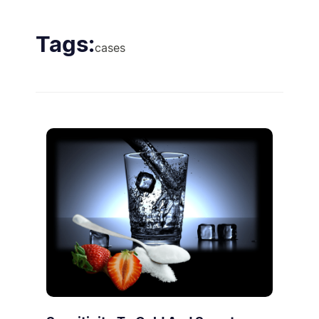
Tags:
cases