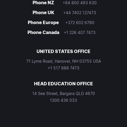
Phone NZ
+64 800 493 630
Phone UK
+44 7402 127473
Phone Europe
+372 602 6780
Phone Canada
+1 226 407 7473
UNITED STATES OFFICE
71 Lyme Road, Hanover, NH 03755 USA
+1 517 888 7473
HEAD EDUCATION OFFICE
14 See Street, Bargara QLD 4670
1300 436 033