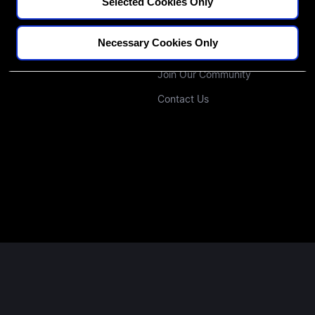
CPD Credit Tracker
Our Educators
Selected Cookies Only
Blogs
Our Approach
Necessary Cookies Only
Podcast
Investors
Join Our Community
Contact Us