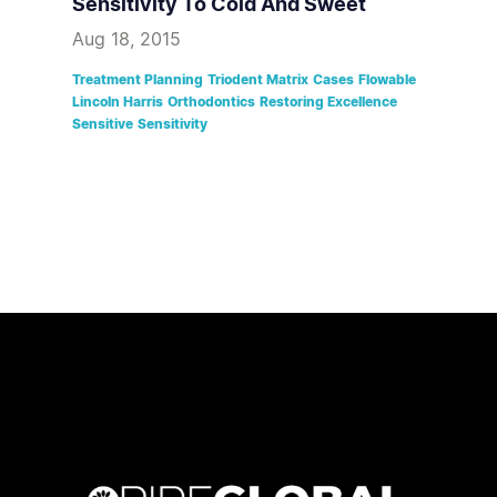
Sensitivity To Cold And Sweet
Aug 18, 2015
Treatment Planning
Triodent Matrix
Cases
Flowable
Lincoln Harris
Orthodontics
Restoring Excellence
Sensitive
Sensitivity