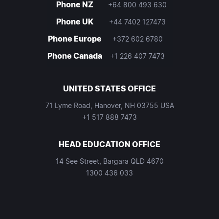
Phone NZ
+64 800 493 630
Phone UK
+44 7402 127473
Phone Europe
+372 602 6780
Phone Canada
+1 226 407 7473
UNITED STATES OFFICE
71 Lyme Road, Hanover, NH 03755 USA
+1 517 888 7473
HEAD EDUCATION OFFICE
14 See Street, Bargara QLD 4670
1300 436 033