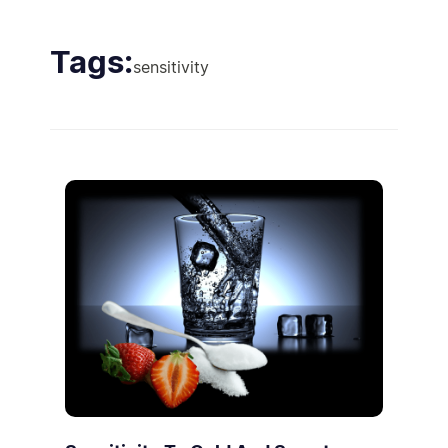
Tags:
sensitivity