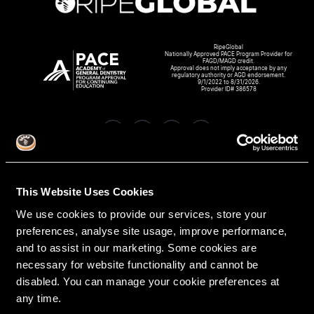
RipeGlobal
Nationally Approved PACE Program Provider for
FAGD/MAGD credit.
Approval does not imply acceptance by any
regulatory authority or AGD endorsement.
9/1/2022 to 8/31/2026.
Provider ID# 386578
Create An Access Account
This Website Uses Cookies
We use cookies to provide our services, store your
preferences, analyse site usage, improve performance,
and to assist in our marketing. Some cookies are
necessary for website functionality and cannot be
disabled. You can manage your cookie preferences at
any time.
VIRTUAL DENTAL RESIDENCIES
DISCIPLINES