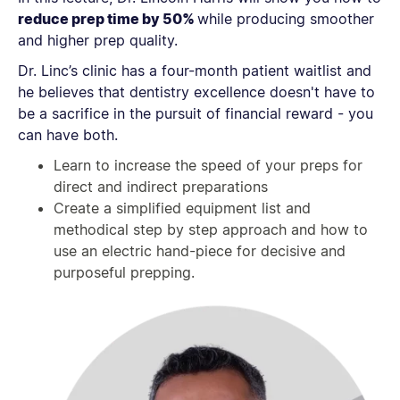
reduce prep time by 50%
while producing smoother
and higher prep quality.
Dr. Linc’s clinic has a four-month patient waitlist and
he believes that dentistry excellence doesn't have to
be a sacrifice in the pursuit of financial reward - you
can have both.
Learn to increase the speed of your preps for
direct and indirect preparations
Create a simplified equipment list and
methodical step by step approach and how to
use an electric hand-piece for decisive and
purposeful prepping.