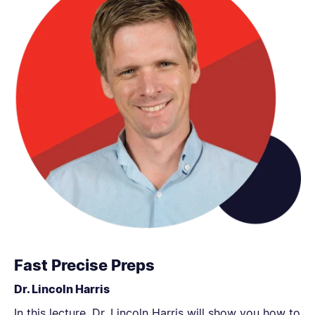
Fast Precise Preps
Dr. Lincoln Harris
In this lecture, Dr. Lincoln Harris will show you how to