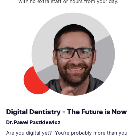
with no extra staff or hours from your day.
Digital Dentistry - The Future is Now
Dr. Pawel Paszkiewicz
Are you digital yet? You’re probably more than you