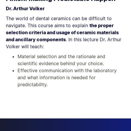
Dr. Arthur Volker
The world of dental ceramics can be difficult to
navigate. This course aims to explain
the proper
selection criteria and usage of ceramic materials
and ancillary components
. In this lecture Dr. Arthur
Volker will teach:
Material selection and the rationale and
scientific evidence behind your choice.
Effective communication with the laboratory
and what information is needed for
predictability.