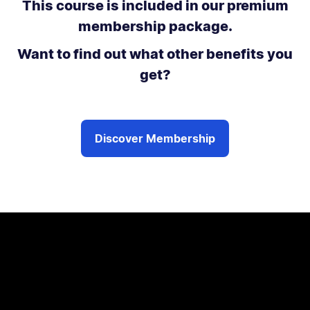
This course is included in our premium
membership package.
Want to find out what other benefits you
get?
Discover Membership