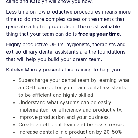
clinic and Katelyn will show you how.
Less time on low productive procedures means more
time to do more complex cases or treatments that
generate a higher production. The most valuable
thing that your team can do is
free up your time
.
Highly productive OHT's, hygienists, therapists and
extraordinary dental assistants are the foundations
that will help you build your dream team.
Katelyn Murray presents this training to help you:
Supercharge your dental team by learning what
an OHT can do for you Train dental assistants
to be efficient and highly skilled
Understand what systems can be easily
implemented for efficiency and productivity.
Improve production and your business.
Create an efficient team and be less stressed.
Increase dental clinic production by 20-50%