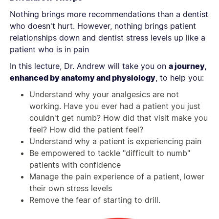
Nothing brings more recommendations than a dentist
who doesn't hurt. However, nothing brings patient
relationships down and dentist stress levels up like a
patient who is in pain
In this lecture, Dr. Andrew will take you on
a journey,
enhanced by anatomy and physiology
, to help you:
Understand why your analgesics are not
working. Have you ever had a patient you just
couldn't get numb? How did that visit make you
feel? How did the patient feel?
Understand why a patient is experiencing pain
Be empowered to tackle "difficult to numb"
patients with confidence
Manage the pain experience of a patient, lower
their own stress levels
Remove the fear of starting to drill.