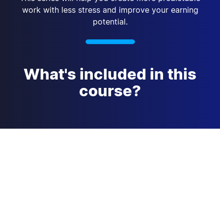
work with less stress and improve your earning
potential.
What's included in this
course?