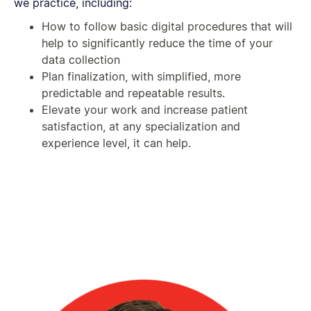
we practice, including:
How to follow basic digital procedures that will
help to significantly reduce the time of your
data collection
Plan finalization, with simplified, more
predictable and repeatable results.
Elevate your work and increase patient
satisfaction, at any specialization and
experience level, it can help.