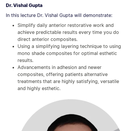
Dr. Vishal Gupta
In this lecture Dr. Vishal Gupta will demonstrate:
Simplify daily anterior restorative work and
achieve predictable results every time you do
direct anterior composites.
Using a simplifying layering technique to using
mono shade composites for optimal esthetic
results.
Advancements in adhesion and newer
composites, offering patients alternative
treatments that are highly satisfying, versatile
and highly esthetic.