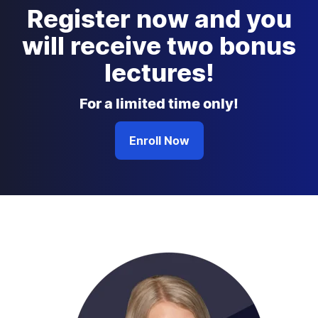
Register now and you
will receive two bonus
lectures!
For a limited time only!
Enroll Now