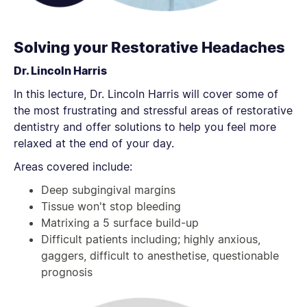
Solving your Restorative Headaches
Dr. Lincoln Harris
In this lecture, Dr. Lincoln Harris will cover some of
the most frustrating and stressful areas of restorative
dentistry and offer solutions to help you feel more
relaxed at the end of your day.
Areas covered include:
Deep subgingival margins
Tissue won't stop bleeding
Matrixing a 5 surface build-up
Difficult patients including; highly anxious,
gaggers, difficult to anesthetise, questionable
prognosis