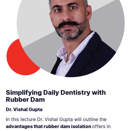
Simplifying Daily Dentistry with
Rubber Dam
Dr. Vishal Gupta
In this lecture Dr. Vishal Gupta will outline the
advantages that rubber dam isolation
offers in