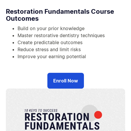
Restoration Fundamentals Course
Outcomes
Build on your prior knowledge
Master restorative dentistry techniques
Create predictable outcomes
Reduce stress and limit risks
Improve your earning potential
Enroll Now