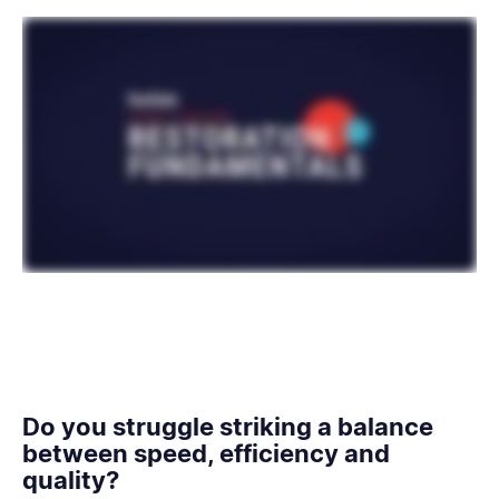
Do you struggle striking a balance
between speed, efficiency and
quality?