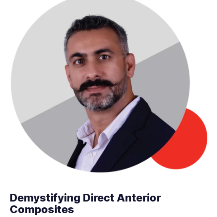
Demystifying Direct Anterior
Composites