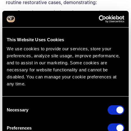
routine restorative cases, demonstrating:
Dam placement isn’t as time-consuming as you
think and the advantages outweigh the time
lost.
Visibility, patient/operator safety, infection
This Website Uses Cookies
control and the physical properties of dental
materials are all increased when using rubber
We use cookies to provide our services, store your
dam isolation.
preferences, analyze site usage, improve performance,
and to assist in our marketing. Some cookies are
necessary for website functionality and cannot be
disabled. You can manage your cookie preferences at
any time.
C
Necessary
o
n
s
Preferences