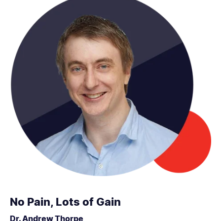
No Pain, Lots of Gain
Dr. Andrew Thorpe