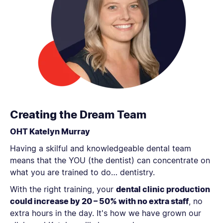
Creating the Dream Team
OHT Katelyn Murray
Having a skilful and knowledgeable dental team
means that the YOU (the dentist) can concentrate on
what you are trained to do… dentistry.
With the right training, your
dental clinic production
could increase by 20 – 50% with no extra staff
, no
extra hours in the day. It's how we have grown our