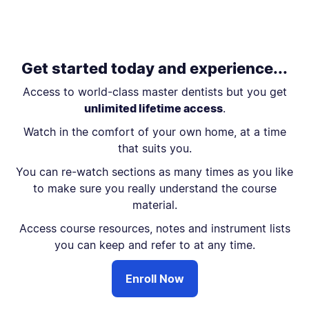
Get started today and experience...
Access to world-class master dentists but you get
unlimited lifetime access
.
Watch in the comfort of your own home, at a time
that suits you.
You can re-watch sections as many times as you like
to make sure you really understand the course
material.
Access course resources, notes and instrument lists
you can keep and refer to at any time.
Enroll Now