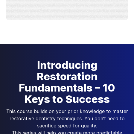
Introducing
Restoration
Fundamentals – 10
Keys to Success
This course builds on your prior knowledge to master
restorative dentistry techniques. You don’t need to
sacrifice speed for quality.
This series will help you create more predictable