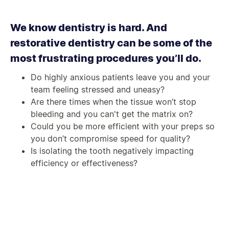
We know dentistry is hard. And
restorative dentistry can be some of the
most frustrating procedures you’ll do.
Do highly anxious patients leave you and your
team feeling stressed and uneasy?
Are there times when the tissue won’t stop
bleeding and you can't get the matrix on?
Could you be more efficient with your preps so
you don’t compromise speed for quality?
Is isolating the tooth negatively impacting
efficiency or effectiveness?