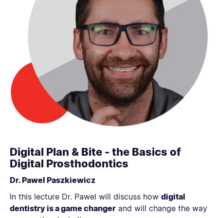
Digital Plan & Bite - the Basics of
Digital Prosthodontics
Dr. Pawel Paszkiewicz
In this lecture Dr. Pawel will discuss how
digital
dentistry is a game changer
and will change the way