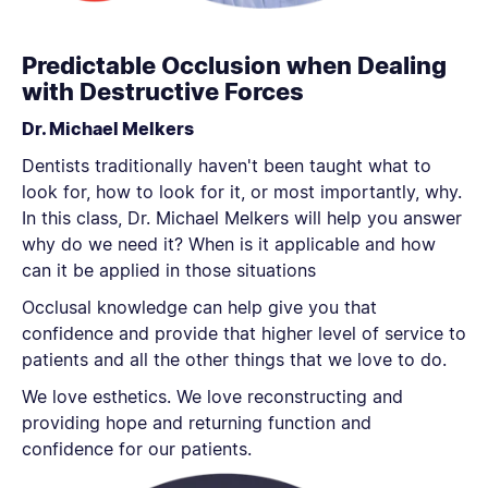
Predictable Occlusion when Dealing
with Destructive Forces
Dr. Michael Melkers
Dentists traditionally haven't been taught what to
look for, how to look for it, or most importantly, why.
In this class, Dr. Michael Melkers will help you answer
why do we need it? When is it applicable and how
can it be applied in those situations
Occlusal knowledge can help give you that
confidence and provide that higher level of service to
patients and all the other things that we love to do.
We love esthetics. We love reconstructing and
providing hope and returning function and
confidence for our patients.