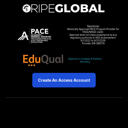
RipeGlobal
Nationally Approved PACE Program Provider for
FAGD/MAGD credit.
Approval does not imply acceptance by any
regulatory authority or AGD endorsement.
9/1/2022 to 8/31/2026.
Provider ID# 386578
Diploma in Complex & Esthetic
Dentistry
Create An Access Account