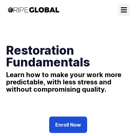
Restoration
Fundamentals
Learn how to make your work more
predictable, with less stress and
without compromising quality.
Enroll Now