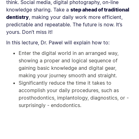
think. Social media, digital photography, on-line
knowledge sharing. Take a
step ahead of traditional
dentistry
, making your daily work more efficient,
predictable and repeatable. The future is now. It’s
yours. Don’t miss it!
In this lecture, Dr. Pawel will explain how to:
Enter the digital world in an arranged way,
showing a proper and logical sequence of
gaining basic knowledge and digital gear,
making your journey smooth and straight.
Significantly reduce the time it takes to
accomplish your daily procedures, such as
prosthodontics, implantology, diagnostics, or -
surprisingly - endodontics.