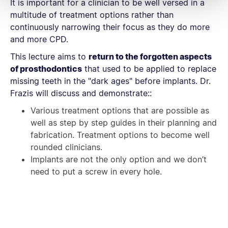
It is important for a clinician to be well versed in a
multitude of treatment options rather than
continuously narrowing their focus as they do more
and more CPD.
This lecture aims to
return to the forgotten aspects
of prosthodontics
that used to be applied to replace
missing teeth in the "dark ages" before implants. Dr.
Frazis will discuss and demonstrate::
Various treatment options that are possible as
well as step by step guides in their planning and
fabrication. Treatment options to become well
rounded clinicians.
Implants are not the only option and we don’t
need to put a screw in every hole.