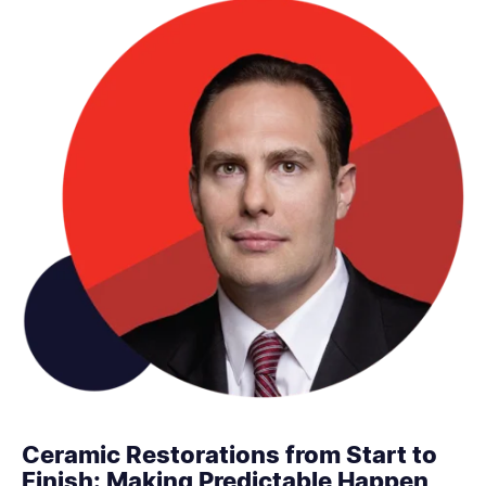
Ceramic Restorations from Start to
Finish: Making Predictable Happen