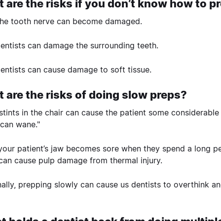
 are the risks if you don’t know how to pr
he tooth nerve can become damaged.
entists can damage the surrounding teeth.
entists can cause damage to soft tissue.
 are the risks of doing slow preps?
stints in the chair can cause the patient some considerable i
 can wane."
 your patient’s jaw becomes sore when they spend a long pe
can cause pulp damage from thermal injury.
nally, prepping slowly can cause us dentists to overthink a