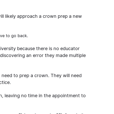
ill likely approach a crown prep a new
ave to go back.
niversity because there is no educator
 discovering an error they made multiple
y need to prep a crown. They will need
ctice.
h, leaving no time in the appointment to