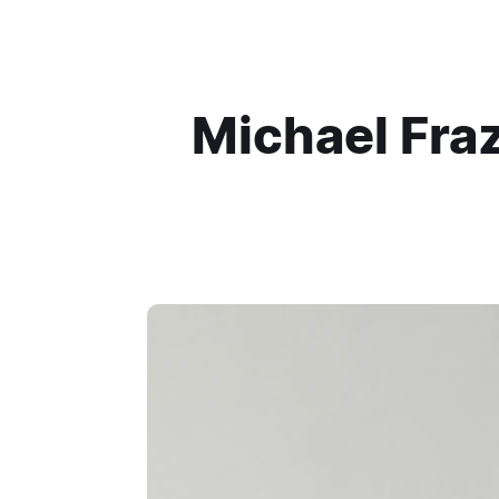
Michael Fraz