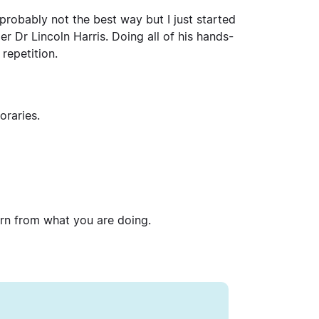
’s probably not the best way but I just started
 Dr Lincoln Harris. Doing all of his hands-
 repetition.
oraries.
arn from what you are doing.