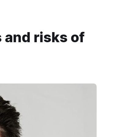
 and risks of