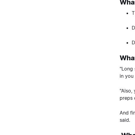
What
T
D
D
What
"Long 
in you
"Also,
preps 
And fi
said.