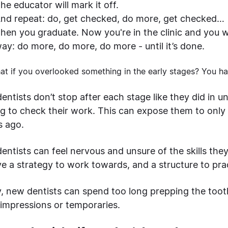
he educator will mark it off.
nd repeat: do, get checked, do more, get checked…
hen you graduate. Now you're in the clinic and you w
ay: do more, do more, do more - until it’s done.
at if you overlooked something in the early stages? You h
ntists don’t stop after each stage like they did in u
ng to check their work. This can expose them to only
s ago.
entists can feel nervous and unsure of the skills the
ve a strategy to work towards, and a structure to pra
ly, new dentists can spend too long prepping the toot
impressions or temporaries.