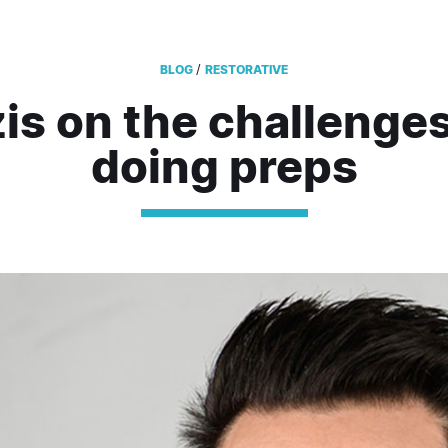
/
BLOG
RESTORATIVE
is on the challenges
doing preps