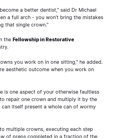
 become a better dentist," said Dr Michael
en a full arch - you won’t bring the mistakes
g that single crown."
in the
Fellowship in Restorative
try.
owns you work on in one sitting," he added.
 more aesthetic outcome when you work on
e is one aspect of your otherwise faultless
to repair one crown and multiply it by the
d can itself present a whole can of wormy
 to multiple crowns, executing each step
row of preps completed in a fraction of the