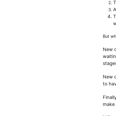
T
A
T
w
But wh
New de
waiti
stage
New d
to ha
Final
make 