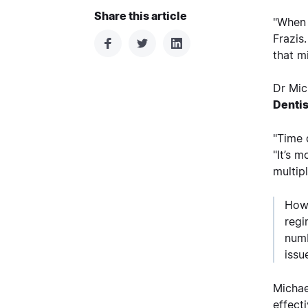
Share this article
"When 
Frazis
that m
Dr Mic
Dentis
"Time 
"It’s 
multip
Howe
regi
numb
issu
Michae
effect