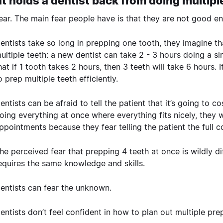
 holds a dentist back from doing multipl
ear. The main fear people have is that they are not good en
entists take so long in prepping one tooth, they imagine th
ultiple teeth: a new dentist can take 2 - 3 hours doing a sin
hat if 1 tooth takes 2 hours, then 3 teeth will take 6 hours.
o prep multiple teeth efficiently.
entists can be afraid to tell the patient that it’s going to 
oing everything at once where everything fits nicely, they w
ppointments because they fear telling the patient the full 
he perceived fear that prepping 4 teeth at once is wildly di
equires the same knowledge and skills.
entists can fear the unknown.
entists don’t feel confident in how to plan out multiple pre