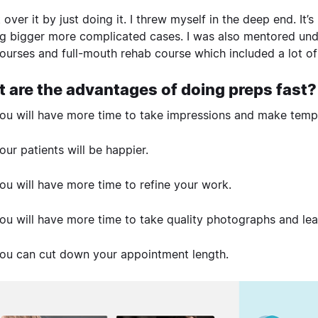
t over it by just doing it. I threw myself in the deep end. It
g bigger more complicated cases. I was also mentored under
ourses and full-mouth rehab course which included a lot of
 are the advantages of doing preps fast?
ou will have more time to take impressions and make temp
our patients will be happier.
ou will have more time to refine your work.
ou will have more time to take quality photographs and le
ou can cut down your appointment length.