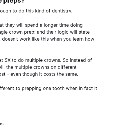
e preps?
ough to do this kind of dentistry.
at they will spend a longer time doing
gle crown prep; and their logic will state
 It doesn’t work like this when you learn how
cost $X to do multiple crowns. So instead of
ill the multiple crowns on different
cost - even though it costs the same.
fferent to prepping one tooth when in fact it
ps.