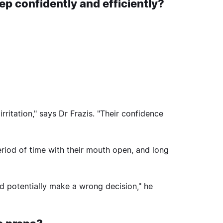
ep confidently and efficiently?
rritation," says Dr Frazis. "Their confidence
riod of time with their mouth open, and long
nd potentially make a wrong decision," he