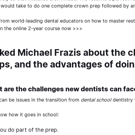
t would take to do one complete crown prep followed by a
from world-leading dental educators on how to master resto
 in the online 2-year course now >>>
sked Michael Frazis about the c
ps, and the advantages of doin
 are the challenges new dentists can fa
can be issues in the transition from
dental school
dentistry
ow how it goes in school:
ou do part of the prep.