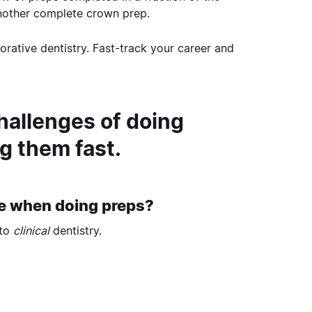
nother complete crown prep.
rative dentistry. Fast-track your career and
hallenges of doing
g them fast.
ce when doing preps?
 to
clinical
dentistry.