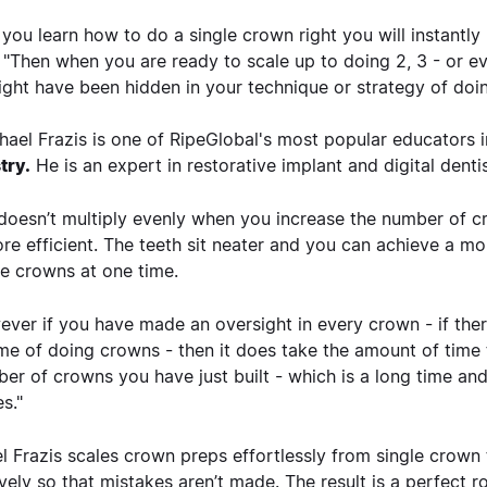
you learn how to do a single crown right you will instantly
. "Then when you are ready to scale up to doing 2, 3 - or ev
ight have been hidden in your technique or strategy of doin
hael Frazis is one of RipeGlobal's most popular educators 
try.
He is an expert in restorative implant and digital dentis
doesn’t multiply evenly when you increase the number of cr
more efficient. The teeth sit neater and you can achieve a
le crowns at one time.
ver if you have made an oversight in every crown - if ther
me of doing crowns - then it does take the amount of time 
er of crowns you have just built - which is a long time an
es."
l Frazis scales crown preps effortlessly from single crown
ively so that mistakes aren’t made. The result is a perfect 