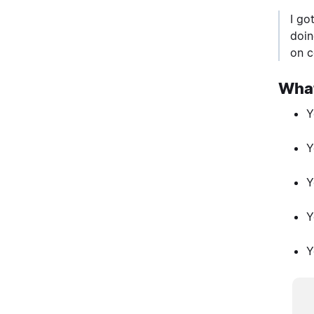
I go
doin
on c
What
Y
Y
Y
Y
Y