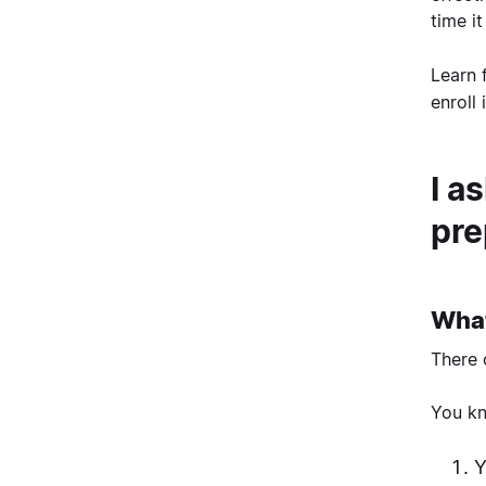
time i
Learn 
enroll
I a
pre
What
There 
You kn
Y