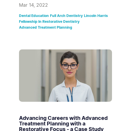
Mar 14, 2022
Dental Education
Full Arch Dentistry
Lincoln Harris
Fellowship In Restorative Dentistry
Advanced Treatment Planning
Advancing Careers with Advanced
Treatment Planning with a
Restorative Focus - a Case Study