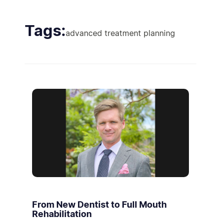
Tags:
advanced treatment planning
From New Dentist to Full Mouth
Rehabilitation