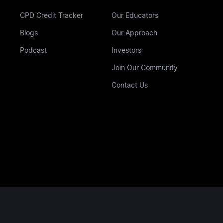
CPD Credit Tracker
Our Educators
Blogs
Our Approach
Podcast
Investors
Join Our Community
Contact Us