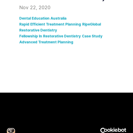
Nov 22, 2020
Dental Education Australia
Rapid Efficient Treatment Planning
RipeGlobal
Restorative Dentistry
Fellowship In Restorative Dentistry
Case Study
Advanced Treatment Planning