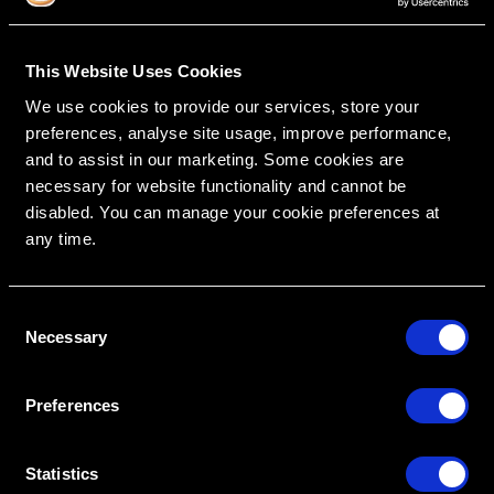
This Website Uses Cookies
We use cookies to provide our services, store your
RipeGlobal
Nationally Approved PACE Program Provider for
preferences, analyse site usage, improve performance,
FAGD/MAGD credit.
Approval does not imply acceptance by any
regulatory authority or AGD endorsement.
and to assist in our marketing. Some cookies are
9/1/2022 to 8/31/2026.
Provider ID# 386578
necessary for website functionality and cannot be
disabled. You can manage your cookie preferences at
any time.
C
Create An Access Account
Necessary
o
n
s
Preferences
e
n
t
Statistics