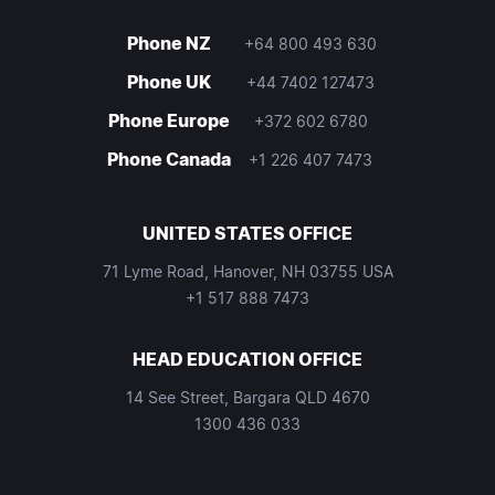
Phone NZ
+64 800 493 630
Phone UK
+44 7402 127473
Phone Europe
+372 602 6780
Phone Canada
+1 226 407 7473
UNITED STATES OFFICE
71 Lyme Road, Hanover, NH 03755 USA
+1 517 888 7473
HEAD EDUCATION OFFICE
14 See Street, Bargara QLD 4670
1300 436 033