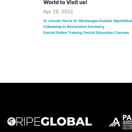
World to Visit us!
Apr 29, 2022
Dr Lincoln Harris
Dr Mindaugas Kudelis
RipeGlobal
Fellowship In Restorative Dentistry
Dental Online Training
Dental Education Courses