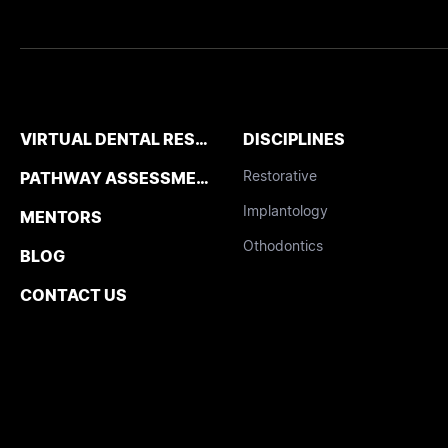
VIRTUAL DENTAL RESIDENCIES
DISCIPLINES
Restorative
PATHWAY ASSESSMENT TOOL
Implantology
MENTORS
Othodontics
BLOG
CONTACT US