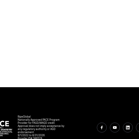
RipeGlobal
Nationally Approved PACE Program
Provider for FAGD/MAGD credit.
Approval does not imply acceptance by
any regulatory authority or AGD
endorsement.
9/1/2022 to 8/31/2026.
Provider ID# 386578