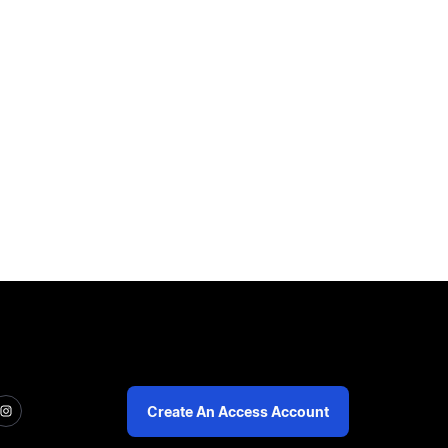
Create An Access Account