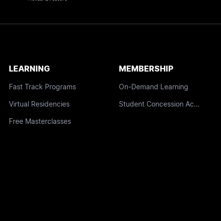
LEARNING
MEMBERSHIP
Fast Track Programs
On-Demand Learning
Virtual Residencies
Student Concession Access
Free Masterclasses