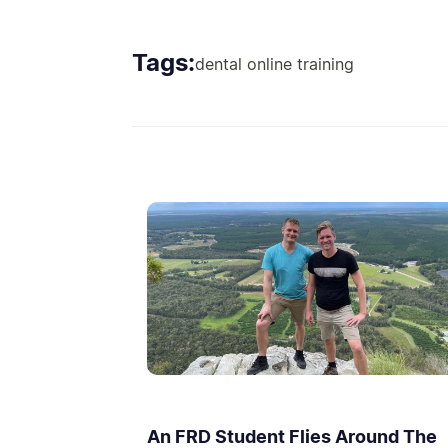
Tags:
dental online training
An FRD Student Flies Around The