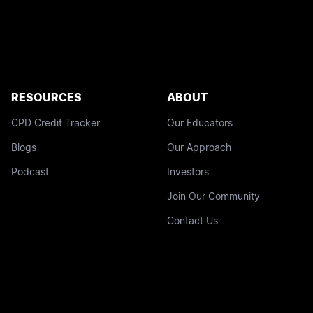
RESOURCES
ABOUT
CPD Credit Tracker
Our Educators
Blogs
Our Approach
Podcast
Investors
Join Our Community
Contact Us