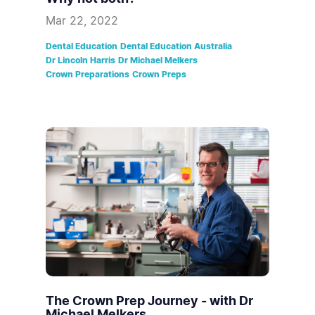
Mar 22, 2022
Dental Education
Dental Education Australia
Dr Lincoln Harris
Dr Michael Melkers
Crown Preparations
Crown Preps
The Crown Prep Journey - with Dr
Michael Melkers