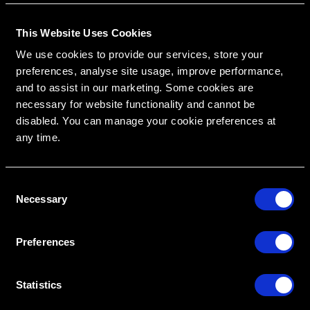
This Website Uses Cookies
RipeGlobal
Nationally Approved PACE Program Provider for
We use cookies to provide our services, store your
FAGD/MAGD credit.
Approval does not imply acceptance by any
preferences, analyse site usage, improve performance,
regulatory authority or AGD endorsement.
9/1/2022 to 8/31/2026.
Provider ID# 386578
and to assist in our marketing. Some cookies are
necessary for website functionality and cannot be
disabled. You can manage your cookie preferences at
any time.
Create An Access Account
C
Necessary
o
n
s
Preferences
e
n
t
Statistics
VIRTUAL DENTAL RESIDENCIES
DISCIPLINES
S