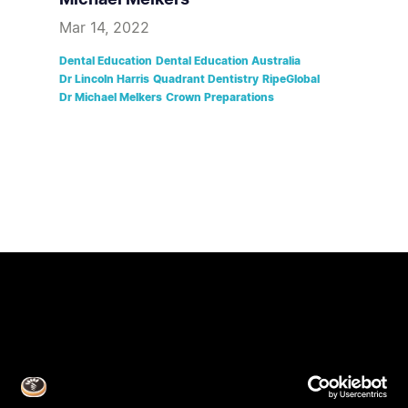
Mar 14, 2022
Dental Education
Dental Education Australia
Dr Lincoln Harris
Quadrant Dentistry
RipeGlobal
Dr Michael Melkers
Crown Preparations