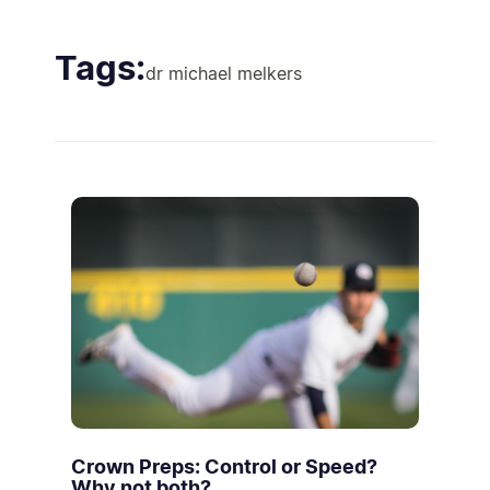
Tags:
dr michael melkers
Crown Preps: Control or Speed?
Why not both?