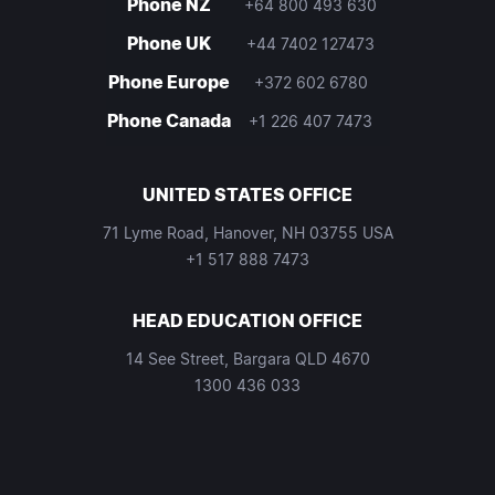
Phone NZ
+64 800 493 630
Phone UK
+44 7402 127473
Phone Europe
+372 602 6780
Phone Canada
+1 226 407 7473
UNITED STATES OFFICE
71 Lyme Road, Hanover, NH 03755 USA
+1 517 888 7473
HEAD EDUCATION OFFICE
14 See Street, Bargara QLD 4670
1300 436 033