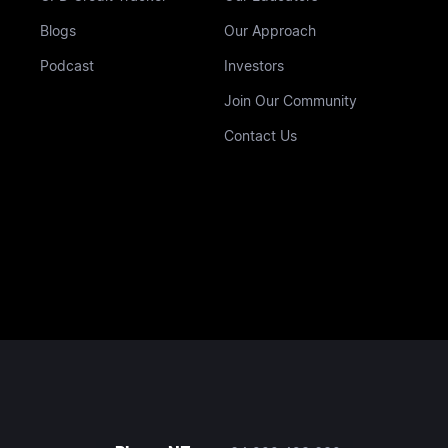
Blogs
Our Approach
Podcast
Investors
Join Our Community
Contact Us