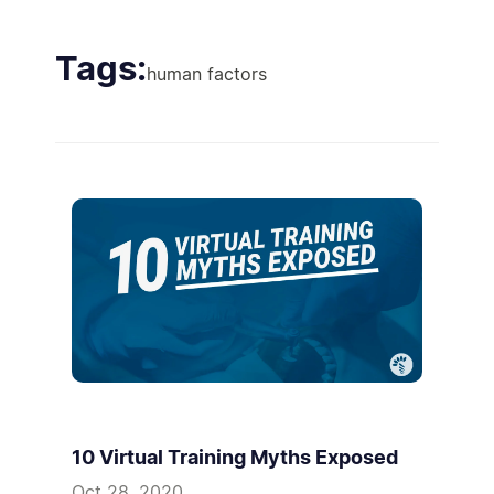
Tags:
human factors
10 Virtual Training Myths Exposed
Oct 28, 2020