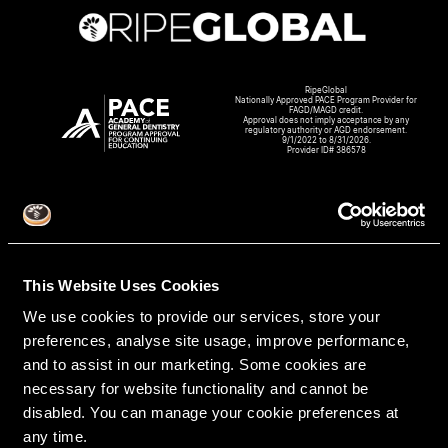
RipeGlobal
Nationally Approved PACE Program Provider for
FAGD/MAGD credit.
Approval does not imply acceptance by any
regulatory authority or AGD endorsement.
9/1/2022 to 8/31/2026.
Provider ID# 386578
Create An Access Account
This Website Uses Cookies
We use cookies to provide our services, store your
preferences, analyse site usage, improve performance,
and to assist in our marketing. Some cookies are
necessary for website functionality and cannot be
disabled. You can manage your cookie preferences at
any time.