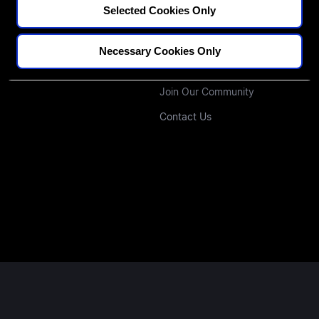
Selected Cookies Only
CPD Credit Tracker
Our Educators
Blogs
Our Approach
Necessary Cookies Only
Podcast
Investors
Join Our Community
Contact Us