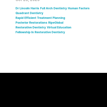
Dr Lincoln Harris
Full Arch Dentistry
Human Factors
Quadrant Dentistry
Rapid Efficient Treatment Planning
Posterior Restorations
RipeGlobal
Restorative Dentistry
Virtual Education
Fellowship In Restorative Dentistry