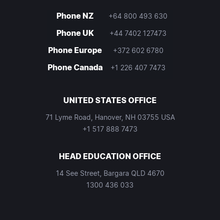
Phone NZ
+64 800 493 630
Phone UK
+44 7402 127473
Phone Europe
+372 602 6780
Phone Canada
+1 226 407 7473
UNITED STATES OFFICE
71 Lyme Road, Hanover, NH 03755 USA
+1 517 888 7473
HEAD EDUCATION OFFICE
14 See Street, Bargara QLD 4670
1300 436 033