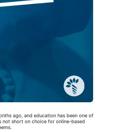
 months ago, and education has been one of
 is not short on choice for online-based
 seems.