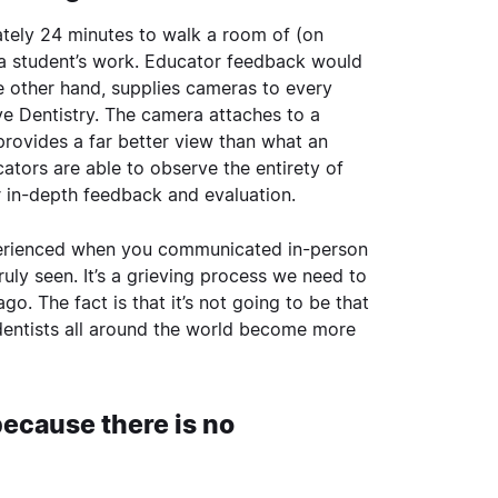
ately 24 minutes to walk a room of (on
a student’s work. Educator feedback would
he other hand, supplies cameras to every
ve Dentistry
. The camera attaches to a
 provides a far better view than what an
ators are able to observe the entirety of
er in-depth feedback and evaluation.
xperienced when you communicated in-person
uly seen. It’s a grieving process we need to
. The fact is that it’s not going to be that
dentists all around the world become more
 because there is no