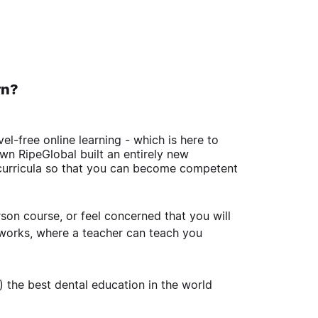
urn?
l-free online learning - which is here to
wn RipeGlobal built an entirely new
curricula so that you can become competent
son course, or feel concerned that you will
 works, where a teacher can teach you
 the best dental education in the world