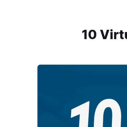
10 Vir