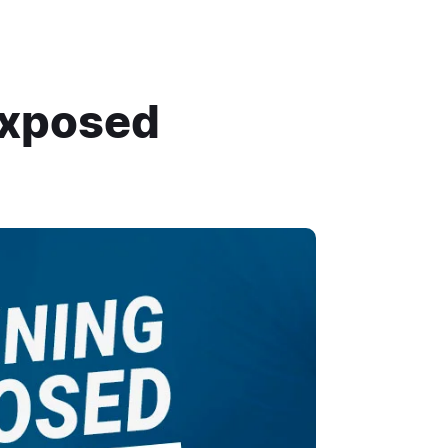
Exposed