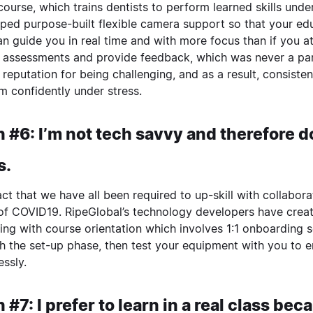
course, which trains dentists to perform learned skills unde
ped purpose-built flexible camera support so that your ed
n guide you in real time and with more focus than if you a
 assessments and provide feedback, which was never a part
 reputation for being challenging, and as a result, consist
m confidently under stress.
 #6: I’m not tech savvy and therefore do
s.
 fact that we have all been required to up-skill with collabo
of COVID19. RipeGlobal’s technology developers have create
ing with course orientation which involves 1:1 onboarding 
h the set-up phase, then test your equipment with you to 
essly.
 #7: I prefer to learn in a real class be