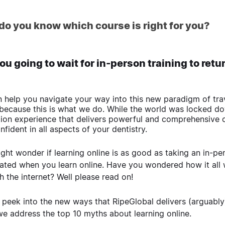
do you know which course is right for you?
ou going to wait for in-person training to ret
 help you navigate your way into this new paradigm of trave
 because this is what we do. While the world was locked do
ion experience that delivers powerful and comprehensive 
nfident in all aspects of your dentistry.
ght wonder if learning online is as good as taking an in-per
lated when you learn online. Have you wondered how it all
h the internet? Well please read on!
 peek into the new ways that RipeGlobal delivers (arguably)
we address the top 10 myths about learning online.