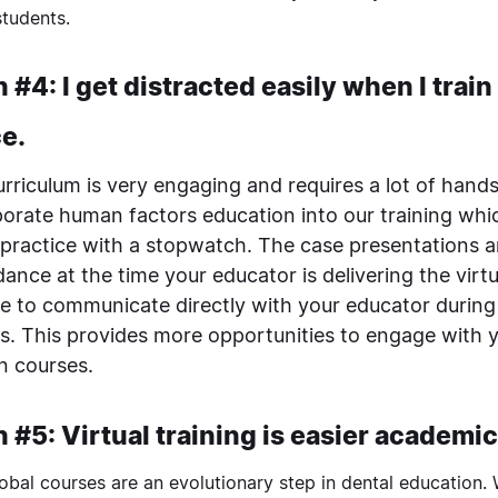
students.
 #4: I get distracted easily when I trai
ce.
urriculum is very engaging and requires a lot of hand
porate human factors education into our training whic
 practice with a stopwatch. The case presentations
ance at the time your educator is delivering the virtu
le to communicate directly with your educator during
s. This provides more opportunities to engage with 
n courses.
 #5: Virtual training is easier academic
obal courses are an evolutionary step in dental education.