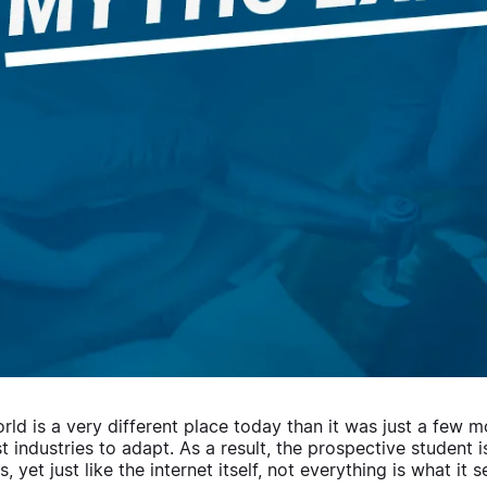
rld is a very different place today than it was just a few
rst industries to adapt. As a result, the prospective student
, yet just like the internet itself, not everything is what it