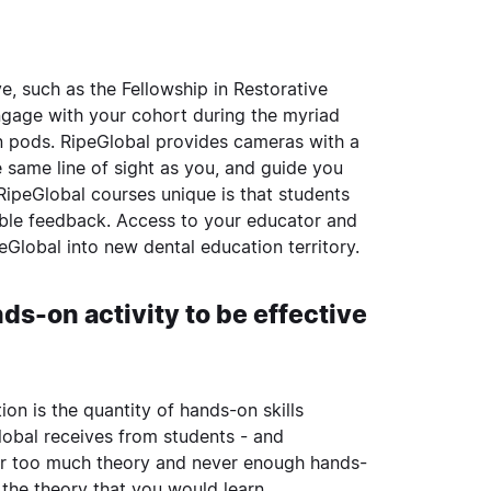
ve, such as the
Fellowship in Restorative
gage with your cohort during the myriad
n pods. RipeGlobal provides cameras with a
he same line of sight as you, and guide you
ipeGlobal courses unique is that students
uable feedback. Access to your educator and
Global into new dental education territory.
s-on activity to be effective
ion is the quantity of hands-on skills
Global receives from students - and
ver too much theory and never enough hands-
 the theory that you would learn.