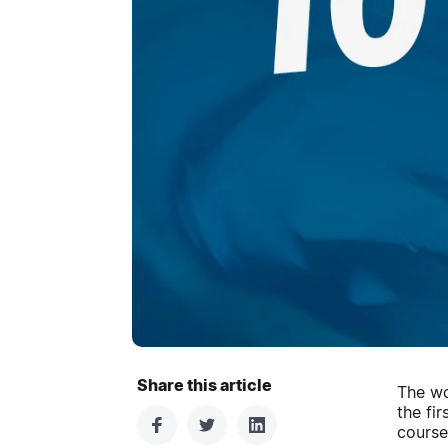
Share this article
The wo
the fi
courses