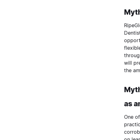
Myth
RipeGl
Dentis
opport
flexib
throug
will p
the am
Myth
as a
One of
practi
corrob
on lea