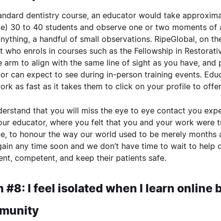
tandard dentistry course, an educator would take approxim
e) 30 to 40 students and observe one or two moments of 
 anything, a handful of small observations. RipeGlobal, on t
t who enrols in courses such as the
Fellowship in Restorati
le arm to align with the same line of sight as you have, and
or can expect to see during in-person training events. Educ
ork as fast as it takes them to click on your profile to off
erstand that you will miss the eye to eye contact you e
our educator, where you felt that you and your work were tr
e, to honour the way our world used to be merely months ago
ain any time soon and we don’t have time to wait to help 
ent, competent, and keep their patients safe.
 #8: I feel isolated when I learn online
munity