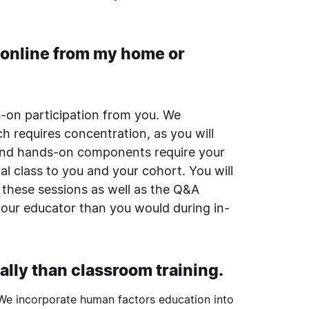
n online from my home or
s-on participation from you. We
h requires concentration, as you will
 and hands-on components require your
al class to you and your cohort. You will
 these sessions as well as the Q&A
your educator than you would during in-
ally than classroom training.
 We incorporate
human factors
education into