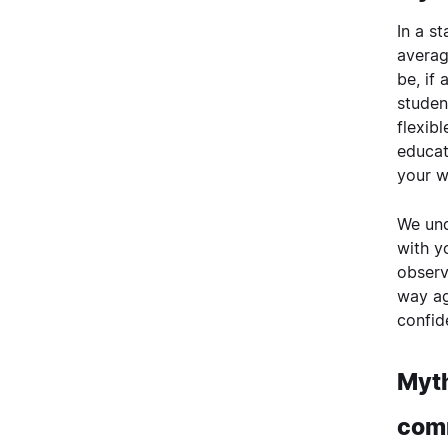
In a s
averag
be, if
studen
flexib
educat
your w
We und
with y
observ
way ag
confid
Myth
com