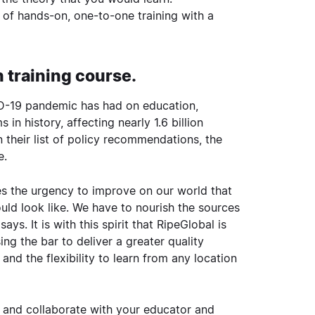
 of hands-on, one-to-one training with a
n training course.
D-19 pandemic has had on education,
in history, affecting nearly 1.6 billion
n their list of policy recommendations, the
e.
 the urgency to improve on our world that
ould look like. We have to nourish the sources
ys. It is with this spirit that RipeGlobal is
ng the bar to deliver a greater quality
and the flexibility to learn from any location
t and collaborate with your educator and