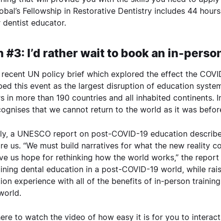
obal’s
Fellowship in Restorative Dentistry
includes 44 hours
 dentist educator.
 #3: I’d rather wait to book an in-perso
 recent UN
policy brief
which explored the effect the COVI
bed this event as the largest disruption of education systems 
rs in more than 190 countries and all inhabited continents. I
ognises that we cannot return to the world as it was befor
rly, a UNESCO
report
on post-COVID-19 education describes
ore us. “We must build narratives for what the new reality c
ve us hope for rethinking how the world works,” the report sa
ining dental education in a post-COVID-19 world, while raisi
ion experience with all of the benefits of in-person training 
 world.
here
to watch the video of how easy it is for you to interac