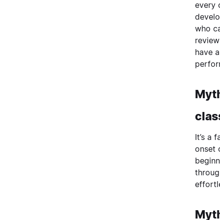
every 
develo
who ca
review
have a
perfor
Myth
clas
It’s a
onset 
beginn
throug
effortl
Myth