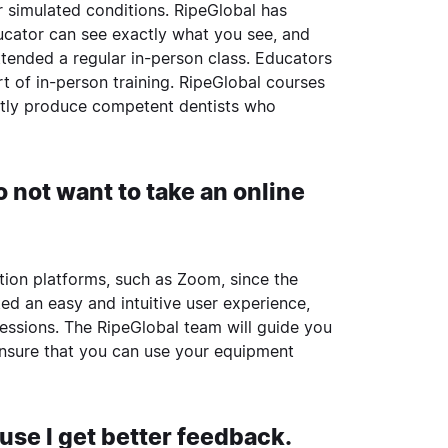
r simulated conditions. RipeGlobal has
ucator can see exactly what you see, and
ttended a regular in-person class. Educators
 of in-person training. RipeGlobal courses
ently produce competent dentists who
 not want to take an online
ration platforms, such as Zoom, since the
d an easy and intuitive user experience,
sessions. The RipeGlobal team will guide you
ensure that you can use your equipment
cause I get better feedback.