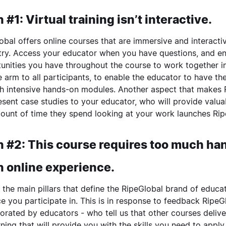
 #1: Virtual training isn’t interactive.
obal offers online courses that are immersive and interacti
try
. Access your educator when you have questions, and en
unities you have throughout the course to work together i
le arm to all participants, to enable the educator to have t
h intensive hands-on modules. Another aspect that makes R
resent case studies to your educator, who will provide val
ount of time they spend looking at your work launches Ripe
 #2: This course requires too much hand
n online experience.
 the main pillars that define the RipeGlobal brand of educat
ce you participate in. This is in response to feedback Ripe
orated by educators - who tell us that other courses deli
rning that will provide you with the skills you need to apply