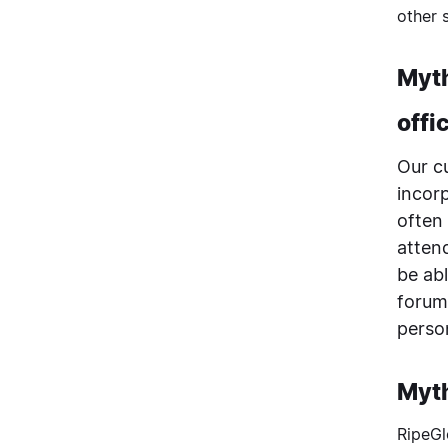
other 
Myth
offi
Our c
incor
often
attend
be ab
forum
perso
Myth
RipeGl