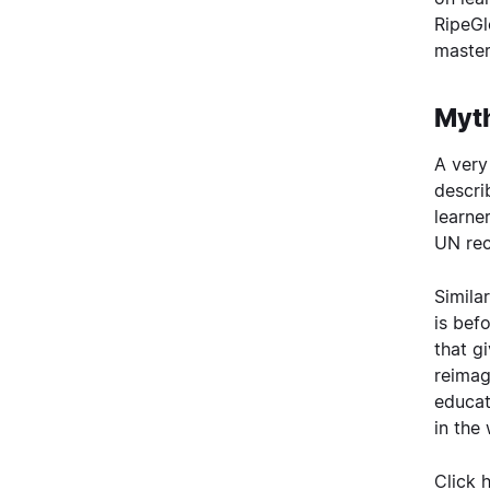
RipeGl
master
Myth
A very
descri
learne
UN rec
Simila
is bef
that gi
reimag
educat
in the
Click