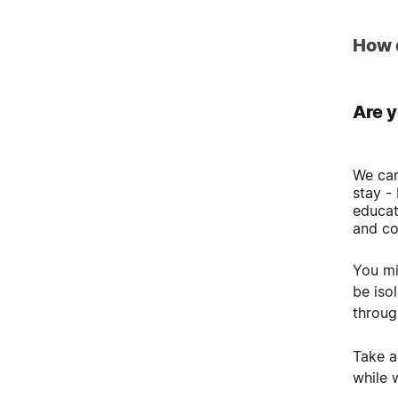
How 
Are y
We can
stay -
educat
and co
You mi
be iso
throug
Take a
while 