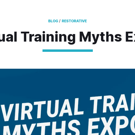
/
BLOG
RESTORATIVE
tual Training Myths 