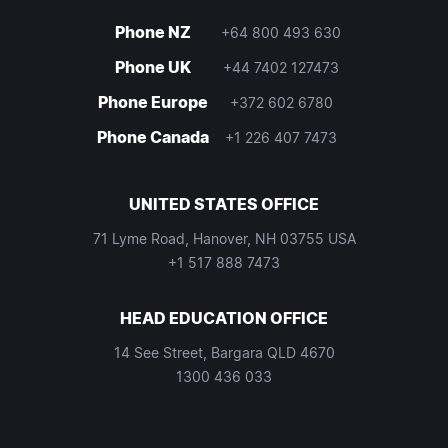
Phone NZ
+64 800 493 630
Phone UK
+44 7402 127473
Phone Europe
+372 602 6780
Phone Canada
+1 226 407 7473
UNITED STATES OFFICE
71 Lyme Road, Hanover, NH 03755 USA
+1 517 888 7473
HEAD EDUCATION OFFICE
14 See Street, Bargara QLD 4670
1300 436 033