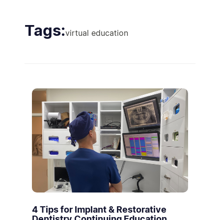
Tags:
virtual education
4 Tips for Implant & Restorative
Dentistry Continuing Education