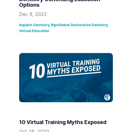
Options
Dec 8, 2022
Implant Dentistry
RipeGlobal
Restorative Dentistry
Virtual Education
10 Virtual Training Myths Exposed
Oct 28, 2020