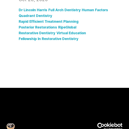
Dr Lincoln Harris
Full Arch Dentistry
Human Factors
Quadrant Dentistry
Rapid Efficient Treatment Planning
Posterior Restorations
RipeGlobal
Restorative Dentistry
Virtual Education
Fellowship In Restorative Dentistry