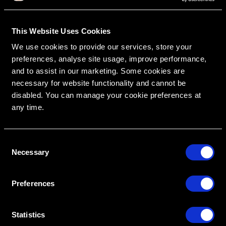
This Website Uses Cookies
We use cookies to provide our services, store your
RipeGlobal
Nationally Approved PACE Program Provider for
FAGD/MAGD credit.
preferences, analyse site usage, improve performance,
Approval does not imply acceptance by any
regulatory authority or AGD endorsement.
and to assist in our marketing. Some cookies are
9/1/2022 to 8/31/2026.
Provider ID# 386578
necessary for website functionality and cannot be
disabled. You can manage your cookie preferences at
any time.
C
Create An Access Account
Necessary
o
n
s
Preferences
e
n
t
Statistics