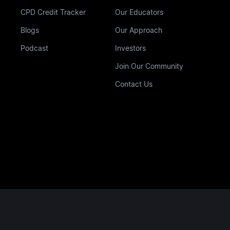
CPD Credit Tracker
Our Educators
Blogs
Our Approach
Podcast
Investors
Join Our Community
Contact Us