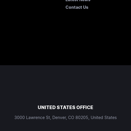
Contact Us
UNITED STATES OFFICE
3000 Lawrence St, Denver, CO 80205, United States