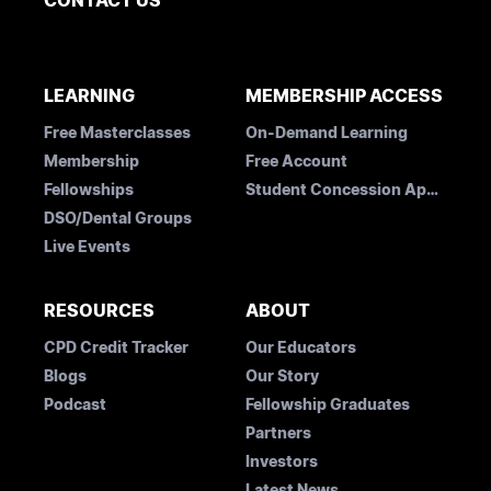
CONTACT US
LEARNING
MEMBERSHIP ACCESS
Free Masterclasses
On-Demand Learning
Membership
Free Account
Fellowships
Student Concession Application
DSO/Dental Groups
Live Events
RESOURCES
ABOUT
CPD Credit Tracker
Our Educators
Blogs
Our Story
Podcast
Fellowship Graduates
Partners
Investors
Latest News