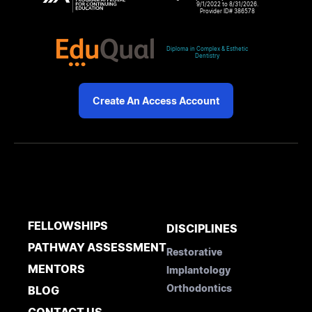
9/1/2022 to 8/31/2026.
Provider ID# 386578
Diploma in Complex & Esthetic
Dentistry
Create An Access Account
FELLOWSHIPS
DISCIPLINES
PATHWAY ASSESSMENT
Restorative
MENTORS
Implantology
Orthodontics
BLOG