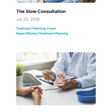
The Slow Consultation
Jul 23, 2019
Treatment Planning
Cases
Rapid Efficient Treatment Planning