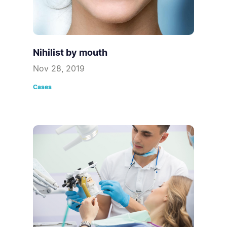
Nihilist by mouth
Nov 28, 2019
Cases