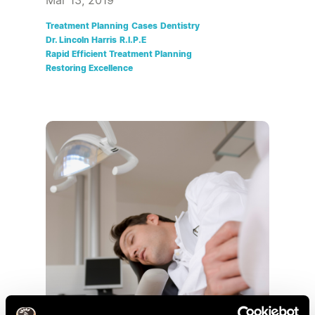
Mar 13, 2019
Treatment Planning
Cases
Dentistry
Dr. Lincoln Harris
R.I.P.E
Rapid Efficient Treatment Planning
Restoring Excellence