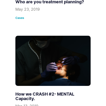
Who are you treatment planning?
May 23, 2019
Cases
How we CRASH #2- MENTAL
Capacity.