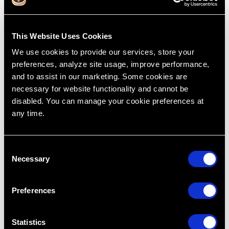
This Website Uses Cookies
We use cookies to provide our services, store your
preferences, analyze site usage, improve performance,
and to assist in our marketing. Some cookies are
necessary for website functionality and cannot be
How we CRASH #1 - Killer Fatigue
disabled. You can manage your cookie preferences at
Feb 22, 2019
any time.
Treatment Planning
Cases
Dentistry
Dr. Lincoln Harris
R.I.P.E
C
Rapid Efficient Treatment Planning
Necessary
Restoring Excellence
o
n
s
Preferences
e
n
t
Statistics