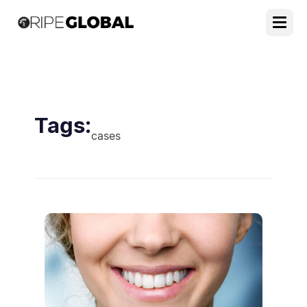
Tags:
cases