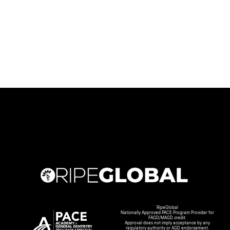
RipeGlobal
Nationally Approved PACE Program Provider for
FAGD/MAGD credit.
Approval does not imply acceptance by any
regulatory authority or AGD endorsement.