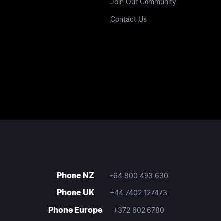
Join Our Community
Contact Us
Phone NZ
+64 800 493 630
Phone UK
+44 7402 127473
Phone Europe
+372 602 6780