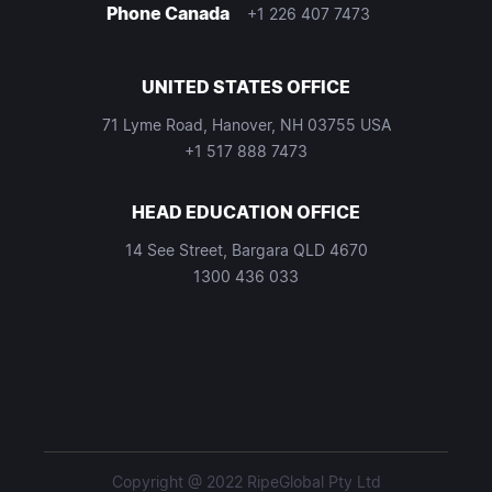
Phone Canada
+1 226 407 7473
UNITED STATES OFFICE
71 Lyme Road, Hanover, NH 03755 USA
+1 517 888 7473
HEAD EDUCATION OFFICE
14 See Street, Bargara QLD 4670
1300 436 033
Copyright @ 2022 RipeGlobal Pty Ltd