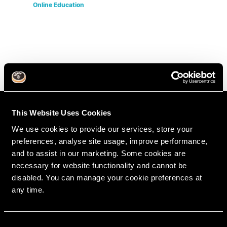
Online Education
This Website Uses Cookies
We use cookies to provide our services, store your
preferences, analyse site usage, improve performance,
and to assist in our marketing. Some cookies are
necessary for website functionality and cannot be
disabled. You can manage your cookie preferences at
any time.
RipeGlobal
Nationally Approved PACE Program Provider for
FAGD/MAGD credit.
C
Approval does not imply acceptance by any