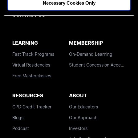
BLOG
Necessary Cookies Only
CONTACT US
LEARNING
MEMBERSHIP
Fast Track Programs
On-Demand Learning
Virtual Residencies
Student Concession Access
Free Masterclasses
RESOURCES
ABOUT
CPD Credit Tracker
Our Educators
Blogs
Our Approach
Podcast
Investors