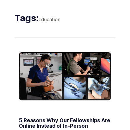
Tags:
education
5 Reasons Why Our Fellowships Are
Online Instead of In-Person