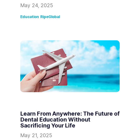
May 24, 2025
Education
RipeGlobal
Learn From Anywhere: The Future of
Dental Education Without
Sacrificing Your Life
May 21, 2025