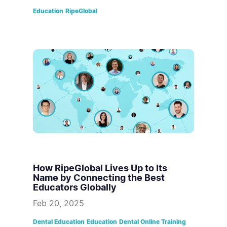
Education
RipeGlobal
How RipeGlobal Lives Up to Its
Name by Connecting the Best
Educators Globally
Feb 20, 2025
Dental Education
Education
Dental Online Training