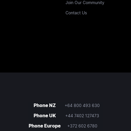
Join Our Community
Contact Us
Phone NZ
+64 800 493 630
Phone UK
+44 7402 127473
Phone Europe
+372 602 6780