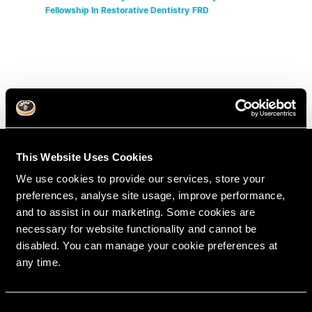
Fellowship In Restorative Dentistry
FRD
This Website Uses Cookies
We use cookies to provide our services, store your
preferences, analyse site usage, improve performance,
and to assist in our marketing. Some cookies are
necessary for website functionality and cannot be
disabled. You can manage your cookie preferences at
any time.
RipeGlobal
Nationally Approved PACE Program Provider for
FAGD/MAGD credit.
C