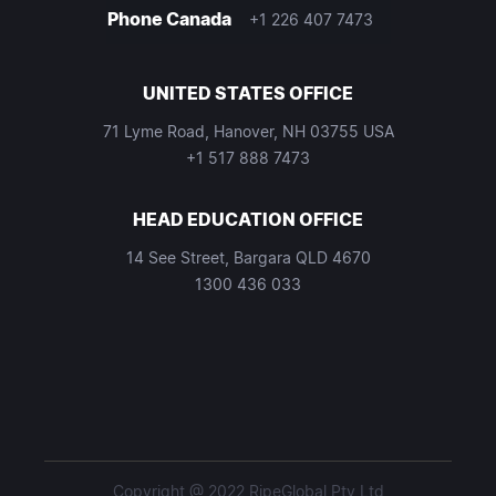
Phone Canada
+1 226 407 7473
UNITED STATES OFFICE
71 Lyme Road, Hanover, NH 03755 USA
+1 517 888 7473
HEAD EDUCATION OFFICE
14 See Street, Bargara QLD 4670
1300 436 033
Copyright @ 2022 RipeGlobal Pty Ltd