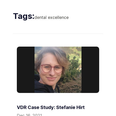
Tags:
dental excellence
VDR Case Study: Stefanie Hirt
Dec 16, 2021