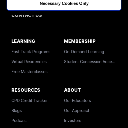
Othodontics
Necessary Cookies Only
BLOG
CONTACT US
LEARNING
MEMBERSHIP
Fast Track Programs
On-Demand Learning
Virtual Residencies
Student Concession Access
Free Masterclasses
RESOURCES
ABOUT
CPD Credit Tracker
Our Educators
Blogs
Our Approach
Podcast
Investors