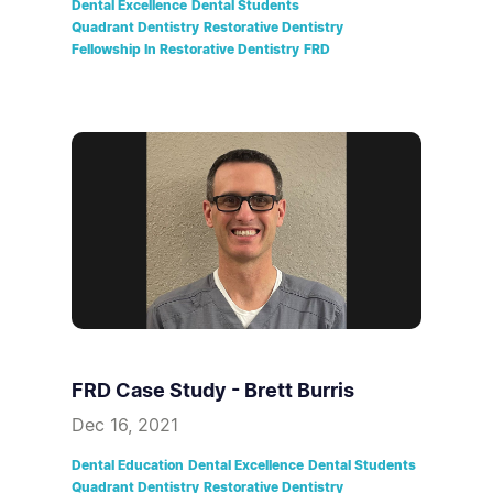
Dental Excellence
Dental Students
Quadrant Dentistry
Restorative Dentistry
Fellowship In Restorative Dentistry
FRD
FRD Case Study - Brett Burris
Dec 16, 2021
Dental Education
Dental Excellence
Dental Students
Quadrant Dentistry
Restorative Dentistry