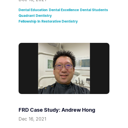
Dental Education
Dental Excellence
Dental Students
Quadrant Dentistry
Fellowship In Restorative Dentistry
FRD Case Study: Andrew Hong
Dec 16, 2021