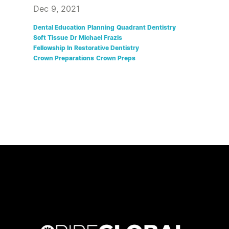
Dec 9, 2021
Dental Education
Planning
Quadrant Dentistry
Soft Tissue
Dr Michael Frazis
Fellowship In Restorative Dentistry
Crown Preparations
Crown Preps