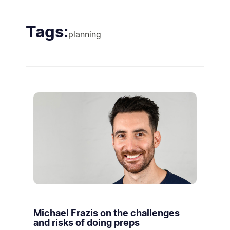
Tags:
planning
Michael Frazis on the challenges
and risks of doing preps