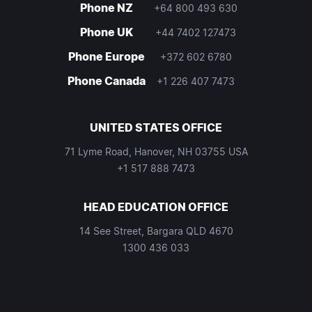
Phone NZ
+64 800 493 630
Phone UK
+44 7402 127473
Phone Europe
+372 602 6780
Phone Canada
+1 226 407 7473
UNITED STATES OFFICE
71 Lyme Road, Hanover, NH 03755 USA
+1 517 888 7473
HEAD EDUCATION OFFICE
14 See Street, Bargara QLD 4670
1300 436 033