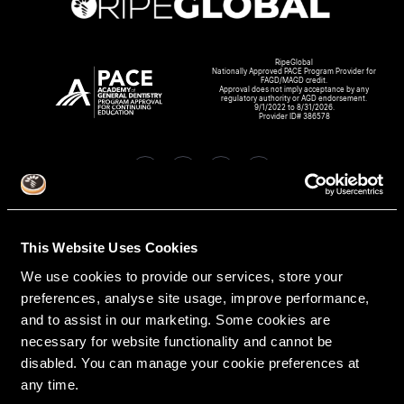
RipeGlobal
Nationally Approved PACE Program Provider for
FAGD/MAGD credit.
Approval does not imply acceptance by any
regulatory authority or AGD endorsement.
9/1/2022 to 8/31/2026.
Provider ID# 386578
Create An Access Account
This Website Uses Cookies
We use cookies to provide our services, store your
preferences, analyse site usage, improve performance,
and to assist in our marketing. Some cookies are
necessary for website functionality and cannot be
disabled. You can manage your cookie preferences at
any time.
VIRTUAL DENTAL RESIDENCIES
DISCIPLINES