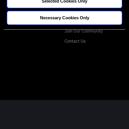
CPD Credit Tracker
Our Educators
Selected Cookies Only
Blogs
Our Approach
Necessary Cookies Only
Podcast
Investors
Join Our Community
Contact Us