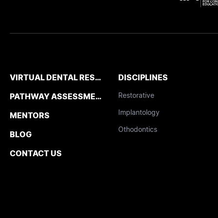
VIRTUAL DENTAL RESIDENCIES
DISCIPLINES
Restorative
PATHWAY ASSESSMENT TOOL
Implantology
MENTORS
Othodontics
BLOG
CONTACT US