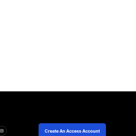
Create An Access Account