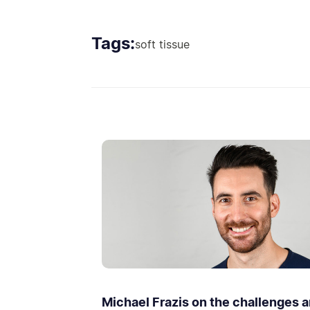
Tags:
soft tissue
Michael Frazis on the challenges 