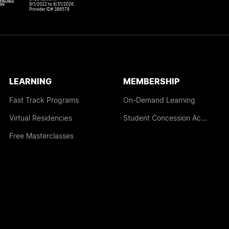
9/1/2022 to 8/31/2026.
Provider ID# 386578
LEARNING
MEMBERSHIP
Fast Track Programs
On-Demand Learning
Virtual Residencies
Student Concession Access
Free Masterclasses