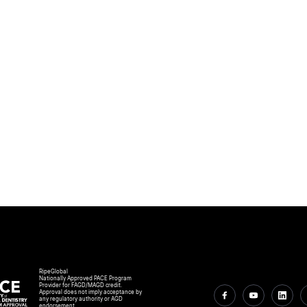
RipeGlobal
Nationally Approved PACE Program
Provider for FAGD/MAGD credit.
Approval does not imply acceptance by
any regulatory authority or AGD
endorsement.