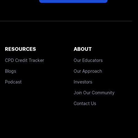
RESOURCES
ABOUT
CPD Credit Tracker
Our Educators
Blogs
Our Approach
Podcast
Investors
Join Our Community
Contact Us