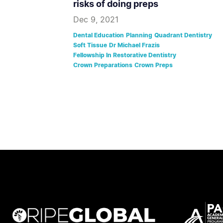
risks of doing preps
Dec 9, 2021
Dental Education
Planning
Quadrant Dentistry
Soft Tissue
Dr Michael Frazis
Fellowship In Restorative Dentistry
Crown Preparations
Crown Preps