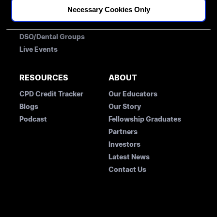
Necessary Cookies Only
Membership
Free Account
Fellowships
Student Concession Application
DSO/Dental Groups
Live Events
RESOURCES
ABOUT
CPD Credit Tracker
Our Educators
Blogs
Our Story
Podcast
Fellowship Graduates
Partners
Investors
Latest News
Contact Us