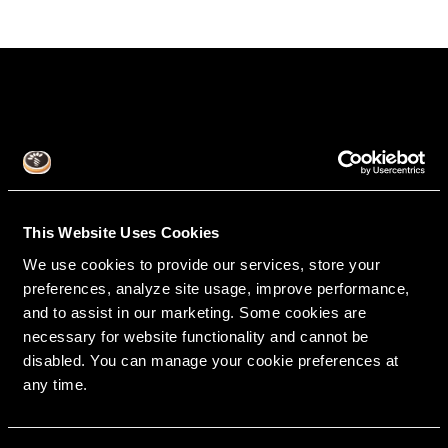
This Website Uses Cookies
We use cookies to provide our services, store your
RipeGlobal
preferences, analyze site usage, improve performance,
Nationally Approved PACE Program Provider for
FAGD/MAGD credit.
and to assist in our marketing. Some cookies are
Approval does not imply acceptance by any
regulatory authority or AGD endorsement.
9/1/2022 to 8/31/2026.
necessary for website functionality and cannot be
Provider ID# 386578
disabled. You can manage your cookie preferences at
any time.
Diploma in Complex & Esthetic
Dentistry