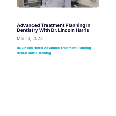
Advanced Treatment Planning In
Dentistry With Dr. Lincoln Harris
Mar 13, 2023
Dr. Lincoln Harris
Advanced Treatment Planning
Dental Online Training