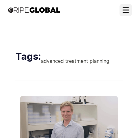
Tags:
advanced treatment planning