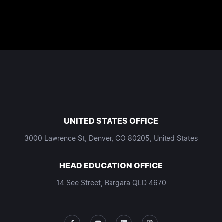
UNITED STATES OFFICE
3000 Lawrence St, Denver, CO 80205, United States
HEAD EDUCATION OFFICE
14 See Street, Bargara QLD 4670