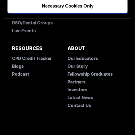
Necessary Cookies Only
Membership
Free Account
Fellowships
Student Concession Application
DSO/Dental Groups
Live Events
RESOURCES
ABOUT
CPD Credit Tracker
Our Educators
Blogs
Our Story
Podcast
Fellowship Graduates
Partners
Investors
Latest News
Contact Us