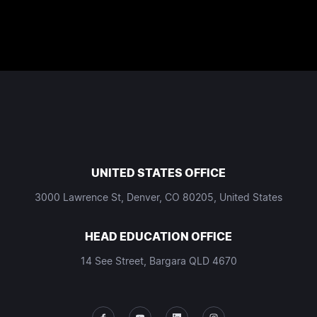
UNITED STATES OFFICE
3000 Lawrence St, Denver, CO 80205, United States
HEAD EDUCATION OFFICE
14 See Street, Bargara QLD 4670