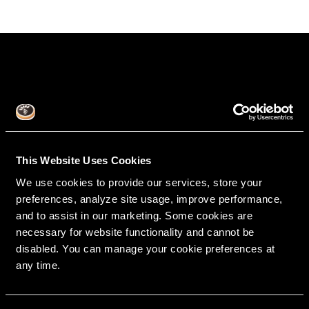
This Website Uses Cookies
We use cookies to provide our services, store your
RipeGlobal
preferences, analyze site usage, improve performance,
Nationally Approved PACE Program Provider for
FAGD/MAGD credit.
and to assist in our marketing. Some cookies are
Approval does not imply acceptance by any
regulatory authority or AGD endorsement.
9/1/2022 to 8/31/2026.
necessary for website functionality and cannot be
Provider ID# 386578
disabled. You can manage your cookie preferences at
any time.
Diploma in Complex & Esthetic
Dentistry