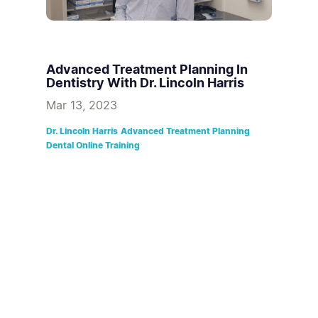
Advanced Treatment Planning In
Dentistry With Dr. Lincoln Harris
Mar 13, 2023
Dr. Lincoln Harris
Advanced Treatment Planning
Dental Online Training