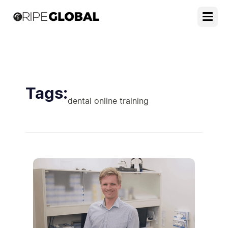
Tags:
dental online training