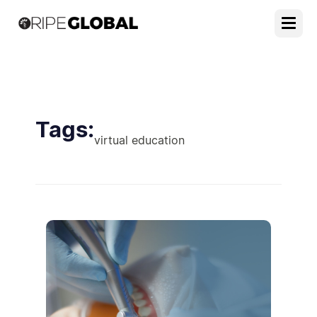
Tags:
virtual education