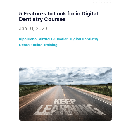
5 Features to Look for in Digital
Dentistry Courses
Jan 31, 2023
RipeGlobal
Virtual Education
Digital Dentistry
Dental Online Training