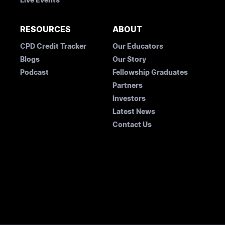
RESOURCES
ABOUT
CPD Credit Tracker
Our Educators
Blogs
Our Story
Podcast
Fellowship Graduates
Partners
Investors
Latest News
Contact Us