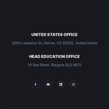
UNITED STATES OFFICE
3000 Lawrence St, Denver, CO 80205, United States
HEAD EDUCATION OFFICE
14 See Street, Bargara QLD 4670