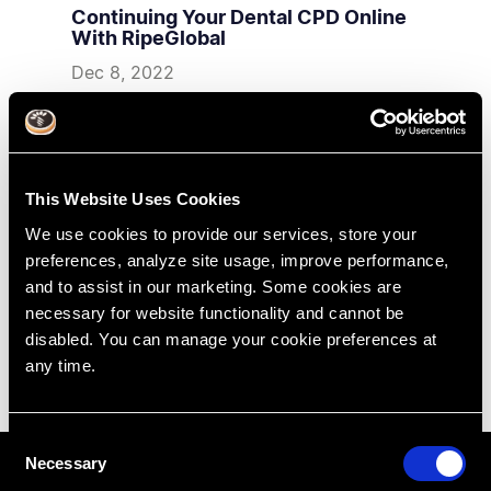
Continuing Your Dental CPD Online
With RipeGlobal
Dec 8, 2022
RipeGlobal
Virtual Education
Dental Online Training
This Website Uses Cookies
We use cookies to provide our services, store your
preferences, analyze site usage, improve performance,
and to assist in our marketing. Some cookies are
necessary for website functionality and cannot be
disabled. You can manage your cookie preferences at
any time.
C
Necessary
o