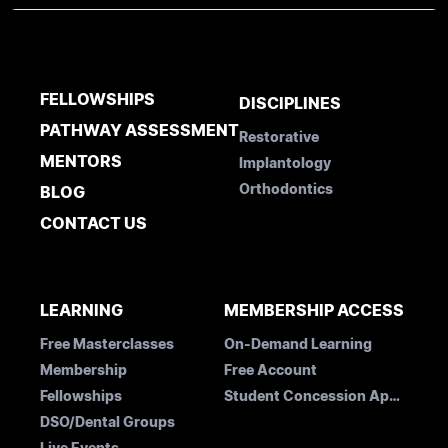
FELLOWSHIPS
DISCIPLINES
PATHWAY ASSESSMENT
Restorative
MENTORS
Implantology
Orthodontics
BLOG
CONTACT US
LEARNING
MEMBERSHIP ACCESS
Free Masterclasses
On-Demand Learning
Membership
Free Account
Fellowships
Student Concession Application
DSO/Dental Groups
Live Events