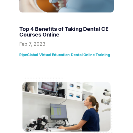
Top 4 Benefits of Taking Dental CE
Courses Online
Feb 7, 2023
RipeGlobal
Virtual Education
Dental Online Training