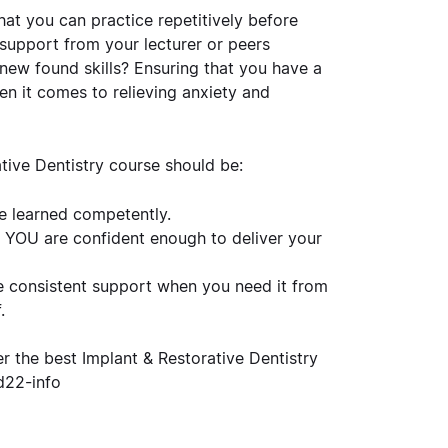
at you can practice repetitively before
 support from your lecturer or peers
ew found skills? Ensuring that you have a
n it comes to relieving anxiety and
tive Dentistry course should be:
e learned competently.
l
YOU
are confident enough to deliver your
ve consistent support when you need it from
.
er the best Implant & Restorative Dentistry
d22-info