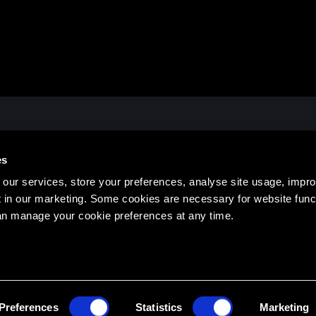
ATES OFFICE
HEAD EDUCATION OFFIC
es
, Hanover, NH 03755 USA
14 See Street, Bargara QLD 46
473
1300 436 033
our services, store your preferences, analyse site usage, impr
 in our marketing. Some cookies are necessary for website funct
an manage your cookie preferences at any time.
TERMS & 
Preferences
Statistics
Marketing