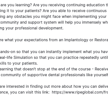
are you learning? Are you receiving continuing education th
ring it to your patients? Are you able to receive continuous
ing any obstacles you might face when implementing your n
community and support system will help you immensely whe
ing your professional development.
re what your expectations from an Implantology or Restora
ands-on so that you can instantly implement what you hav
eal-life Simulation so that you can practice repeatedly unti
kills to your patients.
earning that doesn’t stop at the end of the course - Recei
 community of supportive dental professionals like yourself
 are interested in finding out more about how you can deliv
ence, you can visit this link:
https://www.ripeglobal.com/fr