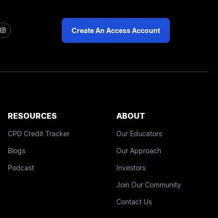
Create An Access Account
RESOURCES
ABOUT
CPD Credit Tracker
Our Educators
Blogs
Our Approach
Podcast
Investors
Join Our Community
Contact Us