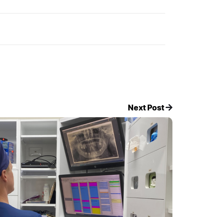
Next Post