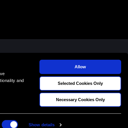
E
70
Allow
ove
ionality and
Selected Cookies Only
Necessary Cookies Only
CONDITIONS
PRIVACY POLICY
STUDENT POLICIES
Show details