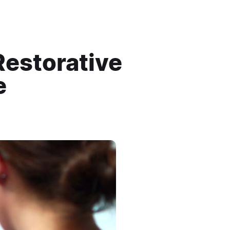
Restorative
e