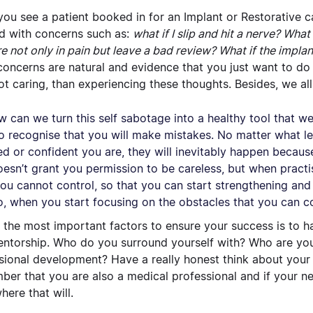
ou see a patient booked in for an Implant or Restorative c
d with concerns such as:
what if I slip and hit a nerve? Wha
re not only in pain but leave a bad review? What if the impla
concerns are natural and evidence that you just want to do
ot caring, than experiencing these thoughts. Besides, we all
w can we turn this self sabotage into a healthy tool that we c
o recognise that you
will
make mistakes. No matter what le
ied or confident you are, they will inevitably happen becau
oesn’t grant you permission to be careless, but when practis
ou cannot control, so that you can start strengthening and 
o, when you start focusing on the obstacles that you
can
co
 the most important factors to ensure your success is to 
ntorship. Who do you surround yourself with? Who are you 
sional development? Have a really honest think about your 
er that you are also a medical professional and if your nee
ere that will.