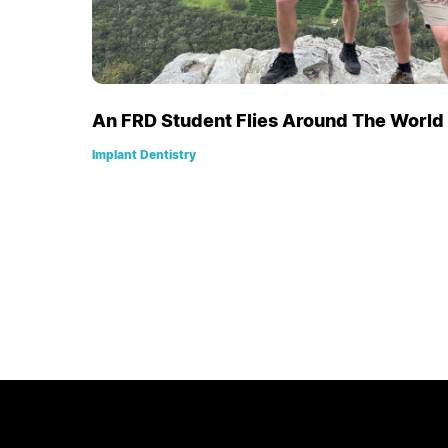
An FRD Student Flies Around The World t
Implant Dentistry