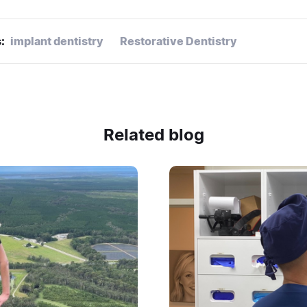
:
implant dentistry
Restorative Dentistry
Related blog