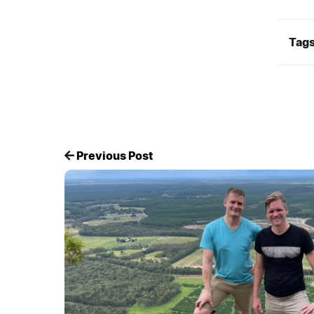
Tags
Previous Post