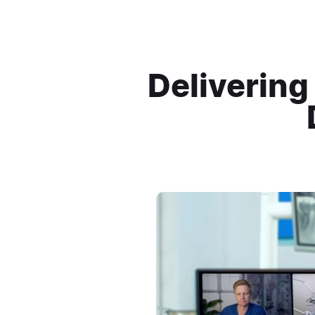
Delivering