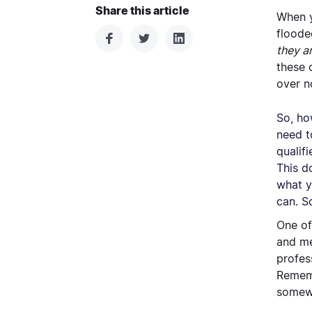
Share this article
When y
floode
they a
these 
over n
So, ho
need t
qualif
This d
what y
can. S
One of
and me
profes
Rememb
somewh