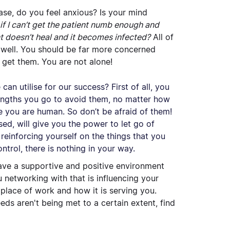
ase, do you feel anxious? Is your mind
t if I can’t get the patient numb enough and
nt doesn’t heal and it becomes infected?
All of
 well. You should be far more concerned
 get them. You are not alone!
an utilise for our success? First of all, you
ngths you go to avoid them, no matter how
se you are human. So don’t be afraid of them!
ed, will give you the power to let go of
reinforcing yourself on the things that you
ntrol, there is nothing in your way.
have a supportive and positive environment
networking with that is influencing your
place of work and how it is serving you.
ds aren't being met to a certain extent, find