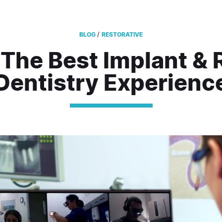
/
BLOG
RESTORATIVE
 The Best Implant & 
Dentistry Experienc