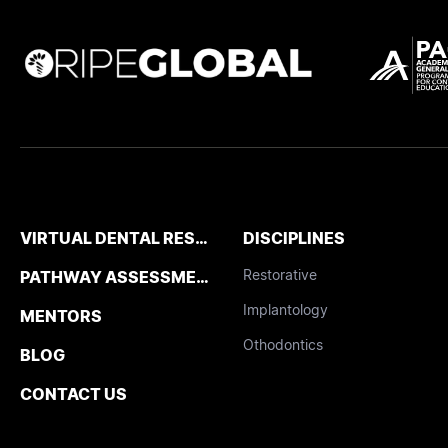
VIRTUAL DENTAL RESIDENCIES
DISCIPLINES
Restorative
PATHWAY ASSESSMENT TOOL
Implantology
MENTORS
Othodontics
BLOG
CONTACT US