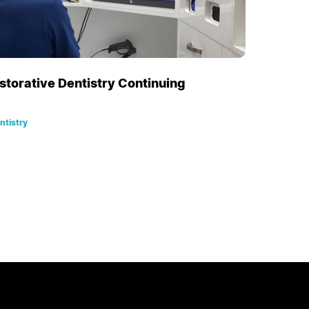
estorative Dentistry Continuing
ntistry