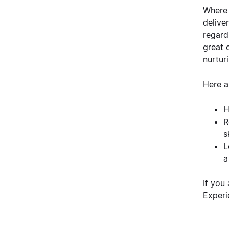
Where 
delive
regard
great 
nurtur
Here a
H
R
s
L
a
If you
Experi