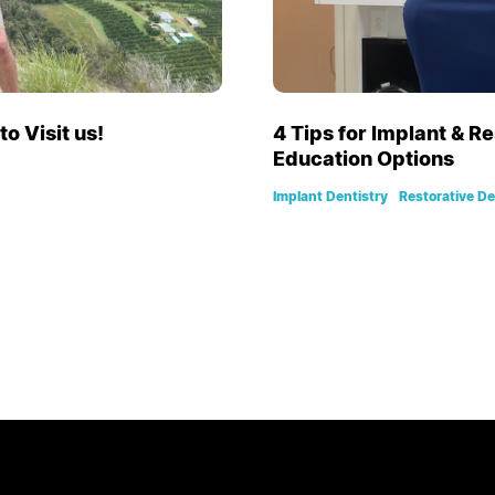
o Visit us!
4 Tips for Implant & R
Education Options
Implant Dentistry
Restorative De