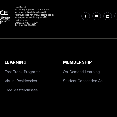
RipeGlobal
Nationally Approved PACE Program
Provider for FAGD/MAGD credit.
Approval does not imply acceptance by
any regulatory authority or AGD
endorsement.
9/1/2022 to 8/31/2026.
Provider ID# 386578
LEARNING
MEMBERSHIP
Fast Track Programs
On-Demand Learning
Virtual Residencies
Student Concession Access
Free Masterclasses