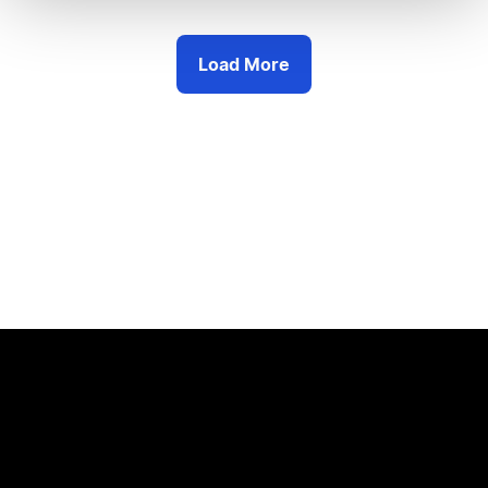
Load More