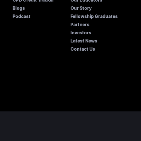
Blogs
Our Story
Podcast
Fellowship Graduates
Partners
Investors
Latest News
Contact Us