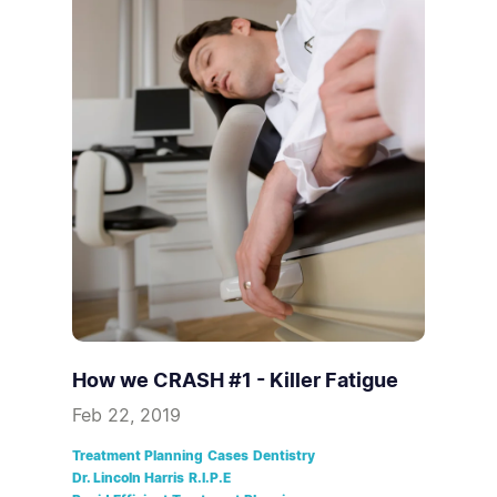
How we CRASH #1 - Killer Fatigue
Feb 22, 2019
Treatment Planning
Cases
Dentistry
Dr. Lincoln Harris
R.I.P.E