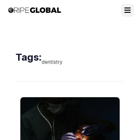
Tags:
dentistry