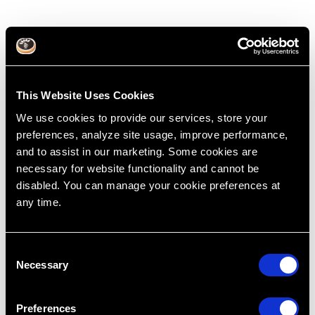
This Website Uses Cookies
We use cookies to provide our services, store your
preferences, analyze site usage, improve performance,
and to assist in our marketing. Some cookies are
necessary for website functionality and cannot be
disabled. You can manage your cookie preferences at
any time.
How insurance works. Or doesn’t
work.
Mar 14, 2016
C
Necessary
o
Treatment Planning
Cases
Dental Education
Dentistry
Dr. Lincoln Harris
Insurance
R.I.P.E
n
Restoring Excellence
s
Preferences