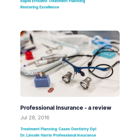
Rapid Efficient Treatment Planning
Restoring Excellence
Professional Insurance - a review
Jul 28, 2016
Treatment Planning
Cases
Dentistry
Dpl
Dr. Lincoln Harris
Professional Insurance