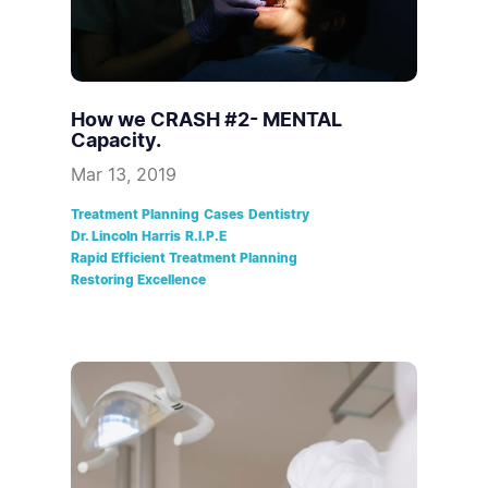
How we CRASH #2- MENTAL
Capacity.
Mar 13, 2019
Treatment Planning
Cases
Dentistry
Dr. Lincoln Harris
R.I.P.E
Rapid Efficient Treatment Planning
Restoring Excellence