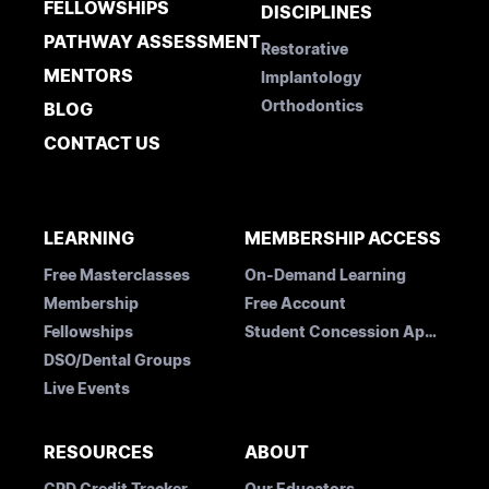
FELLOWSHIPS
DISCIPLINES
PATHWAY ASSESSMENT
Restorative
MENTORS
Implantology
Orthodontics
BLOG
CONTACT US
LEARNING
MEMBERSHIP ACCESS
Free Masterclasses
On-Demand Learning
Membership
Free Account
Fellowships
Student Concession Application
DSO/Dental Groups
Live Events
RESOURCES
ABOUT
CPD Credit Tracker
Our Educators