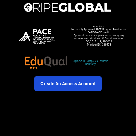
RipeGlobal
Nationally Approved PACE Program Provider for
FAGD/MAGD credit.
Approval does not imply acceptance by any
regulatory authority or AGD endorsement.
9/1/2022 to 8/31/2026.
Provider ID# 386578
Diploma in Complex & Esthetic
Dentistry
Create An Access Account