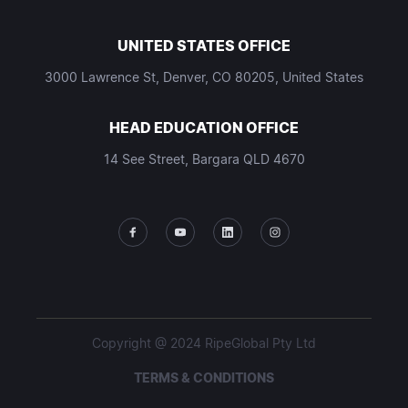
UNITED STATES OFFICE
3000 Lawrence St, Denver, CO 80205, United States
HEAD EDUCATION OFFICE
14 See Street, Bargara QLD 4670
Copyright @ 2024 RipeGlobal Pty Ltd
TERMS & CONDITIONS