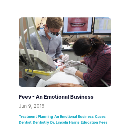
Fees - An Emotional Business
Jun 9, 2016
Treatment Planning
An Emotional Business
Cases
Dentist
Dentistry
Dr. Lincoln Harris
Education
Fees