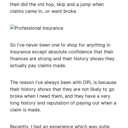
then did the old hop, skip and a jump when
claims came in...or went broke.
So I've never been one to shop for anything in
insurance except absolute confidence that their
finances are strong and their history shows they
actually pay claims made.
The reason I've always been with DPL is because
their history shows that they are not likely to go
broke when I need them, and they have a very
long history and reputation of paying out when a
claim is made.
Recently, I had an experience which was quite