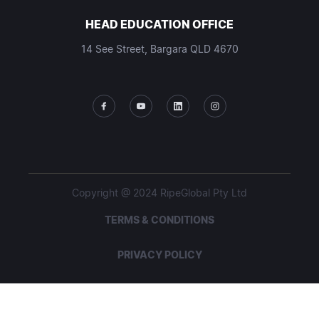
HEAD EDUCATION OFFICE
14 See Street, Bargara QLD 4670
Copyright @ 2024 RipeGlobal Pty Ltd
TERMS & CONDITIONS
PRIVACY POLICY
STUDENT POLICIES