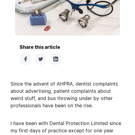
Share this article
Since the advent of AHPRA, dentist complaints
about advertising, patient complaints about
weird stuff, and bus throwing under by other
professionals have been on the rise.
I have been with Dental Protection Limited since
my first days of practice except for one year