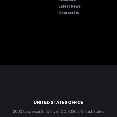
Latest News
Contact Us
UNITED STATES OFFICE
3000 Lawrence St, Denver, CO 80205, United States