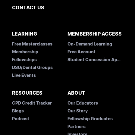
CONTACT US
LEARNING
MEMBERSHIP ACCESS
Free Masterclasses
On-Demand Learning
Membership
Free Account
Fellowships
Student Concession Application
DSO/Dental Groups
Live Events
RESOURCES
ABOUT
CPD Credit Tracker
Our Educators
Blogs
Our Story
Podcast
Fellowship Graduates
Partners
Investors