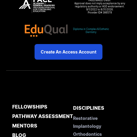
FAGD/MAGD credit.
Approval does not imply acceptance by any
regulatory authority or AGD endorsement.
9/1/2022 to 8/31/2026.
Provider ID# 386578
Diploma in Complex & Esthetic
Dentistry
Create An Access Account
FELLOWSHIPS
DISCIPLINES
PATHWAY ASSESSMENT
Restorative
MENTORS
Implantology
Orthodontics
BLOG