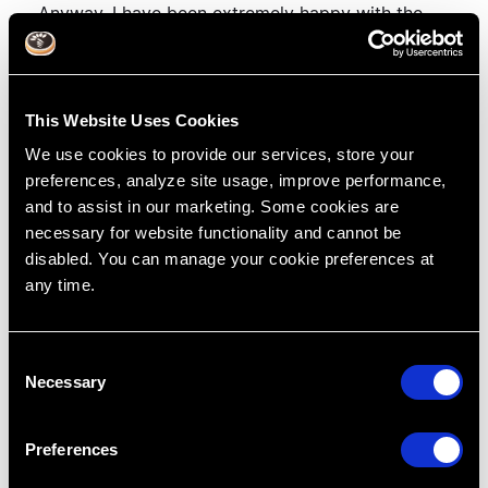
Anyway, I have been extremely happy with the
support, which thankfully I don't need that often
and will definitely continue with them.
This Website Uses Cookies
We use cookies to provide our services, store your
preferences, analyze site usage, improve performance,
and to assist in our marketing. Some cookies are
Tags:
Treatment Planning
Cases
necessary for website functionality and cannot be
Dentistry
dpl
Dr. Lincoln Harris
disabled. You can manage your cookie preferences at
professional insurance
any time.
Related blog
C
Previous Post
Next Post
Necessary
o
n
s
Preferences
e