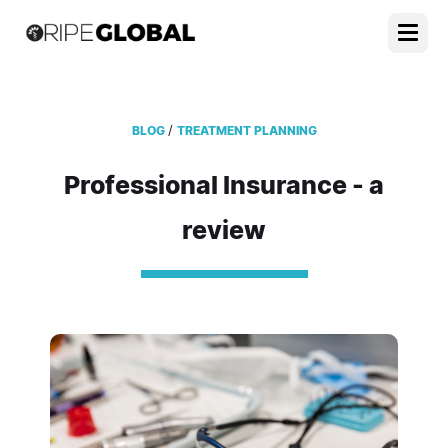
/
BLOG
TREATMENT PLANNING
Professional Insurance - a
review