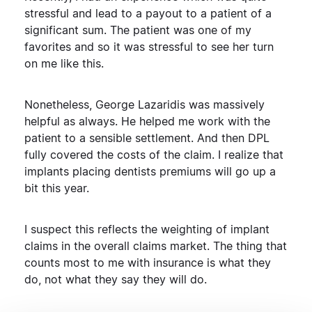
stressful and lead to a payout to a patient of a
significant sum. The patient was one of my
favorites and so it was stressful to see her turn
on me like this.
Nonetheless, George Lazaridis was massively
helpful as always. He helped me work with the
patient to a sensible settlement. And then DPL
fully covered the costs of the claim. I realize that
implants placing dentists premiums will go up a
bit this year.
I suspect this reflects the weighting of implant
claims in the overall claims market. The thing that
counts most to me with insurance is what they
do, not what they say they will do.