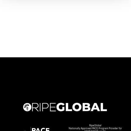
RipeGlobal
Nationally Approved PACE Program Provider for