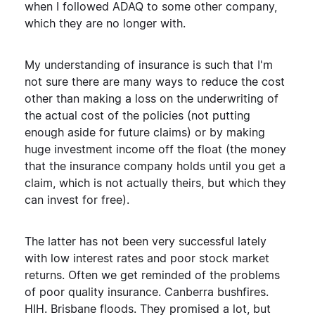
when I followed ADAQ to some other company,
which they are no longer with.
My understanding of insurance is such that I'm
not sure there are many ways to reduce the cost
other than making a loss on the underwriting of
the actual cost of the policies (not putting
enough aside for future claims) or by making
huge investment income off the float (the money
that the insurance company holds until you get a
claim, which is not actually theirs, but which they
can invest for free).
The latter has not been very successful lately
with low interest rates and poor stock market
returns. Often we get reminded of the problems
of poor quality insurance. Canberra bushfires.
HIH. Brisbane floods. They promised a lot, but