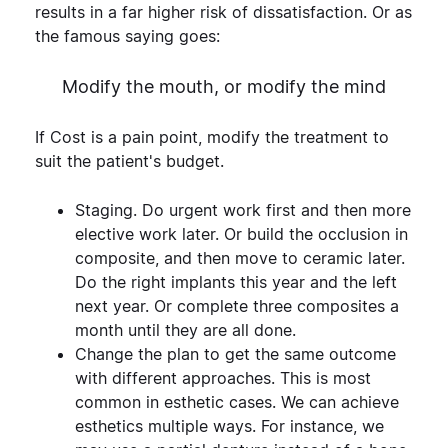
results in a far higher risk of dissatisfaction. Or as
the famous saying goes:
Modify the mouth, or modify the mind
If Cost is a pain point, modify the treatment to
suit the patient's budget.
Staging.
Do urgent work first and then more
elective work later. Or build the occlusion in
composite, and then move to ceramic later.
Do the right implants this year and the left
next year. Or complete three composites a
month until they are all done.
Change the plan to get the same outcome
with different approaches. This is most
common in esthetic cases. We can achieve
esthetics multiple ways. For instance, we