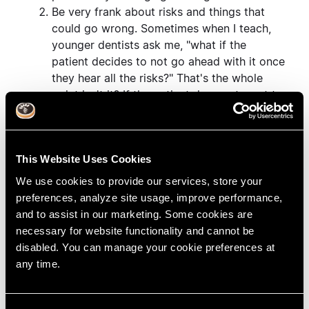
Be very frank about risks and things that
could go wrong. Sometimes when I teach,
younger dentists ask me, "what if the
patient decides to not go ahead with it once
they hear all the risks?" That's the whole
point isn't it? If the patient does not want to
do treatment once they hear the risks, that's
why we do informed consent.
The ability to quickly juggle through
This Website Uses Cookies
multiple procedures to find a combination
that suits the patient requires a knowledge
We use cookies to provide our services, store your
of many procedures. So even if you don't
preferences, analyze site usage, improve performance,
want to do some of the specialty
and to assist in our marketing. Some cookies are
procedures, its still worth knowing about
necessary for website functionality and cannot be
them so that you know what your
disabled. You can manage your cookie preferences at
specialists can do if you need to refer cases
any time.
out.
Don't be afraid to say no. Often it is