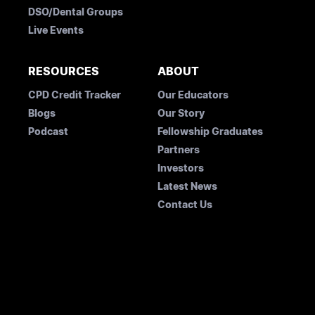
DSO/Dental Groups
Live Events
RESOURCES
ABOUT
CPD Credit Tracker
Our Educators
Blogs
Our Story
Podcast
Fellowship Graduates
Partners
Investors
Latest News
Contact Us