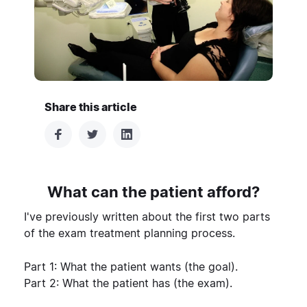
Share this article
What can the patient afford?
I've previously written about the first two parts
of the exam treatment planning process.
Part 1:
What the patient wants (the goal)
.
Part 2:
What the patient has (the exam)
.