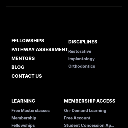
FELLOWSHIPS
DISCIPLINES
PATHWAY ASSESSMENT
Restorative
MENTORS
Implantology
Orthodontics
BLOG
CONTACT US
LEARNING
MEMBERSHIP ACCESS
Free Masterclasses
On-Demand Learning
Membership
Free Account
Fellowships
Student Concession Application