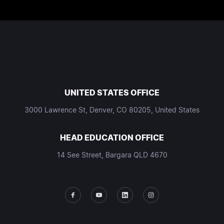
UNITED STATES OFFICE
3000 Lawrence St, Denver, CO 80205, United States
HEAD EDUCATION OFFICE
14 See Street, Bargara QLD 4670