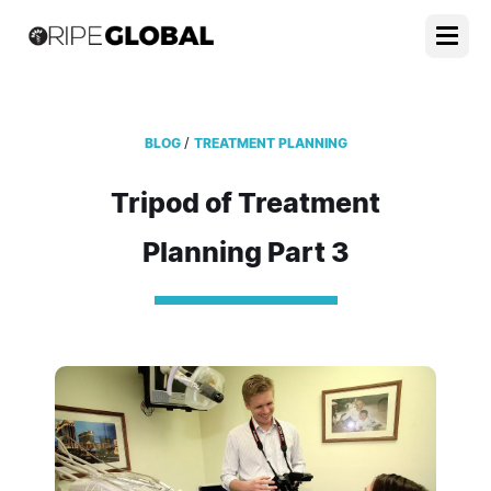
/
BLOG
TREATMENT PLANNING
Tripod of Treatment
Planning Part 3