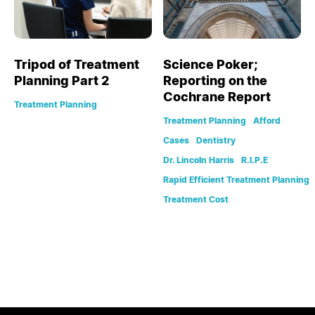
Tripod of Treatment
Science Poker;
Planning Part 2
Reporting on the
Cochrane Report
Treatment Planning
Treatment Planning
Afford
Cases
Dentistry
Dr. Lincoln Harris
R.I.P.E
Rapid Efficient Treatment Planning
Treatment Cost