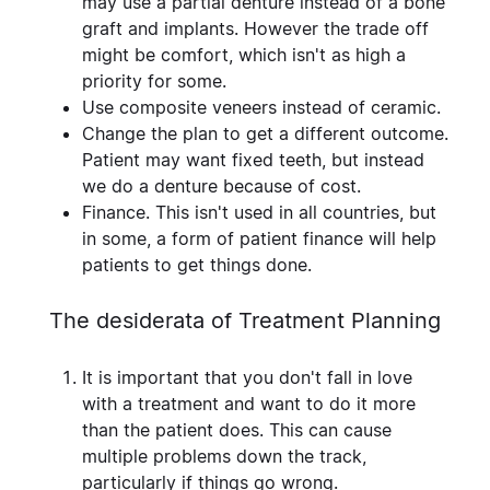
may use a partial denture instead of a bone
graft and implants. However the trade off
might be comfort, which isn't as high a
priority for some.
Use composite veneers
instead of ceramic.
Change the plan to get a different outcome
.
Patient may want fixed teeth, but instead
we do a denture because of cost.
Finance.
This isn't used in all countries, but
in some, a form of patient finance will help
patients to get things done.
The desiderata of Treatment Planning
It is important that you don't fall in love
with a treatment and want to do it more
than the patient does. This can cause
multiple problems down the track,
particularly if things go wrong.