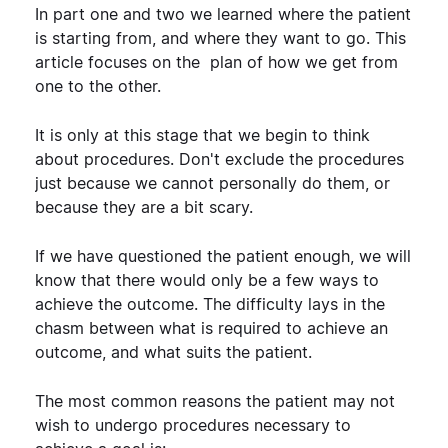
In part one and two we learned where the patient
is starting from, and where they want to go. This
article focuses on the plan of how we get from
one to the other.
It is only at this stage that we begin to think
about procedures. Don't exclude the procedures
just because we cannot personally do them, or
because they are a bit scary.
If we have questioned the patient enough, we will
know that there would only be a few ways to
achieve the outcome. The difficulty lays in the
chasm between what is required to achieve an
outcome, and what suits the patient.
The most common reasons the patient may not
wish to undergo procedures necessary to