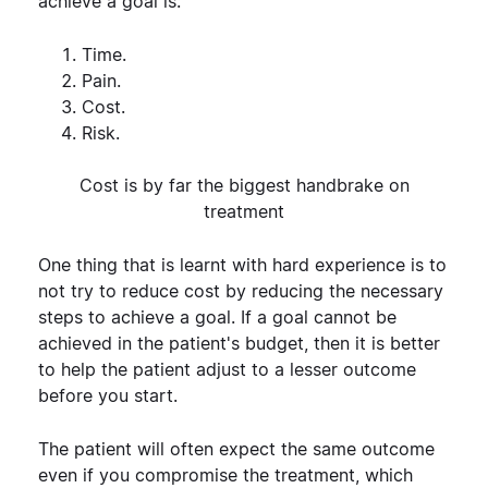
achieve a goal is:
Time.
Pain.
Cost.
Risk.
Cost is by far the biggest handbrake on
treatment
One thing that is learnt with hard experience is to
not try to reduce cost by reducing the necessary
steps to achieve a goal. If a goal cannot be
achieved in the patient's budget, then it is better
to help the patient adjust to a lesser outcome
before you start.
The patient will often expect the same outcome
even if you compromise the treatment, which