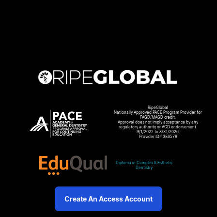
RipeGlobal
Nationally Approved PACE Program Provider for
FAGD/MAGD credit.
Approval does not imply acceptance by any
regulatory authority or AGD endorsement.
9/1/2022 to 8/31/2026.
Provider ID# 386578
Diploma in Complex & Esthetic
Dentistry
Create An Access Account