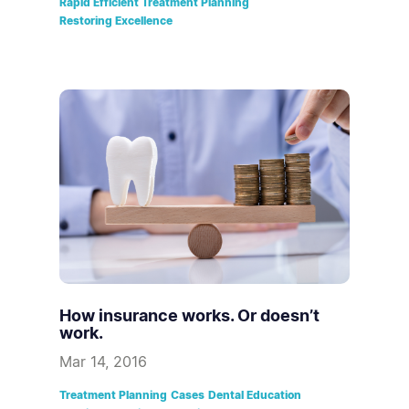
Rapid Efficient Treatment Planning
Restoring Excellence
How insurance works. Or doesn’t
work.
Mar 14, 2016
Treatment Planning
Cases
Dental Education