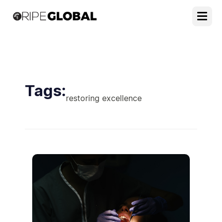
Tags:
restoring excellence