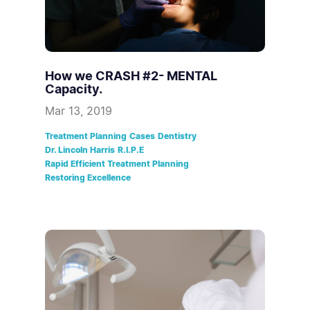
How we CRASH #2- MENTAL
Capacity.
Mar 13, 2019
Treatment Planning
Cases
Dentistry
Dr. Lincoln Harris
R.I.P.E
Rapid Efficient Treatment Planning
Restoring Excellence