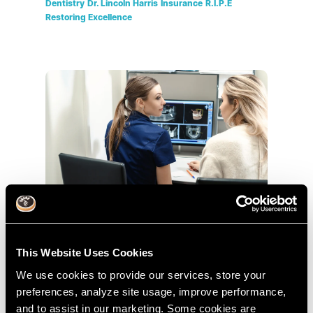
Dentistry
Dr. Lincoln Harris
Insurance
R.I.P.E
Restoring Excellence
Tripod of Treatment Planning Part 2
This Website Uses Cookies
Dec 17, 2015
We use cookies to provide our services, store your
Treatment Planning
Tripod Of Treatment Planning
preferences, analyze site usage, improve performance,
Cases
Dental
Dr. Lincoln Harris
R.I.P.E
and to assist in our marketing. Some cookies are