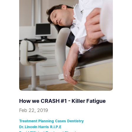
How we CRASH #1 - Killer Fatigue
Feb 22, 2019
Treatment Planning
Cases
Dentistry
Dr. Lincoln Harris
R.I.P.E