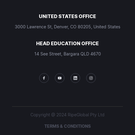
UNITED STATES OFFICE
3000 Lawrence St, Denver, CO 80205, United States
HEAD EDUCATION OFFICE
14 See Street, Bargara QLD 4670
Copyright @ 2024 RipeGlobal Pty Ltd
TERMS & CONDITIONS