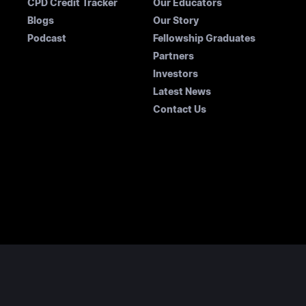
CPD Credit Tracker
Our Educators
Blogs
Our Story
Podcast
Fellowship Graduates
Partners
Investors
Latest News
Contact Us