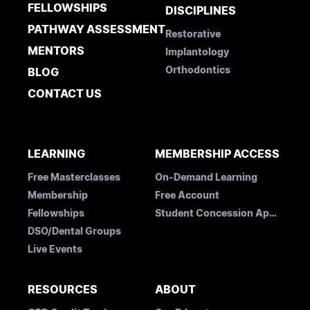
FELLOWSHIPS
DISCIPLINES
PATHWAY ASSESSMENT
Restorative
MENTORS
Implantology
Orthodontics
BLOG
CONTACT US
LEARNING
MEMBERSHIP ACCESS
Free Masterclasses
On-Demand Learning
Membership
Free Account
Fellowships
Student Concession Application
DSO/Dental Groups
Live Events
RESOURCES
ABOUT