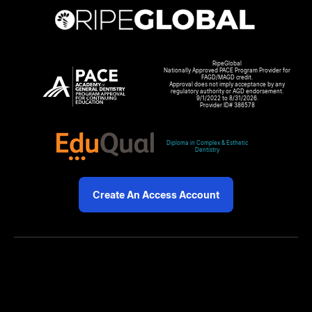
RipeGlobal
Nationally Approved PACE Program Provider for
FAGD/MAGD credit.
Approval does not imply acceptance by any
regulatory authority or AGD endorsement.
9/1/2022 to 8/31/2026.
Provider ID# 386578
Diploma in Complex & Esthetic
Dentistry
Create An Access Account