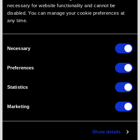
Restoring Excellence
necessary for website functionality and cannot be
disabled. You can manage your cookie preferences at
any time.
C
Necessary
o
n
s
Preferences
e
n
t
Statistics
S
e
Marketing
l
Tripod of Treatment Planning Part 1
e
Dec 17, 2015
c
Show details
t
Treatment Planning
Tripod Of Treatment Planning
Cases
Dental
Dr. Lincoln Harris
Patient Want
R.I.P.E
i