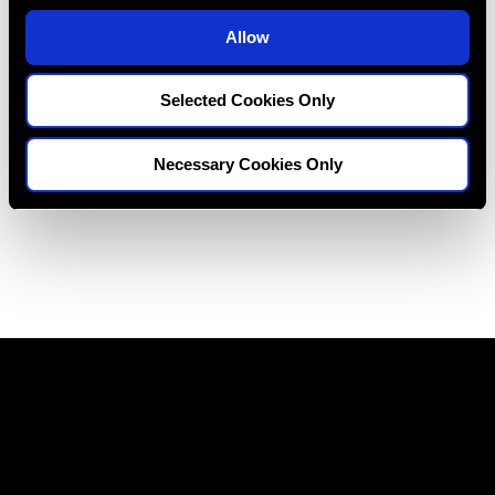
Restoring Excellence
o
Allow
n
Selected Cookies Only
Necessary Cookies Only