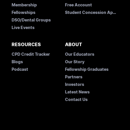
Membership
Free Account
Fellowships
Student Concession Application
DSO/Dental Groups
Live Events
RESOURCES
ABOUT
CPD Credit Tracker
Our Educators
Blogs
Our Story
Podcast
Fellowship Graduates
Partners
Investors
Latest News
Contact Us