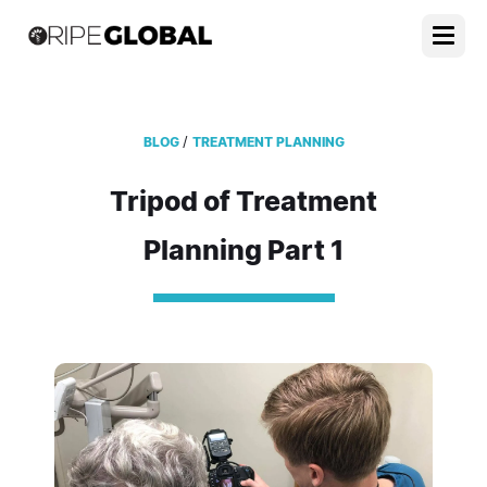
/
BLOG
TREATMENT PLANNING
Tripod of Treatment
Planning Part 1