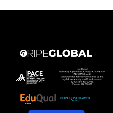
RipeGlobal
Nationally Approved PACE Program Provider for
FAGD/MAGD credit.
Approval does not imply acceptance by any
regulatory authority or AGD endorsement.
9/1/2022 to 8/31/2026.
Provider ID# 386578
Diploma in Complex & Esthetic
Dentistry