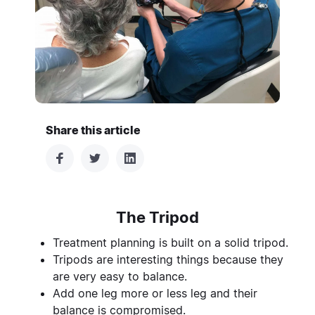
Share this article
The Tripod
Treatment planning is built on a solid tripod.
Tripods are interesting things because they
are very easy to balance.
Add one leg more or less leg and their
balance is compromised.