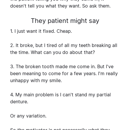
doesn't tell you what they want. So ask them.
They patient might say
1. I just want it fixed. Cheap.
2. It broke, but I tired of all my teeth breaking all
the time. What can you do about that?
3. The broken tooth made me come in. But I've
been meaning to come for a few years. I'm really
unhappy with my smile.
4. My main problem is I can't stand my partial
denture.
Or any variation.