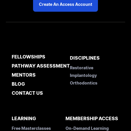
Create An Access Account
FELLOWSHIPS
DISCIPLINES
PATHWAY ASSESSMENT
Restorative
MENTORS
Implantology
Orthodontics
BLOG
CONTACT US
LEARNING
MEMBERSHIP ACCESS
Free Masterclasses
On-Demand Learning