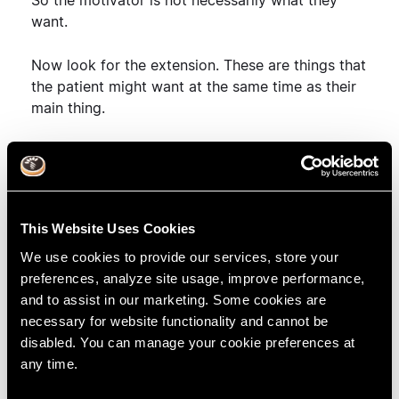
So the motivator is not necessarily what they
want.
Now look for the extension. These are things that
the patient might want at the same time as their
main thing.
So you want to be happy with your smile?
Anything else?
Yes, I want to get rid of my denture. I hate it.
This Website Uses Cookies
We use cookies to provide our services, store your
So you want to be happy with your smile and get
preferences, analyze site usage, improve performance,
rid of your denture? Anything else. (Repeating the
and to assist in our marketing. Some cookies are
patient's exact words is a form of forced
necessary for website functionality and cannot be
listening, and it also demonstrates that you are
disabled. You can manage your cookie preferences at
listening intently).
any time.
Keep clarifying until you know everything the