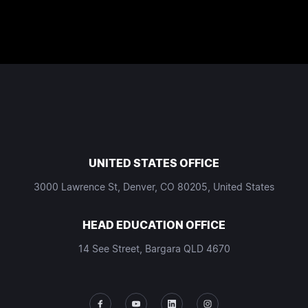
UNITED STATES OFFICE
3000 Lawrence St, Denver, CO 80205, United States
HEAD EDUCATION OFFICE
14 See Street, Bargara QLD 4670