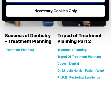
Necessary Cookies Only
Success of Dentistry
Tripod of Treatment
– Treatment Planning
Planning Part 2
Treatment Planning
Treatment Planning
Tripod Of Treatment Planning
Cases
Dental
Dr. Lincoln Harris
Patient Want
R.I.P.E
Restoring Excellence