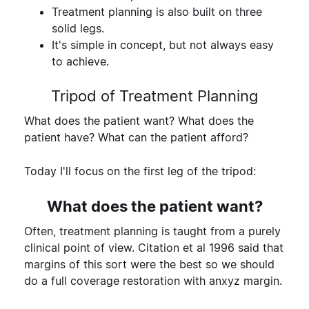
Treatment planning is also built on three
solid legs.
It's simple in concept, but not always easy
to achieve.
Tripod of Treatment Planning
What does the patient want?
What does the
patient have?
What can the patient afford?
Today I'll focus on the first leg of the tripod:
What does the patient want?
Often, treatment planning is taught from a purely
clinical point of view. Citation et al 1996 said that
margins of this sort were the best so we should
do a full coverage restoration with anxyz margin.