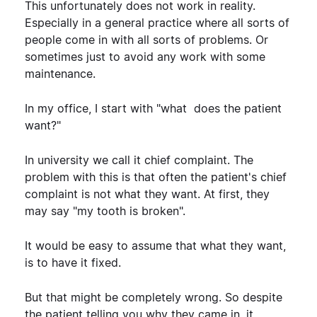
This unfortunately does not work in reality.
Especially in a general practice where all sorts of
people come in with all sorts of problems. Or
sometimes just to avoid any work with some
maintenance.
In my office, I start with "what does the patient
want?"
In university we call it chief complaint. The
problem with this is that often the patient's chief
complaint is not what they want. At first, they
may say "my tooth is broken".
It would be easy to assume that what they want,
is to have it fixed.
But that might be completely wrong. So despite
the patient telling you why they came in, it