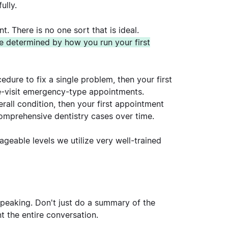
ully.
. There is no one sort that is ideal.
be determined by how you run your first
cedure to fix a single problem, then your first
le-visit emergency-type appointments.
erall condition, then your first appointment
 comprehensive dentistry cases over time.
geable levels we utilize very well-trained
 speaking. Don't just do a summary of the
 the entire conversation.