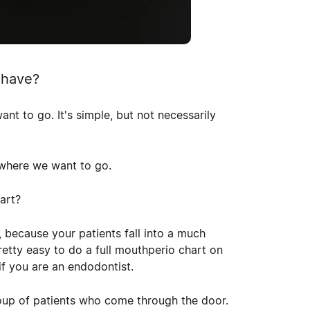
 have?
t to go. It's simple, but not necessarily
 where we want to go.
art?
ne, because your patients fall into a much
retty easy to do a full mouthperio chart on
if you are an endodontist.
group of patients who come through the door.