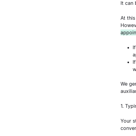
It can
At thi
Howeve
appoin
I
a
I
w
We gen
auxilia
1. Typ
Your s
conver