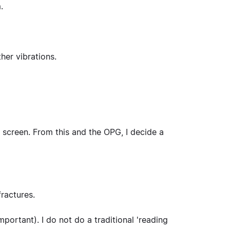
.
her vibrations.
a screen. From this and the OPG, I decide a
fractures.
 important). I do not do a traditional 'reading