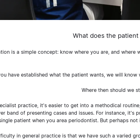
What does the patient
tion is a simple concept: know where you are, and where wan
ou have established what the patient wants, we will know
Where then should we st
ecialist practice, it's easier to get into a methodical routi
er band of presenting cases and issues. For instance, it's p
single patient when you area periodontist. But perhaps not 
fficulty in general practice is that we have such a varied 