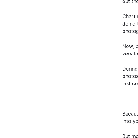
out the
Charti
doing t
photog
Now, b
very l
During
photos
last co
Becaus
into y
But mo