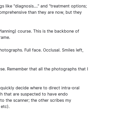
 like "diagnosis...." and "treatment options;
ore comprehensive than they are now, but they
lanning) course. This is the backbone of
frame.
otographs. Full face. Occlusal. Smiles left,
hese. Remember that all the photographs that I
 quickly decide where to direct intra-oral
eth that are suspected to have endo
 to the scanner; the other scribes my
 etc).