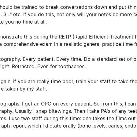
hould be trained to break conversations down and put things
2.... 3..." etc. If you do this, not only will your notes be m
ke you no time at all.
onstrate this during the RETP (Rapid Efficient Treatment P
a comprehensive exam in a realistic general practice time 
tography.
Every patient. Every time. Do a standard set of ph
 right. Retracted. Even for toothaches.
gain, if you are really time poor, train your staff to take t
re taken by my staff.
iographs
. I get an OPG on every patient. So from this, I can
raphy. Usually I snap bitewings. Then I take PA's of any te
ms. I use two staff during this time: one takes the films out
raph report which I dictate orally (bone levels, caries, endo