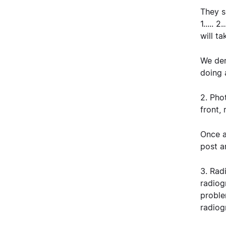
They s
1..... 
will ta
We dem
doing 
2. Pho
front,
Once a
post a
3. Rad
radiog
proble
radiog