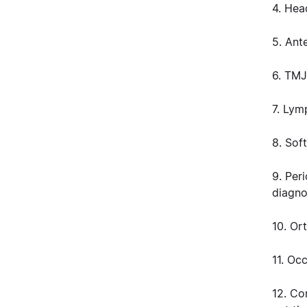
4. Hea
5. Ant
6. TMJ
7. Lym
8. Soft
9. Per
diagno
10. Or
11. Oc
12. C