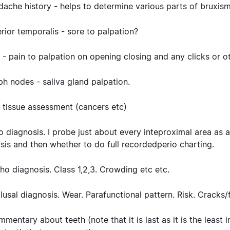
dache history
- helps to determine various parts of bruxism
erior temporalis
- sore to palpation?
 -
pain to palpation on opening closing and any clicks or ot
ph nodes
- saliva gland palpation.
 tissue
assessment (cancers etc)
io diagnosis
. I probe just about every inteproximal area as 
sis and then whether to do full recordedperio charting.
tho diagnosis
. Class 1,2,3. Crowding etc etc.
clusal diagnosis
. Wear. Parafunctional pattern. Risk. Cracks/
ommentary
about teeth (note that it is last as it is the least