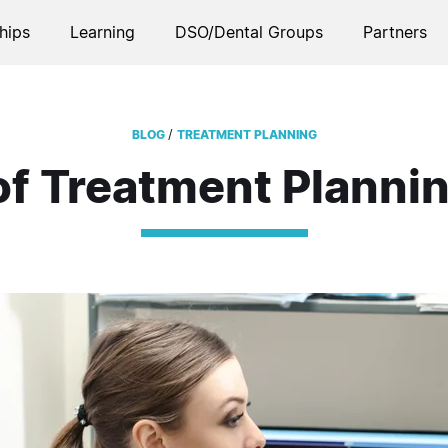
hips
Learning
DSO/Dental Groups
Partners
/
BLOG
TREATMENT PLANNING
of Treatment Plannin