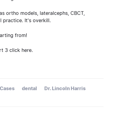
 as ortho models, lateralcephs, CBCT,
ractice. It's overkill.
rting from!
art 3
click here
.
Cases
dental
Dr. Lincoln Harris