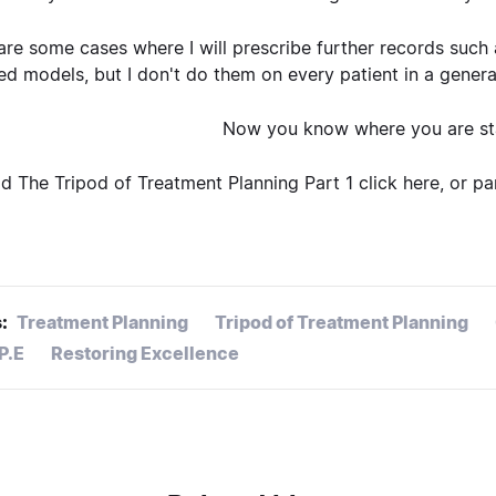
are some cases where I will prescribe further records such
d models, but I don't do them on every patient in a general p
Now you know where you are sta
d The Tripod of Treatment Planning Part 1
click here
, or p
:
Treatment Planning
Tripod of Treatment Planning
.P.E
Restoring Excellence