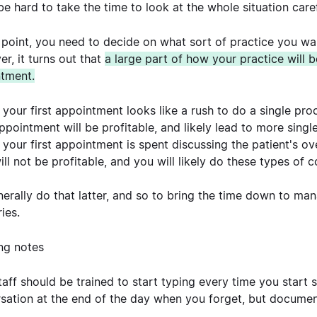
 be hard to take the time to look at the whole situation caref
s point, you need to decide on what sort of practice you want
r, it turns out that
a large part of how your practice will 
tment.
f your first appointment looks like a rush to do a single pro
ppointment will be profitable, and likely lead to more sing
f your first appointment is spent discussing the patient's ov
ill not be profitable, and you will likely do these types of
erally do that latter, and so to bring the time down to mana
ries.
ing notes
taff should be trained to start typing every time you start
sation at the end of the day when you forget, but document