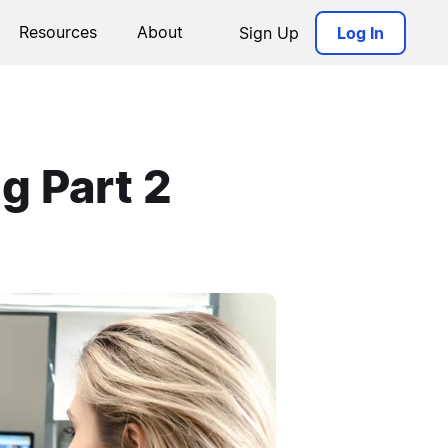
Resources
About
Sign Up
Log In
g Part 2