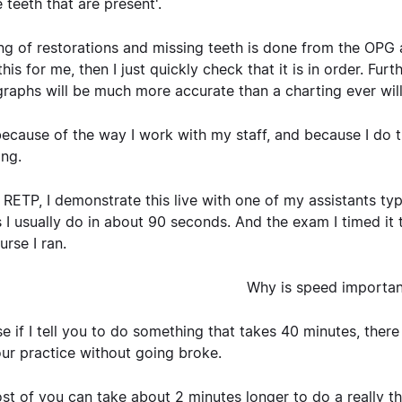
 teeth that are present'.
ng of restorations and missing teeth is done from the OPG a
his for me, then I just quickly check that it is in order. Furt
raphs will be much more accurate than a charting ever will
ecause of the way I work with my staff, and because I do t
ong.
 RETP, I demonstrate this live with one of my assistants ty
 I usually do in about 90 seconds. And the exam I timed it
urse I ran.
Why is speed importan
e if I tell you to do something that takes 40 minutes, there
our practice without going broke.
st of you can take about 2 minutes longer to do a really 