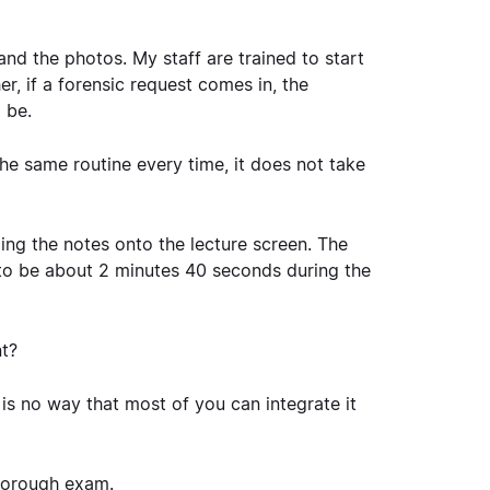
nd the photos. My staff are trained to start
her, if a forensic request comes in, the
 be.
he same routine every time, it does not take
ping the notes onto the lecture screen. The
 to be about 2 minutes 40 seconds during the
t?
 is no way that most of you can integrate it
thorough exam.