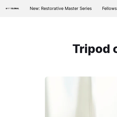
New: Restorative Master Series
Fellows
Tripod 