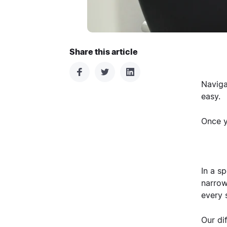
Share this article
Naviga
easy.
Once y
In a sp
narrow
every 
Our di