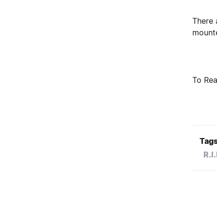
There 
mounte
To Rea
Tags
R.I